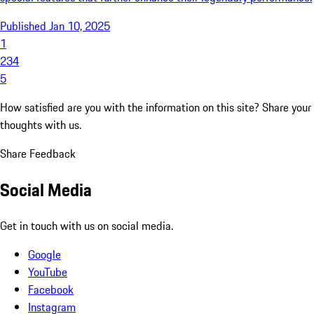
Published Jan 10, 2025
1
2
3
4
5
How satisfied are you with the information on this site?
Share your
thoughts with us.
Share Feedback
Social Media
Get in touch with us on social media.
Google
YouTube
Facebook
Instagram