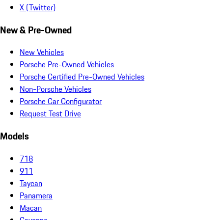
X (Twitter)
New & Pre-Owned
New Vehicles
Porsche Pre-Owned Vehicles
Porsche Certified Pre-Owned Vehicles
Non-Porsche Vehicles
Porsche Car Configurator
Request Test Drive
Models
718
911
Taycan
Panamera
Macan
Cayenne