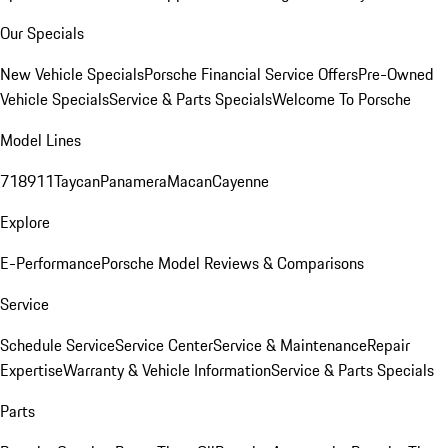
Our Specials
New Vehicle Specials
Porsche Financial Service Offers
Pre-Owned
Vehicle Specials
Service & Parts Specials
Welcome To Porsche
Model Lines
718
911
Taycan
Panamera
Macan
Cayenne
Explore
E-Performance
Porsche Model Reviews & Comparisons
Service
Schedule Service
Service Center
Service & Maintenance
Repair
Expertise
Warranty & Vehicle Information
Service & Parts Specials
Parts