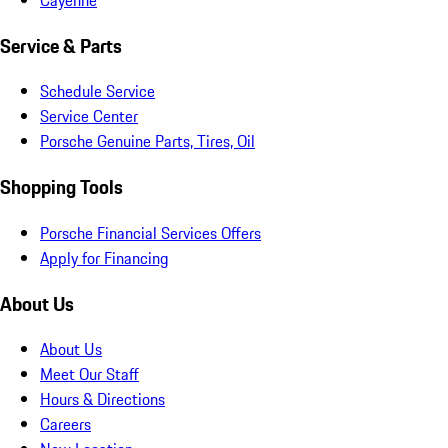
Service & Parts
Schedule Service
Service Center
Porsche Genuine Parts, Tires, Oil
Shopping Tools
Porsche Financial Services Offers
Apply for Financing
About Us
About Us
Meet Our Staff
Hours & Directions
Careers