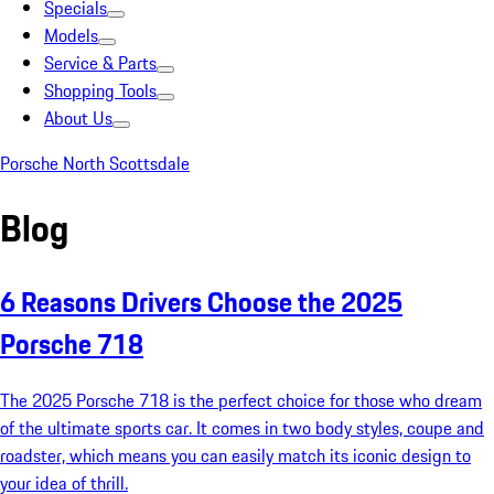
Specials
Models
Service & Parts
Shopping Tools
About Us
Porsche North Scottsdale
Blog
6 Reasons Drivers Choose the 2025
Porsche 718
The 2025 Porsche 718 is the perfect choice for those who dream
of the ultimate sports car. It comes in two body styles, coupe and
roadster, which means you can easily match its iconic design to
your idea of thrill.