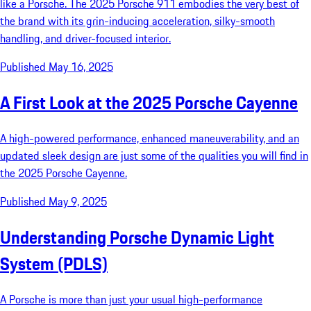
like a Porsche. The 2025 Porsche 911 embodies the very best of
the brand with its grin-inducing acceleration, silky-smooth
handling, and driver-focused interior.
Published May 16, 2025
A First Look at the 2025 Porsche Cayenne
A high-powered performance, enhanced maneuverability, and an
updated sleek design are just some of the qualities you will find in
the 2025 Porsche Cayenne.
Published May 9, 2025
Understanding Porsche Dynamic Light
System (PDLS)
A Porsche is more than just your usual high-performance