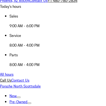
Phoenix, AZ 85054
Contact Us
+1 480-780-2834
Today's hours
Sales
9:00 AM - 6:00 PM
Service
8:00 AM - 4:00 PM
Parts
8:00 AM - 4:00 PM
All hours
Call Us
Contact Us
Porsche North Scottsdale
New
Pre-Owned