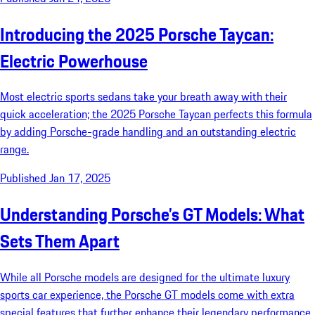
Introducing the 2025 Porsche Taycan:
Electric Powerhouse
Most electric sports sedans take your breath away with their
quick acceleration; the 2025 Porsche Taycan perfects this formula
by adding Porsche-grade handling and an outstanding electric
range.
Published Jan 17, 2025
Understanding Porsche’s GT Models: What
Sets Them Apart
While all Porsche models are designed for the ultimate luxury
sports car experience, the Porsche GT models come with extra
special features that further enhance their legendary performance.