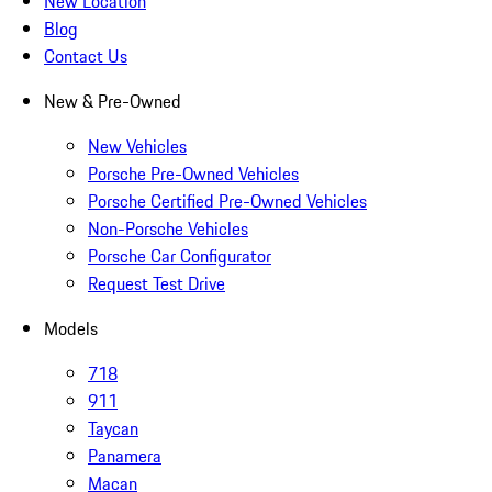
New Location
Blog
Contact Us
New & Pre-Owned
New Vehicles
Porsche Pre-Owned Vehicles
Porsche Certified Pre-Owned Vehicles
Non-Porsche Vehicles
Porsche Car Configurator
Request Test Drive
Models
718
911
Taycan
Panamera
Macan