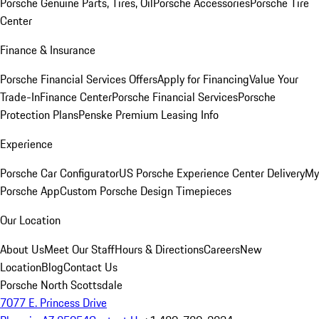
Porsche Genuine Parts, Tires, Oil
Porsche Accessories
Porsche Tire
Center
Finance & Insurance
Porsche Financial Services Offers
Apply for Financing
Value Your
Trade-In
Finance Center
Porsche Financial Services
Porsche
Protection Plans
Penske Premium Leasing Info
Experience
Porsche Car Configurator
US Porsche Experience Center Delivery
My
Porsche App
Custom Porsche Design Timepieces
Our Location
About Us
Meet Our Staff
Hours & Directions
Careers
New
Location
Blog
Contact Us
Porsche North Scottsdale
7077 E. Princess Drive