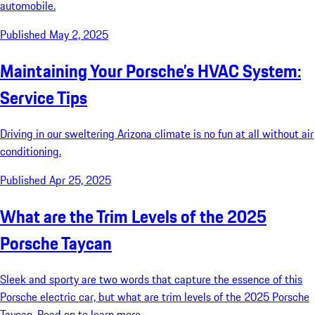
automobile.
Published May 2, 2025
Maintaining Your Porsche’s HVAC System:
Service Tips
Driving in our sweltering Arizona climate is no fun at all without air
conditioning.
Published Apr 25, 2025
What are the Trim Levels of the 2025
Porsche Taycan
Sleek and sporty are two words that capture the essence of this
Porsche electric car, but what are trim levels of the 2025 Porsche
Taycan. Read on to learn more.