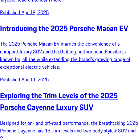
Published Apr 18, 2025
Introducing the 2025 Porsche Macan EV
The 2025 Porsche Macan EV marries the convenience of a
compact luxury SUV and the thrilling performance Porsche is
known for, all the while extending the brand’s growing range of
exceptional electric vehicles.
Published Apr 11, 2025
Exploring the Trim Levels of the 2025
Porsche Cayenne Luxury SUV
Designed for on- and off-road performance, the breathtaking 2025
Porsche Cayenne has 13 trim levels and two body styles: SUV and