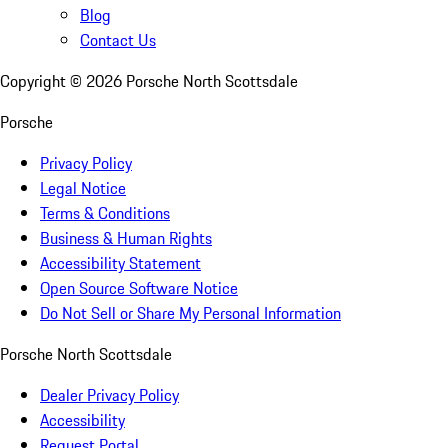
Blog
Contact Us
Copyright ©
2026
Porsche North Scottsdale
Porsche
Privacy Policy
Legal Notice
Terms & Conditions
Business & Human Rights
Accessibility Statement
Open Source Software Notice
Do Not Sell or Share My Personal Information
Porsche North Scottsdale
Dealer Privacy Policy
Accessibility
Request Portal