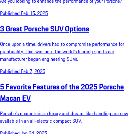
Are you looking to enhance the performance of your Porsche?
Published Feb 15, 2025
3 Great Porsche SUV Options
Once upon a time, drivers had to compromise performance for
practicality. That was until the world’s leading sports car
manufacturer began engineering SUVs.
Published Feb 7, 2025
5 Favorite Features of the 2025 Porsche
Macan EV
Porsche’s characteristic luxury and dream-like handling are now
available in an all-electric compact SUV.
Published Jan 24, 2025