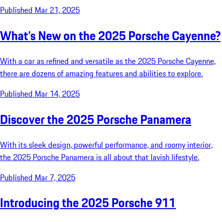
Published Mar 21, 2025
What’s New on the 2025 Porsche Cayenne?
With a car as refined and versatile as the 2025 Porsche Cayenne,
there are dozens of amazing features and abilities to explore.
Published Mar 14, 2025
Discover the 2025 Porsche Panamera
With its sleek design, powerful performance, and roomy interior,
the 2025 Porsche Panamera is all about that lavish lifestyle.
Published Mar 7, 2025
Introducing the 2025 Porsche 911