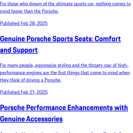
For those who dream of the ultimate sports car, nothing comes to
mind faster than the Porsche.
Published Feb 28, 2025
Genuine Porsche Sports Seats: Comfort
and Support
For many people, aggressive styling and the throaty roar of high-
performance engines are the first things that come to mind when
they think of driving a Porsche.
Published Feb 21, 2025
Porsche Performance Enhancements with
Genuine Accessories