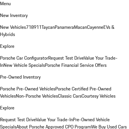
Menu
New Inventory
New Vehicles
718
911
Taycan
Panamera
Macan
Cayenne
EVs &
Hybrids
Explore
Porsche Car Configurator
Request Test Drive
Value Your Trade-
In
New Vehicle Specials
Porsche Financial Service Offers
Pre-Owned Inventory
Porsche Pre-Owned Vehicles
Porsche Certified Pre-Owned
Vehicles
Non-Porsche Vehicles
Classic Cars
Courtesy Vehicles
Explore
Request Test Drive
Value Your Trade-In
Pre-Owned Vehicle
Specials
About Porsche Approved CPO Program
We Buy Used Cars