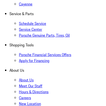
Cayenne
Service & Parts
Schedule Service
Service Center
Porsche Genuine Parts, Tires, Oil
Shopping Tools
Porsche Financial Services Offers
Apply for Financing
About Us
About Us
Meet Our Staff
Hours & Directions
Careers
New Location