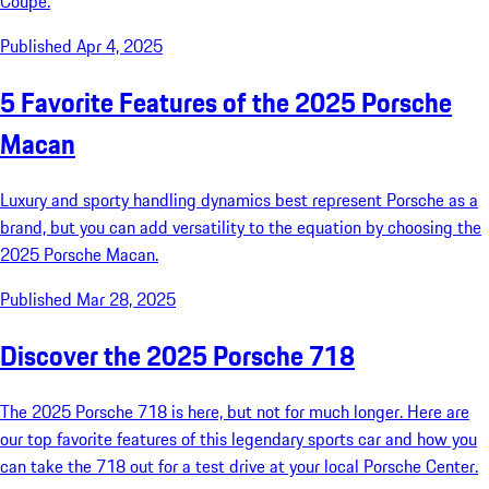
Coupe.
Published Apr 4, 2025
5 Favorite Features of the 2025 Porsche
Macan
Luxury and sporty handling dynamics best represent Porsche as a
brand, but you can add versatility to the equation by choosing the
2025 Porsche Macan.
Published Mar 28, 2025
Discover the 2025 Porsche 718
The 2025 Porsche 718 is here, but not for much longer. Here are
our top favorite features of this legendary sports car and how you
can take the 718 out for a test drive at your local Porsche Center.