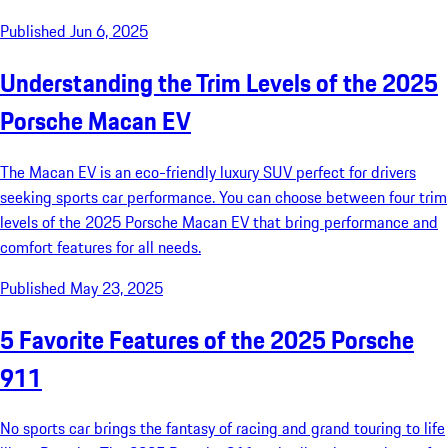
Published Jun 6, 2025
Understanding the Trim Levels of the 2025
Porsche Macan EV
The Macan EV is an eco-friendly luxury SUV perfect for drivers
seeking sports car performance. You can choose between four trim
levels of the 2025 Porsche Macan EV that bring performance and
comfort features for all needs.
Published May 23, 2025
5 Favorite Features of the 2025 Porsche
911
No sports car brings the fantasy of racing and grand touring to life