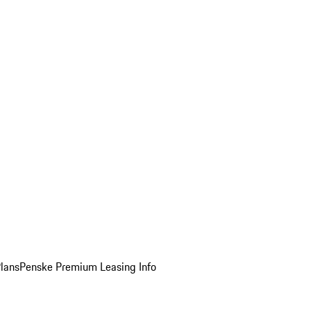
Plans
Penske Premium Leasing Info