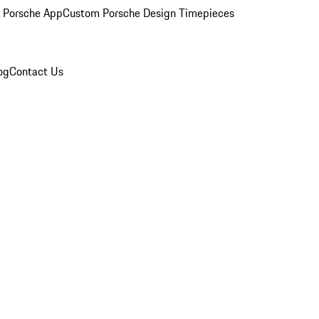
 Porsche App
Custom Porsche Design Timepieces
og
Contact Us