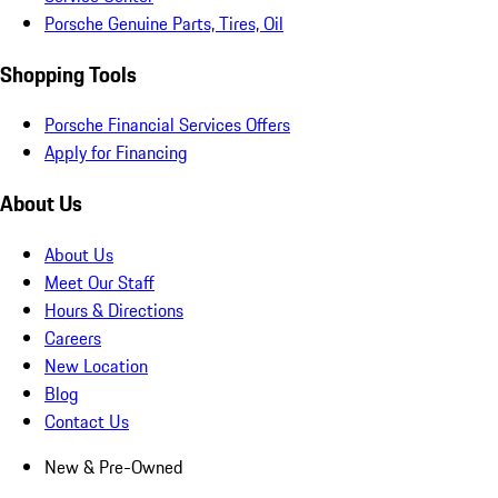
Porsche Genuine Parts, Tires, Oil
Shopping Tools
Porsche Financial Services Offers
Apply for Financing
About Us
About Us
Meet Our Staff
Hours & Directions
Careers
New Location
Blog
Contact Us
New & Pre-Owned