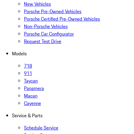
New Vehicles
Porsche Pre-Owned Vehicles
Porsche Certified Pre-Owned Vehicles
Non-Porsche Vehicles
Porsche Car Configurator
Request Test Drive
Models
718
911
Taycan
Panamera
Macan
Cayenne
Service & Parts
Schedule Service