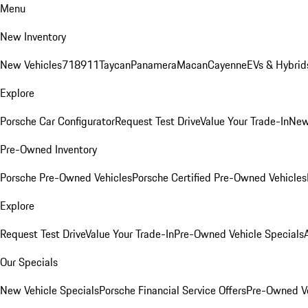
Menu
New Inventory
New Vehicles
718
911
Taycan
Panamera
Macan
Cayenne
EVs & Hybrid
Explore
Porsche Car Configurator
Request Test Drive
Value Your Trade-In
New
Pre-Owned Inventory
Porsche Pre-Owned Vehicles
Porsche Certified Pre-Owned Vehicles
Explore
Request Test Drive
Value Your Trade-In
Pre-Owned Vehicle Specials
Our Specials
New Vehicle Specials
Porsche Financial Service Offers
Pre-Owned Ve