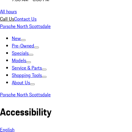
All hours
Call Us
Contact Us
Porsche North Scottsdale
New
Pre-Owned
Specials
Models
Service & Parts
Shopping Tools
About Us
Porsche North Scottsdale
Accessibility
English