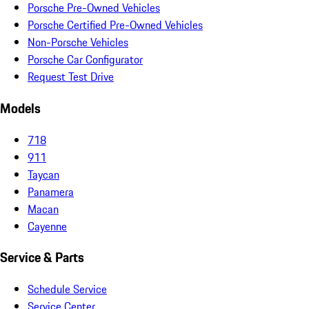
Porsche Pre-Owned Vehicles
Porsche Certified Pre-Owned Vehicles
Non-Porsche Vehicles
Porsche Car Configurator
Request Test Drive
Models
718
911
Taycan
Panamera
Macan
Cayenne
Service & Parts
Schedule Service
Service Center