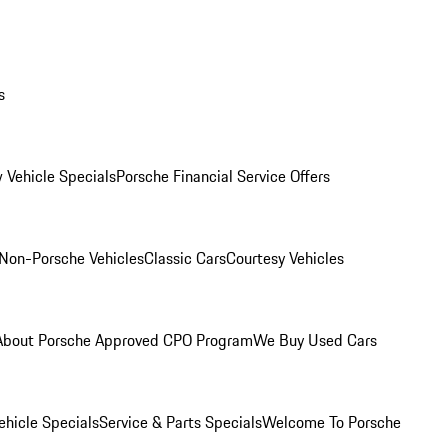
s
 Vehicle Specials
Porsche Financial Service Offers
Non-Porsche Vehicles
Classic Cars
Courtesy Vehicles
About Porsche Approved CPO Program
We Buy Used Cars
hicle Specials
Service & Parts Specials
Welcome To Porsche