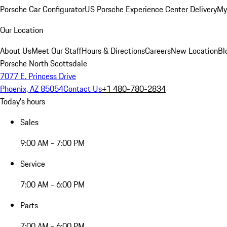
Porsche Car Configurator
US Porsche Experience Center Delivery
My
Our Location
About Us
Meet Our Staff
Hours & Directions
Careers
New Location
Bl
Porsche North Scottsdale
7077 E. Princess Drive
Phoenix, AZ 85054
Contact Us
+1 480-780-2834
Today's hours
Sales
9:00 AM - 7:00 PM
Service
7:00 AM - 6:00 PM
Parts
7:00 AM - 6:00 PM