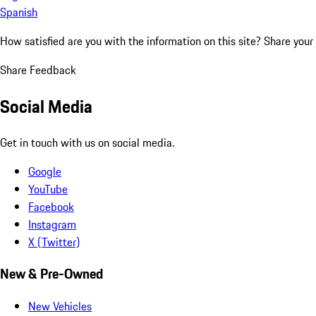
Spanish
How satisfied are you with the information on this site?
Share your
Share Feedback
Social Media
Get in touch with us on social media.
Google
YouTube
Facebook
Instagram
X (Twitter)
New & Pre-Owned
New Vehicles