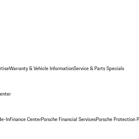
rtise
Warranty & Vehicle Information
Service & Parts Specials
Center
de-In
Finance Center
Porsche Financial Services
Porsche Protection 