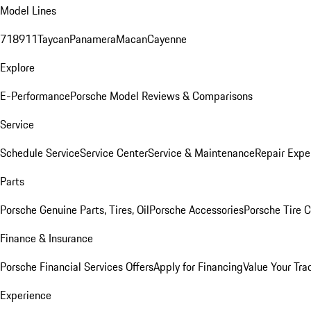
Model Lines
718
911
Taycan
Panamera
Macan
Cayenne
Explore
E-Performance
Porsche Model Reviews & Comparisons
Service
Schedule Service
Service Center
Service & Maintenance
Repair Expe
Parts
Porsche Genuine Parts, Tires, Oil
Porsche Accessories
Porsche Tire 
Finance & Insurance
Porsche Financial Services Offers
Apply for Financing
Value Your Tra
Experience