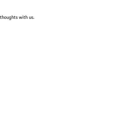
 thoughts with us.