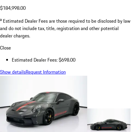
$184,998.00
a
Estimated Dealer Fees are those required to be disclosed by law
and do not include tax, title, registration and other potential
dealer charges.
Close
Estimated Dealer Fees: $698.00
Show details
Request Information