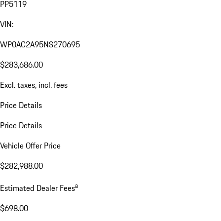
PP5119
VIN:
WP0AC2A95NS270695
$283,686.00
Excl. taxes, incl. fees
Price Details
Price Details
Vehicle Offer Price
$282,988.00
a
Estimated Dealer Fees
$698.00