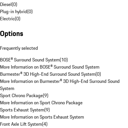
Diesel
(
0
)
Plug-in hybrid
(
0
)
Electric
(
0
)
Options
Frequently selected
BOSE® Surround Sound System
(
10
)
More Information on BOSE® Surround Sound System
Burmester® 3D High-End Surround Sound System
(
0
)
More Information on Burmester® 3D High-End Surround Sound
System
Sport Chrono Package
(
9
)
More Information on Sport Chrono Package
Sports Exhaust System
(
9
)
More Information on Sports Exhaust System
Front Axle Lift System
(
4
)