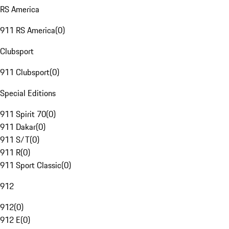
RS America
911 RS America
(
0
)
Clubsport
911 Clubsport
(
0
)
Special Editions
911 Spirit 70
(
0
)
911 Dakar
(
0
)
911 S/T
(
0
)
911 R
(
0
)
911 Sport Classic
(
0
)
912
912
(
0
)
912 E
(
0
)