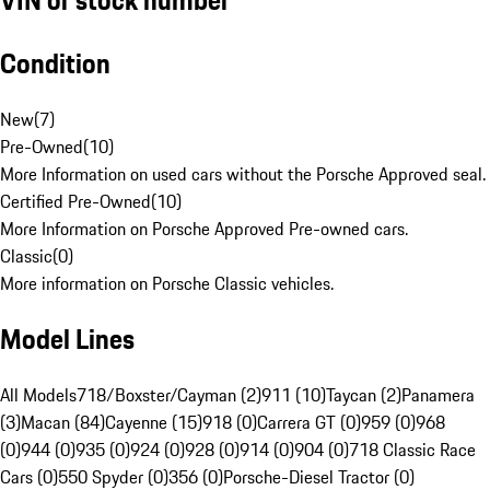
Condition
New
(
7
)
Pre-Owned
(
10
)
More Information on used cars without the Porsche Approved seal.
Certified Pre-Owned
(
10
)
More Information on Porsche Approved Pre-owned cars.
Classic
(
0
)
More information on Porsche Classic vehicles.
Model Lines
All Models
718/Boxster/Cayman (2)
911 (10)
Taycan (2)
Panamera
(3)
Macan (84)
Cayenne (15)
918 (0)
Carrera GT (0)
959 (0)
968
(0)
944 (0)
935 (0)
924 (0)
928 (0)
914 (0)
904 (0)
718 Classic Race
Cars (0)
550 Spyder (0)
356 (0)
Porsche-Diesel Tractor (0)