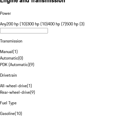
Engine and Transmission
Power
Any
200 hp (10)
300 hp (10)
400 hp (7)
500 hp (3)
Transmission
Manual
(
1
)
Automatic
(
0
)
PDK (Automatic)
(
9
)
Drivetrain
All-wheel-drive
(
1
)
Rear-wheel-drive
(
9
)
Fuel Type
Gasoline
(
10
)