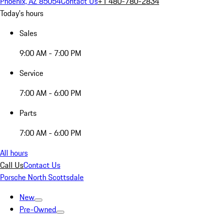
Phoenix, AZ 85054
Contact Us
+1 480-780-2834
Today's hours
Sales
9:00 AM - 7:00 PM
Service
7:00 AM - 6:00 PM
Parts
7:00 AM - 6:00 PM
All hours
Call Us
Contact Us
Porsche North Scottsdale
New
Pre-Owned