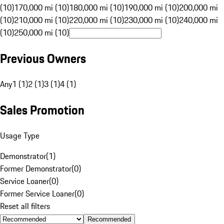
(10)
170,000 mi (10)
180,000 mi (10)
190,000 mi (10)
200,000 mi
(10)
210,000 mi (10)
220,000 mi (10)
230,000 mi (10)
240,000 mi
(10)
250,000 mi (10)
Previous Owners
Any
1 (1)
2 (1)
3 (1)
4 (1)
Sales Promotion
Usage Type
Demonstrator
(
1
)
Former Demonstrator
(
0
)
Service Loaner
(
0
)
Former Service Loaner
(
0
)
Reset all filters
Recommended