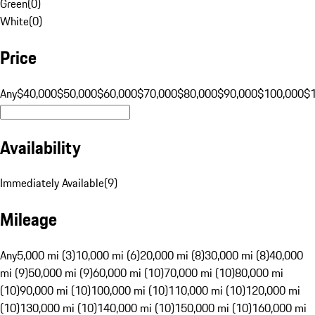
Green
(
0
)
White
(
0
)
Price
Any
$40,000
$50,000
$60,000
$70,000
$80,000
$90,000
$100,000
$
Availability
Immediately Available
(
9
)
Mileage
Any
5,000 mi (3)
10,000 mi (6)
20,000 mi (8)
30,000 mi (8)
40,000
mi (9)
50,000 mi (9)
60,000 mi (10)
70,000 mi (10)
80,000 mi
(10)
90,000 mi (10)
100,000 mi (10)
110,000 mi (10)
120,000 mi
(10)
130,000 mi (10)
140,000 mi (10)
150,000 mi (10)
160,000 mi