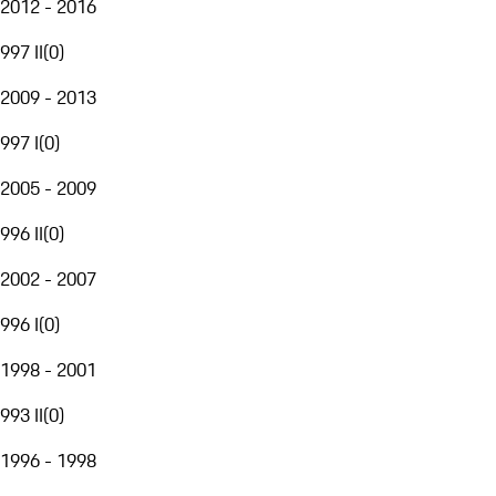
2012 - 2016
997 II
(
0
)
2009 - 2013
997 I
(
0
)
2005 - 2009
996 II
(
0
)
2002 - 2007
996 I
(
0
)
1998 - 2001
993 II
(
0
)
1996 - 1998