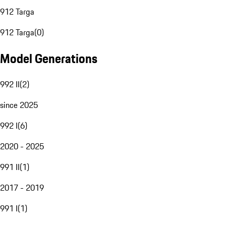
912 Targa
912 Targa
(
0
)
Model Generations
992 II
(
2
)
since 2025
992 I
(
6
)
2020 - 2025
991 II
(
1
)
2017 - 2019
991 I
(
1
)