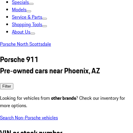
Specials
Models
Service & Parts
Shopping Tools
About Us
Porsche North Scottsdale
Porsche 911
Pre-owned cars near Phoenix, AZ
Filter
Looking for vehicles from
other brands
? Check our inventory for
more options.
Search Non-Porsche vehicles
VIN or stock number