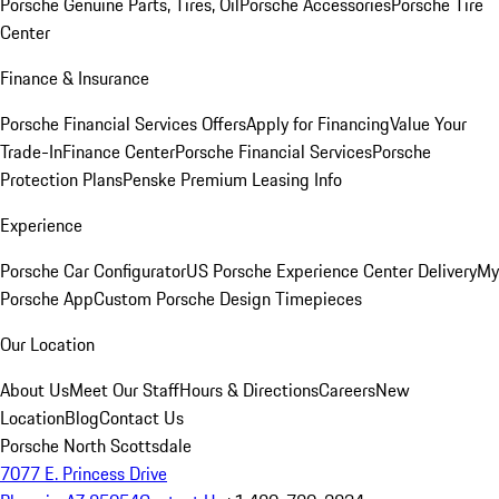
Porsche Genuine Parts, Tires, Oil
Porsche Accessories
Porsche Tire
Center
Finance & Insurance
Porsche Financial Services Offers
Apply for Financing
Value Your
Trade-In
Finance Center
Porsche Financial Services
Porsche
Protection Plans
Penske Premium Leasing Info
Experience
Porsche Car Configurator
US Porsche Experience Center Delivery
My
Porsche App
Custom Porsche Design Timepieces
Our Location
About Us
Meet Our Staff
Hours & Directions
Careers
New
Location
Blog
Contact Us
Porsche North Scottsdale
7077 E. Princess Drive