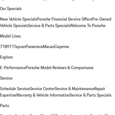
Our Specials
New Vehicle Specials
Porsche Financial Service Offers
Pre-Owned
Vehicle Specials
Service & Parts Specials
Welcome To Porsche
Model Lines
718
911
Taycan
Panamera
Macan
Cayenne
Explore
E-Performance
Porsche Model Reviews & Comparisons
Service
Schedule Service
Service Center
Service & Maintenance
Repair
Expertise
Warranty & Vehicle Information
Service & Parts Specials
Parts