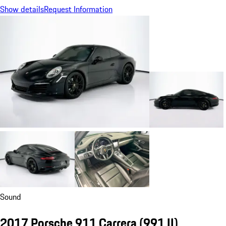
Show details
Request Information
Sound
2017 Porsche 911 Carrera
(991 II)