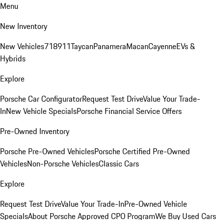
Menu
New Inventory
New Vehicles
718
911
Taycan
Panamera
Macan
Cayenne
EVs &
Hybrids
Explore
Porsche Car Configurator
Request Test Drive
Value Your Trade-
In
New Vehicle Specials
Porsche Financial Service Offers
Pre-Owned Inventory
Porsche Pre-Owned Vehicles
Porsche Certified Pre-Owned
Vehicles
Non-Porsche Vehicles
Classic Cars
Explore
Request Test Drive
Value Your Trade-In
Pre-Owned Vehicle
Specials
About Porsche Approved CPO Program
We Buy Used Cars