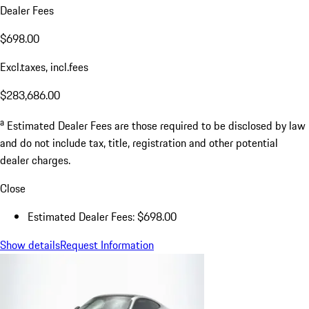
Dealer Fees
$698.00
Excl.taxes, incl.fees
$283,686.00
a
Estimated Dealer Fees are those required to be disclosed by law
and do not include tax, title, registration and other potential
dealer charges.
Close
Estimated Dealer Fees: $698.00
Show details
Request Information