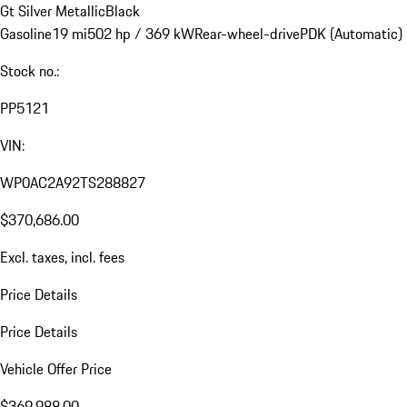
Gt Silver Metallic
Black
Gasoline
19 mi
502 hp / 369 kW
Rear-wheel-drive
PDK (Automatic)
Stock no.:
PP5121
VIN:
WP0AC2A92TS288827
$370,686.00
Excl. taxes, incl. fees
Price Details
Price Details
Vehicle Offer Price
$369,988.00