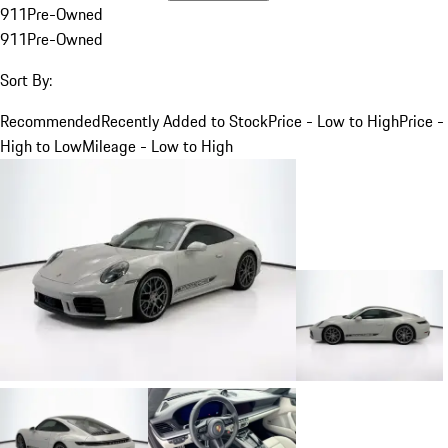
911
Pre-Owned
911
Pre-Owned
Sort By:
Recommended
Recently Added to Stock
Price - Low to High
Price -
High to Low
Mileage - Low to High