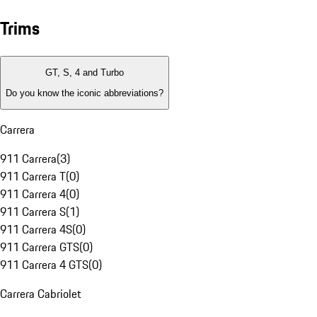
Trims
GT, S, 4 and Turbo
Do you know the iconic abbreviations?
Carrera
911 Carrera
(
3
)
911 Carrera T
(
0
)
911 Carrera 4
(
0
)
911 Carrera S
(
1
)
911 Carrera 4S
(
0
)
911 Carrera GTS
(
0
)
911 Carrera 4 GTS
(
0
)
Carrera Cabriolet