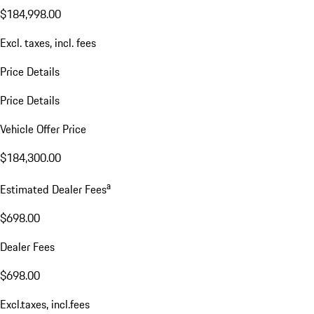
$184,998.00
Excl. taxes, incl. fees
Price Details
Price Details
Vehicle Offer Price
$184,300.00
a
Estimated Dealer Fees
$698.00
Dealer Fees
$698.00
Excl.taxes, incl.fees