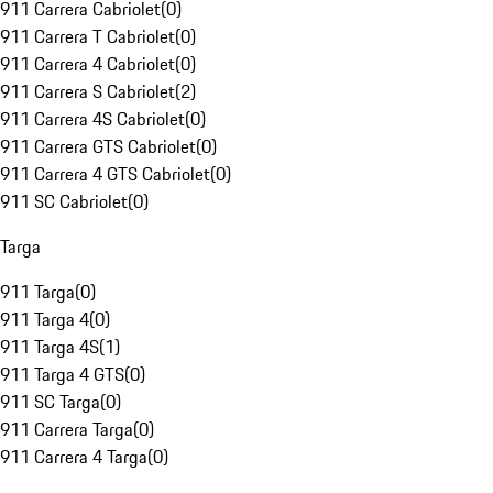
911 Carrera Cabriolet
(
0
)
911 Carrera T Cabriolet
(
0
)
911 Carrera 4 Cabriolet
(
0
)
911 Carrera S Cabriolet
(
2
)
911 Carrera 4S Cabriolet
(
0
)
911 Carrera GTS Cabriolet
(
0
)
911 Carrera 4 GTS Cabriolet
(
0
)
911 SC Cabriolet
(
0
)
Targa
911 Targa
(
0
)
911 Targa 4
(
0
)
911 Targa 4S
(
1
)
911 Targa 4 GTS
(
0
)
911 SC Targa
(
0
)
911 Carrera Targa
(
0
)
911 Carrera 4 Targa
(
0
)