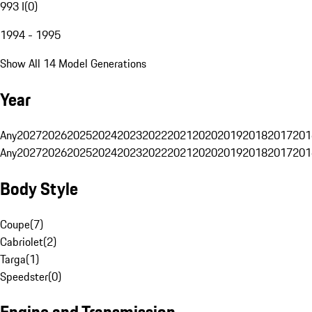
993 I
(
0
)
1994 - 1995
Show All 14 Model Generations
Year
Any
2027
2026
2025
2024
2023
2022
2021
2020
2019
2018
2017
201
Any
2027
2026
2025
2024
2023
2022
2021
2020
2019
2018
2017
201
Body Style
Coupe
(
7
)
Cabriolet
(
2
)
Targa
(
1
)
Speedster
(
0
)