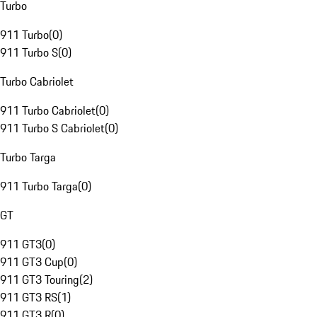
Turbo
911 Turbo
(
0
)
911 Turbo S
(
0
)
Turbo Cabriolet
911 Turbo Cabriolet
(
0
)
911 Turbo S Cabriolet
(
0
)
Turbo Targa
911 Turbo Targa
(
0
)
GT
911 GT3
(
0
)
911 GT3 Cup
(
0
)
911 GT3 Touring
(
2
)
911 GT3 RS
(
1
)
911 GT3 R
(
0
)