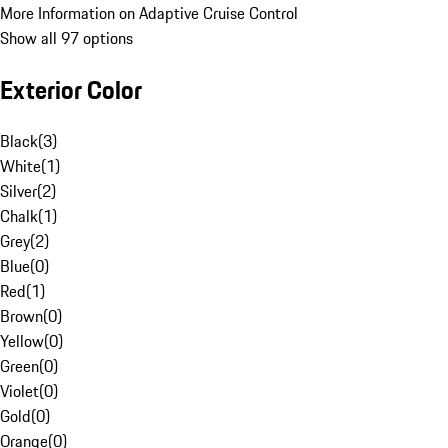
More Information on Adaptive Cruise Control
Show all 97 options
Exterior Color
Black
(
3
)
White
(
1
)
Silver
(
2
)
Chalk
(
1
)
Grey
(
2
)
Blue
(
0
)
Red
(
1
)
Brown
(
0
)
Yellow
(
0
)
Green
(
0
)
Violet
(
0
)
Gold
(
0
)
Orange
(
0
)