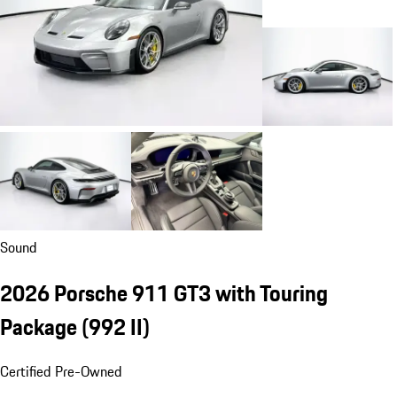
Sound
2026 Porsche 911 GT3 with Touring
Package
(992 II)
Certified Pre-Owned