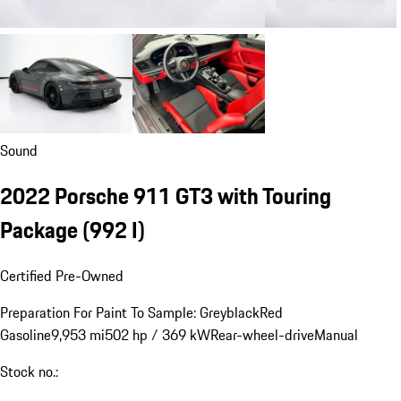
Sound
2022 Porsche 911 GT3 with Touring
Package
(992 I)
Certified Pre-Owned
Preparation For Paint To Sample: Greyblack
Red
Gasoline
9,953 mi
502 hp / 369 kW
Rear-wheel-drive
Manual
Stock no.: