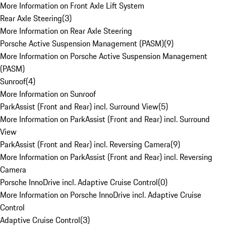
More Information on Front Axle Lift System
Rear Axle Steering
(
3
)
More Information on Rear Axle Steering
Porsche Active Suspension Management (PASM)
(
9
)
More Information on Porsche Active Suspension Management
(PASM)
Sunroof
(
4
)
More Information on Sunroof
ParkAssist (Front and Rear) incl. Surround View
(
5
)
More Information on ParkAssist (Front and Rear) incl. Surround
View
ParkAssist (Front and Rear) incl. Reversing Camera
(
9
)
More Information on ParkAssist (Front and Rear) incl. Reversing
Camera
Porsche InnoDrive incl. Adaptive Cruise Control
(
0
)
More Information on Porsche InnoDrive incl. Adaptive Cruise
Control
Adaptive Cruise Control
(
3
)