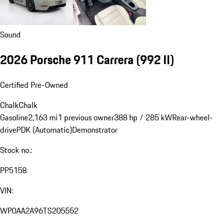
Sound
2026 Porsche 911 Carrera
(992 II)
Certified Pre-Owned
Chalk
Chalk
Gasoline
2,163 mi
1 previous owner
388 hp / 285 kW
Rear-wheel-
drive
PDK (Automatic)
Demonstrator
Stock no.:
PP5158
VIN:
WP0AA2A96TS205552