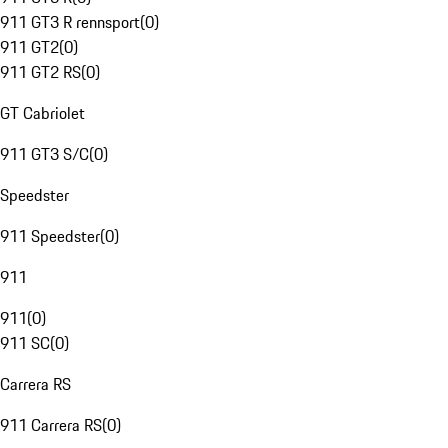
911 GT3 R rennsport
(
0
)
911 GT2
(
0
)
911 GT2 RS
(
0
)
GT Cabriolet
911 GT3 S/C
(
0
)
Speedster
911 Speedster
(
0
)
911
911
(
0
)
911 SC
(
0
)
Carrera RS
911 Carrera RS
(
0
)