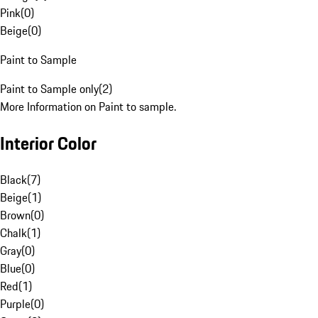
Pink
(
0
)
Beige
(
0
)
Paint to Sample
Paint to Sample only
(
2
)
More Information on Paint to sample.
Interior Color
Black
(
7
)
Beige
(
1
)
Brown
(
0
)
Chalk
(
1
)
Gray
(
0
)
Blue
(
0
)
Red
(
1
)
Purple
(
0
)