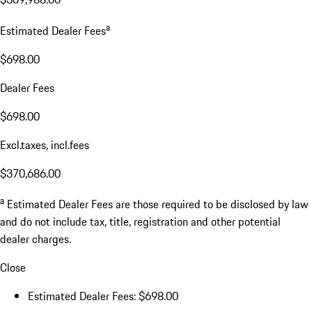
a
Estimated Dealer Fees
$698.00
Dealer Fees
$698.00
Excl.taxes, incl.fees
$370,686.00
a
Estimated Dealer Fees are those required to be disclosed by law
and do not include tax, title, registration and other potential
dealer charges.
Close
Estimated Dealer Fees: $698.00