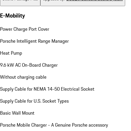
E-Mobility
Power Charge Port Cover
Porsche Intelligent Range Manager
Heat Pump
9.6 kW AC On-Board Charger
Without charging cable
Supply Cable for NEMA 14-50 Electrical Socket
Supply Cable for U.S. Socket Types
Basic Wall Mount
Porsche Mobile Charger - A Genuine Porsche accessory