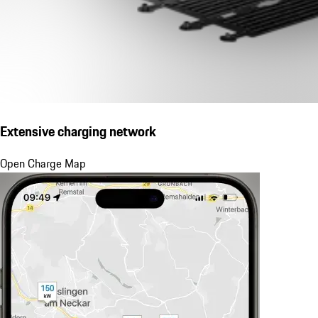
Extensive charging network
Open Charge Map