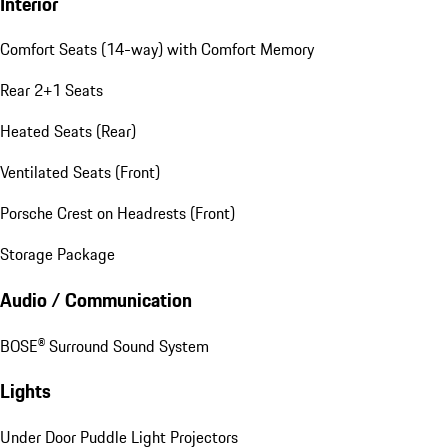
Interior
Comfort Seats (14-way) with Comfort Memory
Rear 2+1 Seats
Heated Seats (Rear)
Ventilated Seats (Front)
Porsche Crest on Headrests (Front)
Storage Package
Audio / Communication
BOSE® Surround Sound System
Lights
Under Door Puddle Light Projectors