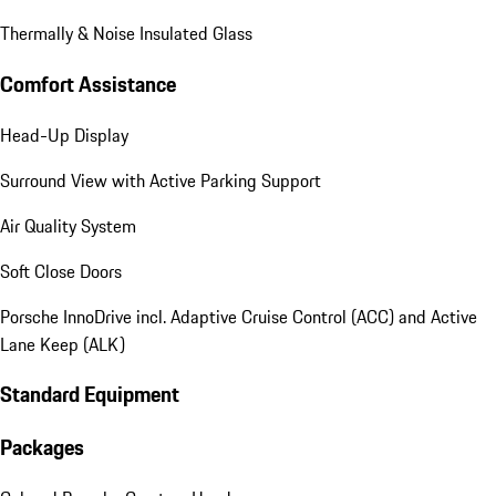
Thermally & Noise Insulated Glass
Comfort Assistance
Head-Up Display
Surround View with Active Parking Support
Air Quality System
Soft Close Doors
Porsche InnoDrive incl. Adaptive Cruise Control (ACC) and Active
Lane Keep (ALK)
Standard Equipment
Packages