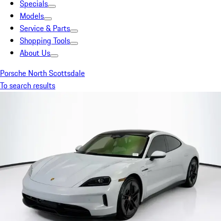
Specials
Models
Service & Parts
Shopping Tools
About Us
Porsche North Scottsdale
To search results