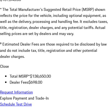
* The Total Manufacturer's Suggested Retail Price (MSRP) shown
reflects the price for the vehicle, including optional equipment, as
well as the delivery, processing and handling fee. It excludes taxes,
title, registration, dealer charges, and any potential tariffs. Actual
selling prices are set by dealers and may vary.
a
Estimated Dealer Fees are those required to be disclosed by law
and do not include tax, title, registration and other potential
dealer charges.
Close
Total MSRP*
$138,650.00
Dealer Fees
$698.00
Request Information
Explore Payment and Trade-In
Schedule Test Drive