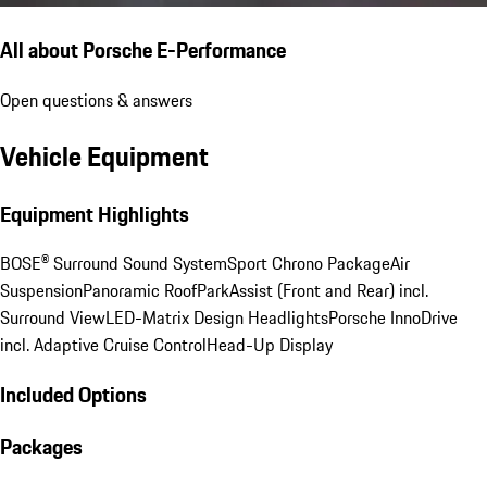
All about Porsche E-Performance
Open questions & answers
Vehicle Equipment
Equipment Highlights
BOSE® Surround Sound System
Sport Chrono Package
Air
Suspension
Panoramic Roof
ParkAssist (Front and Rear) incl.
Surround View
LED-Matrix Design Headlights
Porsche InnoDrive
incl. Adaptive Cruise Control
Head-Up Display
Included Options
Packages