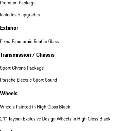
Premium Package
Includes 5 upgrades
Exterior
Fixed Panoramic Roof in Glass
Transmission / Chassis
Sport Chrono Package
Porsche Electric Sport Sound
Wheels
Wheels Painted in High Gloss Black
21" Taycan Exclusive Design Wheels in High Gloss Black