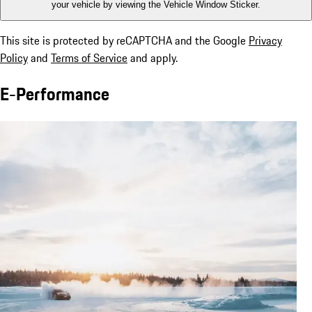
your vehicle by viewing the Vehicle Window Sticker.
This site is protected by reCAPTCHA and the Google
Privacy
Policy
and
Terms of Service
and apply.
E-Performance