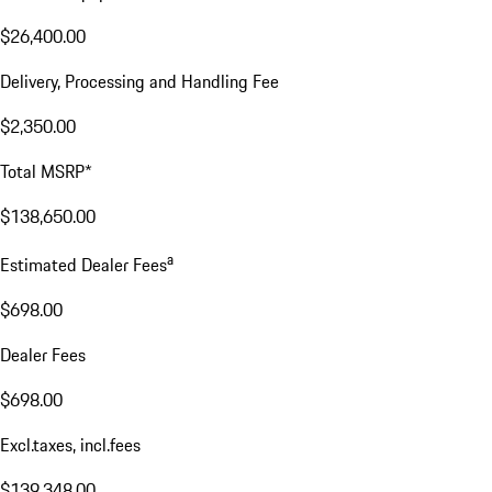
$26,400.00
Delivery, Processing and Handling Fee
$2,350.00
Total MSRP*
$138,650.00
a
Estimated Dealer Fees
$698.00
Dealer Fees
$698.00
Excl.taxes, incl.fees
$139,348.00