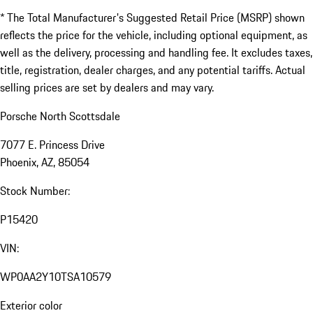
* The Total Manufacturer's Suggested Retail Price (MSRP) shown
reflects the price for the vehicle, including optional equipment, as
well as the delivery, processing and handling fee. It excludes taxes,
title, registration, dealer charges, and any potential tariffs. Actual
selling prices are set by dealers and may vary.
Porsche North Scottsdale
7077 E. Princess Drive
Phoenix, AZ, 85054
Stock Number:
P15420
VIN:
WP0AA2Y10TSA10579
Exterior color