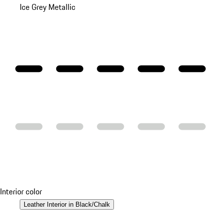
Ice Grey Metallic
Interior color
Leather Interior in Black/Chalk