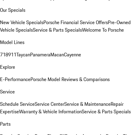
Our Specials
New Vehicle Specials
Porsche Financial Service Offers
Pre-Owned
Vehicle Specials
Service & Parts Specials
Welcome To Porsche
Model Lines
718
911
Taycan
Panamera
Macan
Cayenne
Explore
E-Performance
Porsche Model Reviews & Comparisons
Service
Schedule Service
Service Center
Service & Maintenance
Repair
Expertise
Warranty & Vehicle Information
Service & Parts Specials
Parts