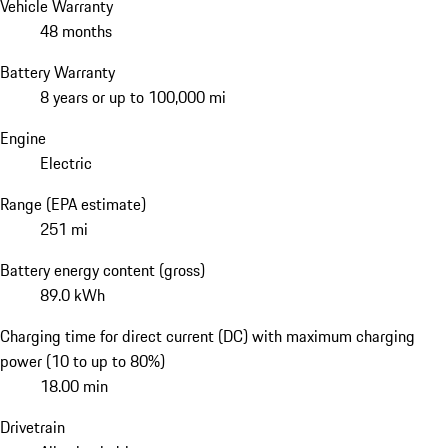
Vehicle Warranty
48 months
Battery Warranty
8 years or up to 100,000 mi
Engine
Electric
Range (EPA estimate)
251 mi
Battery energy content (gross)
89.0 kWh
Charging time for direct current (DC) with maximum charging
power (10 to up to 80%)
18.00 min
Drivetrain