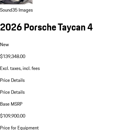
Sound
35 Images
2026 Porsche Taycan 4
New
$139,348.00
Excl. taxes, incl. fees
Price Details
Price Details
Base MSRP
$109,900.00
Price for Equipment