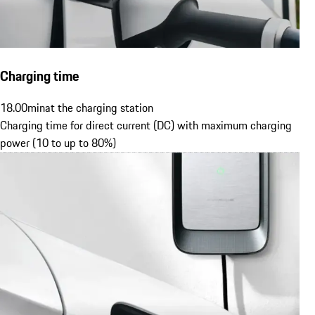
Charging time
18.00
min
at the charging station
Charging time for direct current (DC) with maximum charging
power (10 to up to 80%)