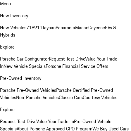
Menu
New Inventory
New Vehicles
718
911
Taycan
Panamera
Macan
Cayenne
EVs &
Hybrids
Explore
Porsche Car Configurator
Request Test Drive
Value Your Trade-
In
New Vehicle Specials
Porsche Financial Service Offers
Pre-Owned Inventory
Porsche Pre-Owned Vehicles
Porsche Certified Pre-Owned
Vehicles
Non-Porsche Vehicles
Classic Cars
Courtesy Vehicles
Explore
Request Test Drive
Value Your Trade-In
Pre-Owned Vehicle
Specials
About Porsche Approved CPO Program
We Buy Used Cars