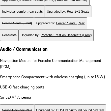
Individual comfort rear seats
Upgraded by
:
Rear 2+1 Seats
Heated Seats (Front)
Upgraded by
:
Heated Seats (Rear)
Headrests
Upgraded by
:
Porsche Crest on Headrests (Front)
Audio / Communication
Navigation Module for Porsche Communication Management
(PCM)
Smartphone Compartment with wireless charging (up to15 W)
USB-C fast charging ports
SiriusXM® Antenna
Sound Package Plus
Upgraded by
:
BOSE® Surround Sound System