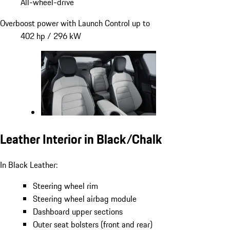
All-wheel-drive
Overboost power with Launch Control up to
402 hp / 296 kW
Leather Interior in Black/Chalk
In Black Leather:
Steering wheel rim
Steering wheel airbag module
Dashboard upper sections
Outer seat bolsters (front and rear)