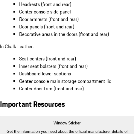
Headrests (front and rear)
Center console side panel
Door armrests (front and rear)
Door panels (front and rear)
Decorative areas in the doors (front and rear)
In Chalk Leather:
Seat centers (front and rear)
Inner seat bolsters (front and rear)
Dashboard lower sections
Center console main storage compartment lid
Center door trim (front and rear)
Important Resources
Window Sticker
Get the information you need about the official manufacturer details of