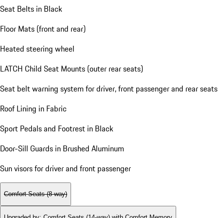
Seat Belts in Black
Floor Mats (front and rear)
Heated steering wheel
LATCH Child Seat Mounts (outer rear seats)
Seat belt warning system for driver, front passenger and rear seats
Roof Lining in Fabric
Sport Pedals and Footrest in Black
Door-Sill Guards in Brushed Aluminum
Sun visors for driver and front passenger
Comfort Seats (8-way)
Upgraded by
:
Comfort Seats (14-way) with Comfort Memory