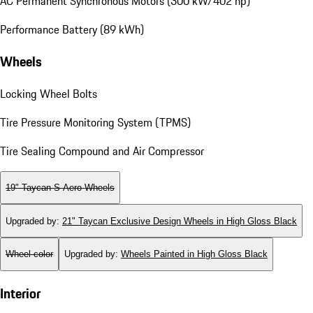
AC Permanent Synchronous Motors (300 kW/402 hp)
Performance Battery (89 kWh)
Wheels
Locking Wheel Bolts
Tire Pressure Monitoring System (TPMS)
Tire Sealing Compound and Air Compressor
19" Taycan S Aero Wheels
Upgraded by
:
21" Taycan Exclusive Design Wheels in High Gloss Black
Wheel color
Upgraded by
:
Wheels Painted in High Gloss Black
Interior