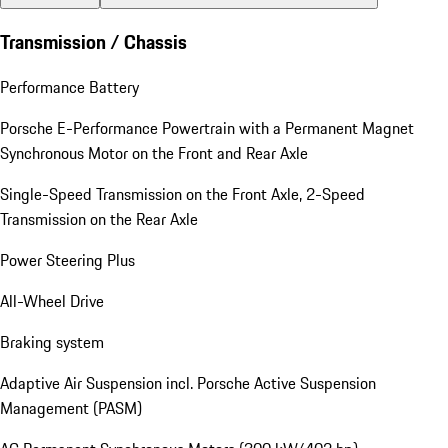
Transmission / Chassis
Performance Battery
Porsche E-Performance Powertrain with a Permanent Magnet
Synchronous Motor on the Front and Rear Axle
Single-Speed Transmission on the Front Axle, 2-Speed
Transmission on the Rear Axle
Power Steering Plus
All-Wheel Drive
Braking system
Adaptive Air Suspension incl. Porsche Active Suspension
Management (PASM)