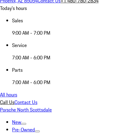
Phoenix, AZ 85054
Contact Us
+1 480-780-2834
Today's hours
Sales
9:00 AM - 7:00 PM
Service
7:00 AM - 6:00 PM
Parts
7:00 AM - 6:00 PM
All hours
Call Us
Contact Us
Porsche North Scottsdale
New
Pre-Owned