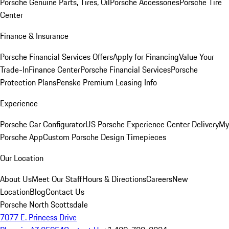
Porsche Genuine Parts, Tires, Oil
Porsche Accessories
Porsche Tire
Center
Finance & Insurance
Porsche Financial Services Offers
Apply for Financing
Value Your
Trade-In
Finance Center
Porsche Financial Services
Porsche
Protection Plans
Penske Premium Leasing Info
Experience
Porsche Car Configurator
US Porsche Experience Center Delivery
My
Porsche App
Custom Porsche Design Timepieces
Our Location
About Us
Meet Our Staff
Hours & Directions
Careers
New
Location
Blog
Contact Us
Porsche North Scottsdale
7077 E. Princess Drive