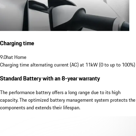
Charging time
9.0
h
at Home
Charging time alternating current (AC) at 11kW (0 to up to 100%)
Standard Battery
with an 8-year warranty
The performance battery offers a long range due to its high
capacity. The optimized battery management system protects the
components and extends their lifespan.