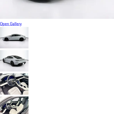
Open Gallery