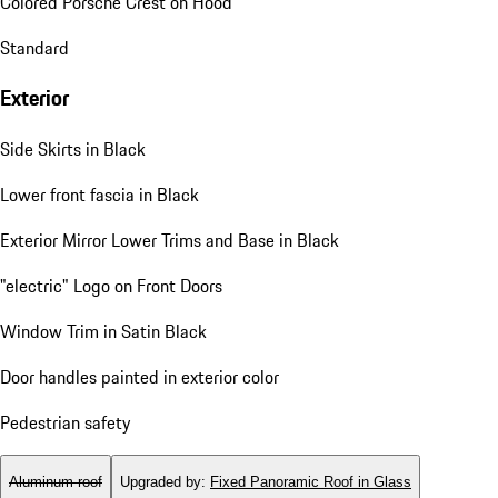
Colored Porsche Crest on Hood
Standard
Exterior
Side Skirts in Black
Lower front fascia in Black
Exterior Mirror Lower Trims and Base in Black
"electric" Logo on Front Doors
Window Trim in Satin Black
Door handles painted in exterior color
Pedestrian safety
Aluminum roof
Upgraded by
:
Fixed Panoramic Roof in Glass