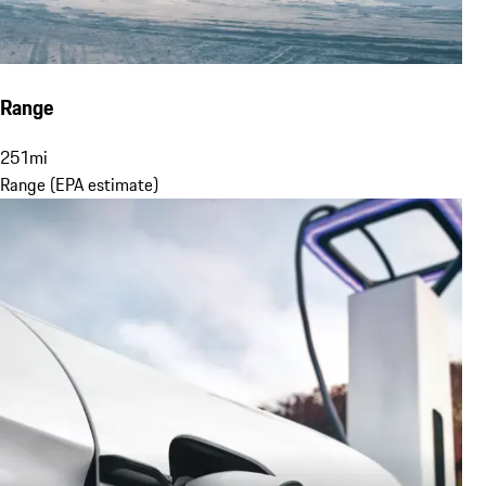
Range
251
mi
Range (EPA estimate)