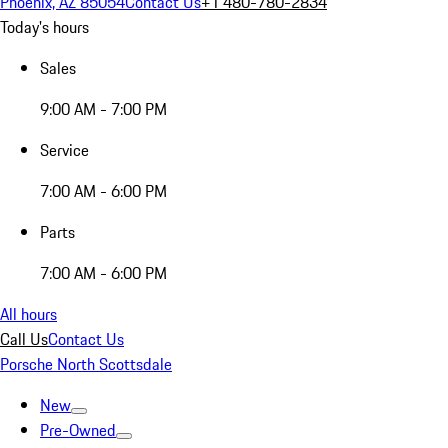
Phoenix, AZ 85054
Contact Us
+1 480-780-2834
Today's hours
Sales
9:00 AM - 7:00 PM
Service
7:00 AM - 6:00 PM
Parts
7:00 AM - 6:00 PM
All hours
Call Us
Contact Us
Porsche North Scottsdale
New
Pre-Owned