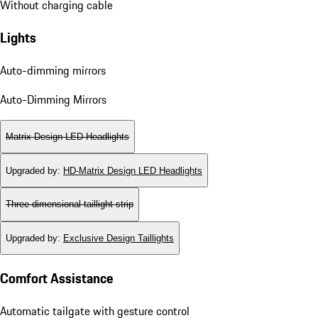
Without charging cable
Lights
Auto-dimming mirrors
Auto-Dimming Mirrors
Matrix Design LED Headlights
Upgraded by
:
HD-Matrix Design LED Headlights
Three-dimensional taillight strip
Upgraded by
:
Exclusive Design Taillights
Comfort Assistance
Automatic tailgate with gesture control