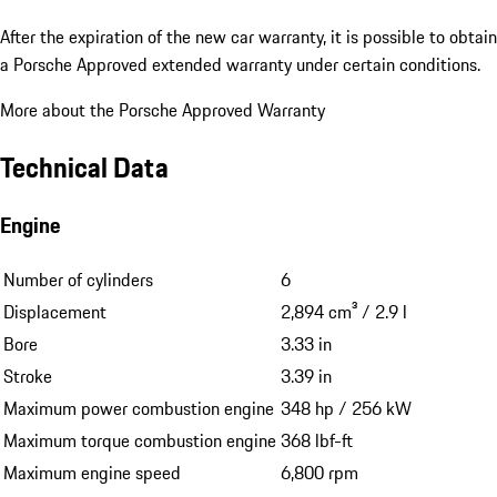
After the expiration of the new car warranty, it is possible to obtain
a Porsche Approved extended warranty under certain conditions.
More about the Porsche Approved Warranty
Technical Data
Engine
Number of cylinders
6
Displacement
2,894 cm³ / 2.9 l
Bore
3.33 in
Stroke
3.39 in
Maximum power combustion engine
348 hp / 256 kW
Maximum torque combustion engine
368 lbf-ft
Maximum engine speed
6,800 rpm