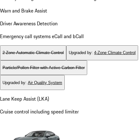
Warn and Brake Assist
Driver Awareness Detection
Emergency call systems eCall and bCall
2-Zone Automatic Climate Control
Upgraded by
:
4-Zone Climate Control
Particle/Pollen Filter with Active Carbon Filter
Upgraded by
:
Air Quality System
Lane Keep Assist (LKA)
Cruise control including speed limiter