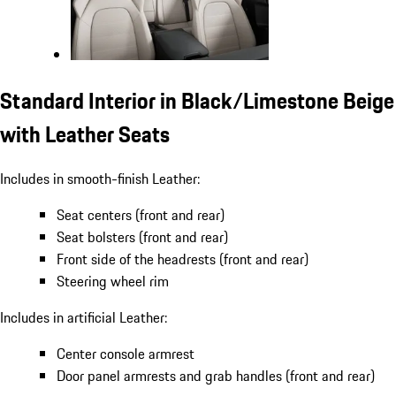
Standard Interior in Black/Limestone Beige
with Leather Seats
Includes in smooth-finish Leather:
Seat centers (front and rear)
Seat bolsters (front and rear)
Front side of the headrests (front and rear)
Steering wheel rim
Includes in artificial Leather:
Center console armrest
Door panel armrests and grab handles (front and rear)