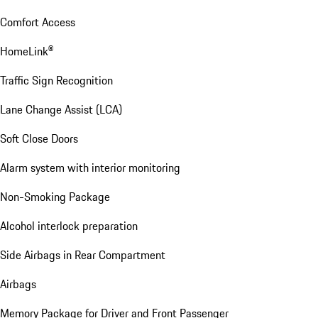
Comfort Access
HomeLink®
Traffic Sign Recognition
Lane Change Assist (LCA)
Soft Close Doors
Alarm system with interior monitoring
Non-Smoking Package
Alcohol interlock preparation
Side Airbags in Rear Compartment
Airbags
Memory Package for Driver and Front Passenger