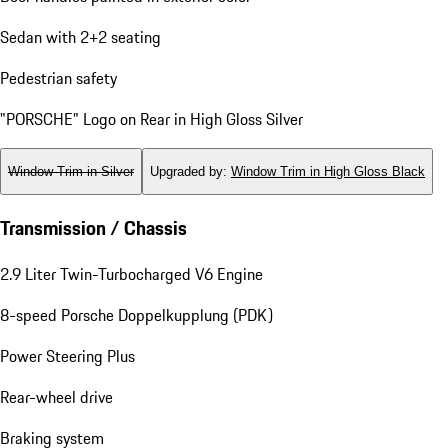
Sedan with 2+2 seating
Pedestrian safety
"PORSCHE" Logo on Rear in High Gloss Silver
Window Trim in Silver
Upgraded by
:
Window Trim in High Gloss Black
Transmission / Chassis
2.9 Liter Twin-Turbocharged V6 Engine
8-speed Porsche Doppelkupplung (PDK)
Power Steering Plus
Rear-wheel drive
Braking system