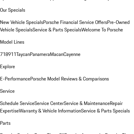
Our Specials
New Vehicle Specials
Porsche Financial Service Offers
Pre-Owned
Vehicle Specials
Service & Parts Specials
Welcome To Porsche
Model Lines
718
911
Taycan
Panamera
Macan
Cayenne
Explore
E-Performance
Porsche Model Reviews & Comparisons
Service
Schedule Service
Service Center
Service & Maintenance
Repair
Expertise
Warranty & Vehicle Information
Service & Parts Specials
Parts