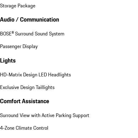
Storage Package
Audio / Communication
BOSE® Surround Sound System
Passenger Display
Lights
HD-Matrix Design LED Headlights
Exclusive Design Taillights
Comfort Assistance
Surround View with Active Parking Support
4-Zone Climate Control