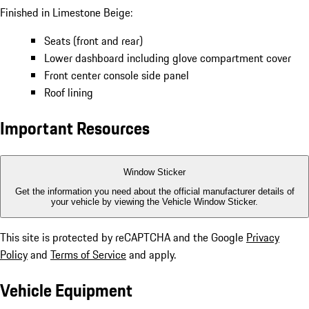
Finished in Limestone Beige:
Seats (front and rear)
Lower dashboard including glove compartment cover
Front center console side panel
Roof lining
Important Resources
Window Sticker
Get the information you need about the official manufacturer details of
your vehicle by viewing the Vehicle Window Sticker.
This site is protected by reCAPTCHA and the Google
Privacy
Policy
and
Terms of Service
and apply.
Vehicle Equipment