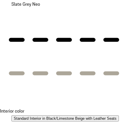
Slate Grey Neo
Interior color
Standard Interior in Black/Limestone Beige with Leather Seats