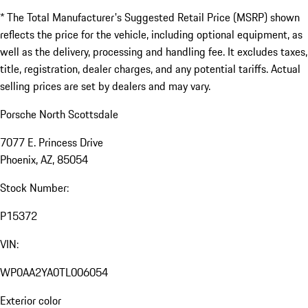
* The Total Manufacturer's Suggested Retail Price (MSRP) shown
reflects the price for the vehicle, including optional equipment, as
well as the delivery, processing and handling fee. It excludes taxes,
title, registration, dealer charges, and any potential tariffs. Actual
selling prices are set by dealers and may vary.
Porsche North Scottsdale
7077 E. Princess Drive
Phoenix, AZ, 85054
Stock Number:
P15372
VIN:
WP0AA2YA0TL006054
Exterior color