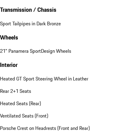
Transmission / Chassis
Sport Tailpipes in Dark Bronze
Wheels
21" Panamera SportDesign Wheels
Interior
Heated GT Sport Steering Wheel in Leather
Rear 2+1 Seats
Heated Seats (Rear)
Ventilated Seats (Front)
Porsche Crest on Headrests (Front and Rear)