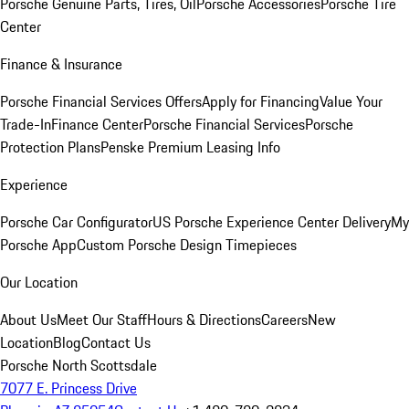
Porsche Genuine Parts, Tires, Oil
Porsche Accessories
Porsche Tire
Center
Finance & Insurance
Porsche Financial Services Offers
Apply for Financing
Value Your
Trade-In
Finance Center
Porsche Financial Services
Porsche
Protection Plans
Penske Premium Leasing Info
Experience
Porsche Car Configurator
US Porsche Experience Center Delivery
My
Porsche App
Custom Porsche Design Timepieces
Our Location
About Us
Meet Our Staff
Hours & Directions
Careers
New
Location
Blog
Contact Us
Porsche North Scottsdale
7077 E. Princess Drive