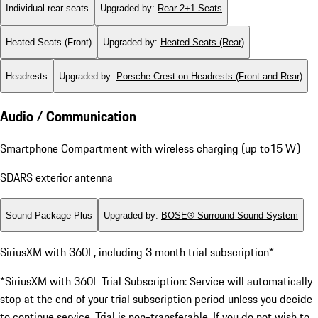
Individual rear seats
Upgraded by
:
Rear 2+1 Seats
Heated Seats (Front)
Upgraded by
:
Heated Seats (Rear)
Headrests
Upgraded by
:
Porsche Crest on Headrests (Front and Rear)
Audio / Communication
Smartphone Compartment with wireless charging (up to15 W)
SDARS exterior antenna
Sound Package Plus
Upgraded by
:
BOSE® Surround Sound System
SiriusXM with 360L, including 3 month trial subscription*
*SiriusXM with 360L Trial Subscription: Service will automatically
stop at the end of your trial subscription period unless you decide
to continue service. Trial is non-transferable. If you do not wish to