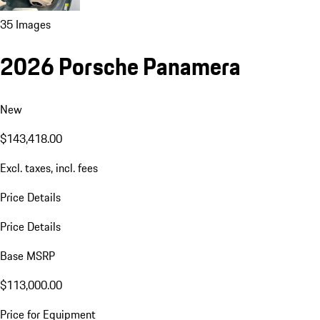
35 Images
2026 Porsche Panamera
New
$143,418.00
Excl. taxes, incl. fees
Price Details
Price Details
Base MSRP
$113,000.00
Price for Equipment