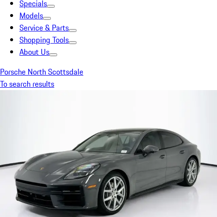
Specials
Models
Service & Parts
Shopping Tools
About Us
Porsche North Scottsdale
To search results