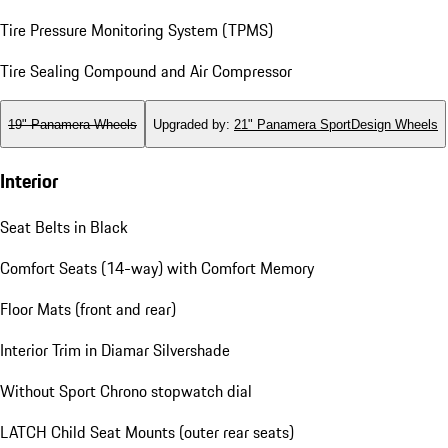
Tire Pressure Monitoring System (TPMS)
Tire Sealing Compound and Air Compressor
19" Panamera Wheels
Upgraded by
:
21" Panamera SportDesign Wheels
Interior
Seat Belts in Black
Comfort Seats (14-way) with Comfort Memory
Floor Mats (front and rear)
Interior Trim in Diamar Silvershade
Without Sport Chrono stopwatch dial
LATCH Child Seat Mounts (outer rear seats)