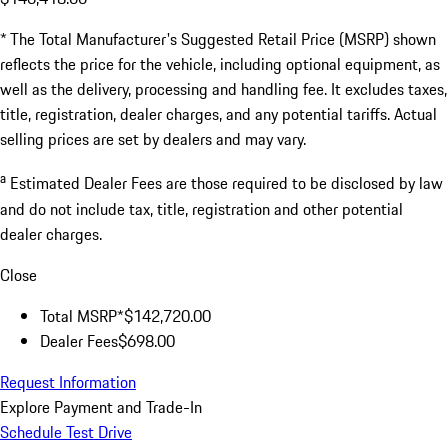
* The Total Manufacturer's Suggested Retail Price (MSRP) shown
reflects the price for the vehicle, including optional equipment, as
well as the delivery, processing and handling fee. It excludes taxes,
title, registration, dealer charges, and any potential tariffs. Actual
selling prices are set by dealers and may vary.
a
Estimated Dealer Fees are those required to be disclosed by law
and do not include tax, title, registration and other potential
dealer charges.
Close
Total MSRP*
$142,720.00
Dealer Fees
$698.00
Request Information
Explore Payment and Trade-In
Schedule Test Drive