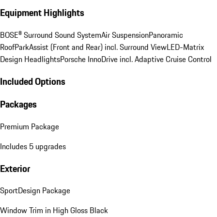
Equipment Highlights
BOSE® Surround Sound System
Air Suspension
Panoramic
Roof
ParkAssist (Front and Rear) incl. Surround View
LED-Matrix
Design Headlights
Porsche InnoDrive incl. Adaptive Cruise Control
Included Options
Packages
Premium Package
Includes 5 upgrades
Exterior
SportDesign Package
Window Trim in High Gloss Black