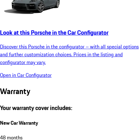
Look at this Porsche in the Car Configurator
Discover this Porsche in the configurator – with all special options
and further customization choices. Prices in the listing and
configurator may vary.
Open in Car Configurator
Warranty
Your warranty cover includes:
New Car Warranty
48 months