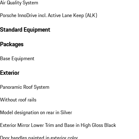
Air Quality System
Porsche InnoDrive incl. Active Lane Keep (ALK)
Standard Equipment
Packages
Base Equipment
Exterior
Panoramic Roof System
Without roof rails
Model designation on rear in Silver
Exterior Mirror Lower Trim and Base in High Gloss Black
Door handles painted in exterior color