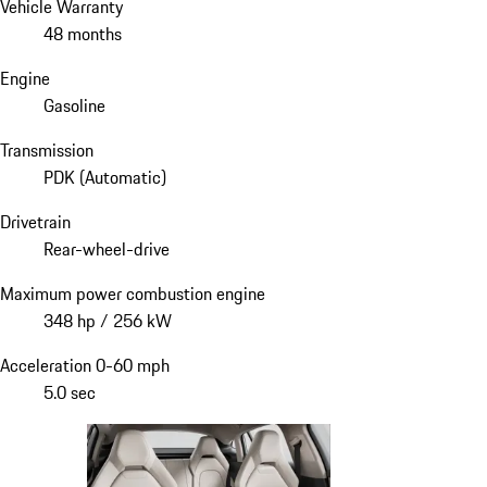
Vehicle Warranty
48 months
Engine
Gasoline
Transmission
PDK (Automatic)
Drivetrain
Rear-wheel-drive
Maximum power combustion engine
348 hp / 256 kW
Acceleration 0-60 mph
5.0 sec