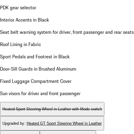
PDK gear selector
Interior Accents in Black
Seat belt warning system for driver, front passenger and rear seats
Roof Lining in Fabric
Sport Pedals and Footrest in Black
Door-Sill Guards in Brushed Aluminum
Fixed Luggage Compartment Cover
Sun visors for driver and front passenger
Heated Sport Steering Wheel in Leather with Mode-switch
Upgraded by
:
Heated GT Sport Steering Wheel in Leather