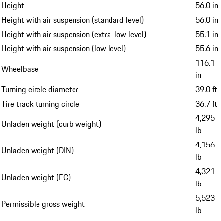
Height
56.0 in
Height with air suspension (standard level)
56.0 in
Height with air suspension (extra-low level)
55.1 in
Height with air suspension (low level)
55.6 in
116.1
Wheelbase
in
Turning circle diameter
39.0 ft
Tire track turning circle
36.7 ft
4,295
Unladen weight (curb weight)
lb
4,156
Unladen weight (DIN)
lb
4,321
Unladen weight (EC)
lb
5,523
Permissible gross weight
lb