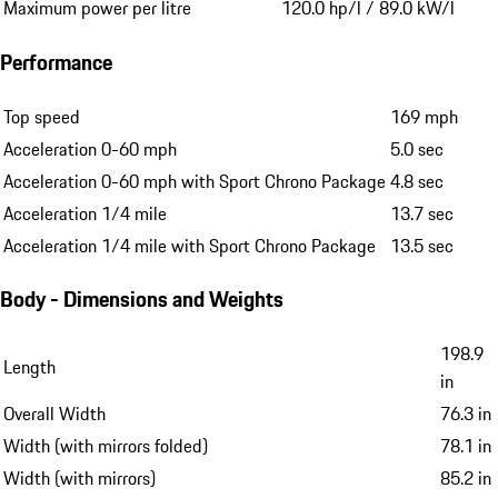
Maximum power per litre
120.0 hp/l / 89.0 kW/l
Performance
Top speed
169 mph
Acceleration 0-60 mph
5.0 sec
Acceleration 0-60 mph with Sport Chrono Package
4.8 sec
Acceleration 1/4 mile
13.7 sec
Acceleration 1/4 mile with Sport Chrono Package
13.5 sec
Body - Dimensions and Weights
198.9
Length
in
Overall Width
76.3 in
Width (with mirrors folded)
78.1 in
Width (with mirrors)
85.2 in