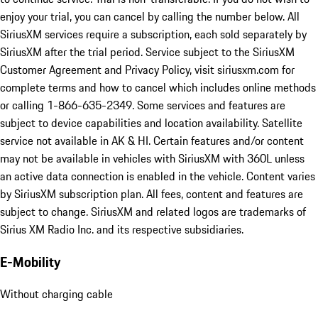
enjoy your trial, you can cancel by calling the number below. All
SiriusXM services require a subscription, each sold separately by
SiriusXM after the trial period. Service subject to the SiriusXM
Customer Agreement and Privacy Policy, visit siriusxm.com for
complete terms and how to cancel which includes online methods
or calling 1-866-635-2349. Some services and features are
subject to device capabilities and location availability. Satellite
service not available in AK & HI. Certain features and/or content
may not be available in vehicles with SiriusXM with 360L unless
an active data connection is enabled in the vehicle. Content varies
by SiriusXM subscription plan. All fees, content and features are
subject to change. SiriusXM and related logos are trademarks of
Sirius XM Radio Inc. and its respective subsidiaries.
E-Mobility
Without charging cable