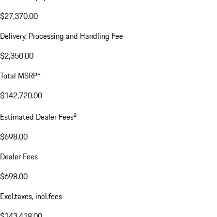
$27,370.00
Delivery, Processing and Handling Fee
$2,350.00
Total MSRP*
$142,720.00
a
Estimated Dealer Fees
$698.00
Dealer Fees
$698.00
Excl.taxes, incl.fees
$143,418.00