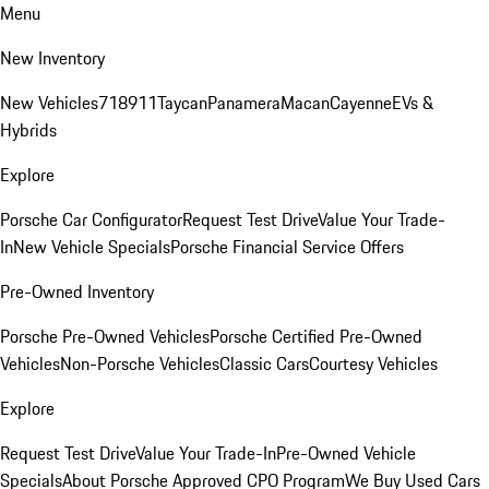
Menu
New Inventory
New Vehicles
718
911
Taycan
Panamera
Macan
Cayenne
EVs &
Hybrids
Explore
Porsche Car Configurator
Request Test Drive
Value Your Trade-
In
New Vehicle Specials
Porsche Financial Service Offers
Pre-Owned Inventory
Porsche Pre-Owned Vehicles
Porsche Certified Pre-Owned
Vehicles
Non-Porsche Vehicles
Classic Cars
Courtesy Vehicles
Explore
Request Test Drive
Value Your Trade-In
Pre-Owned Vehicle
Specials
About Porsche Approved CPO Program
We Buy Used Cars