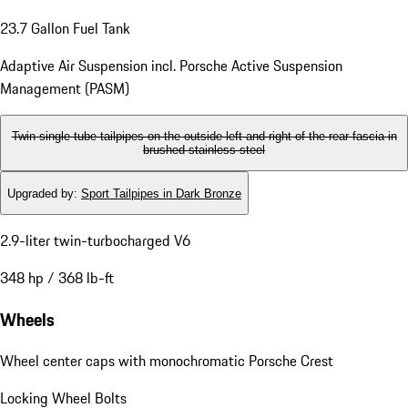
23.7 Gallon Fuel Tank
Adaptive Air Suspension incl. Porsche Active Suspension
Management (PASM)
Twin single-tube tailpipes on the outside left and right of the rear fascia in
brushed stainless steel
Upgraded by
:
Sport Tailpipes in Dark Bronze
2.9-liter twin-turbocharged V6
348 hp / 368 lb-ft
Wheels
Wheel center caps with monochromatic Porsche Crest
Locking Wheel Bolts