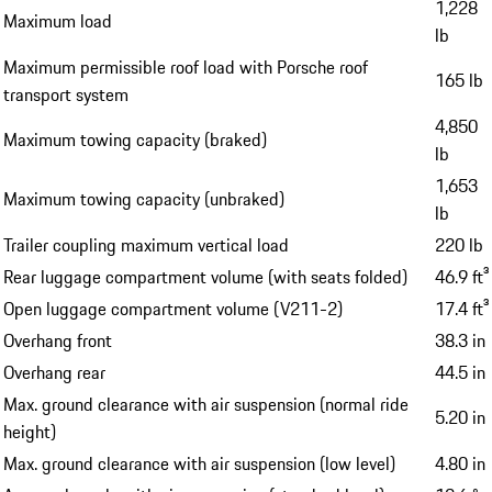
1,228
Maximum load
lb
Maximum permissible roof load with Porsche roof
165 lb
transport system
4,850
Maximum towing capacity (braked)
lb
1,653
Maximum towing capacity (unbraked)
lb
Trailer coupling maximum vertical load
220 lb
Rear luggage compartment volume (with seats folded)
46.9 ft³
Open luggage compartment volume (V211-2)
17.4 ft³
Overhang front
38.3 in
Overhang rear
44.5 in
Max. ground clearance with air suspension (normal ride
5.20 in
height)
Max. ground clearance with air suspension (low level)
4.80 in