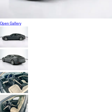
Open Gallery