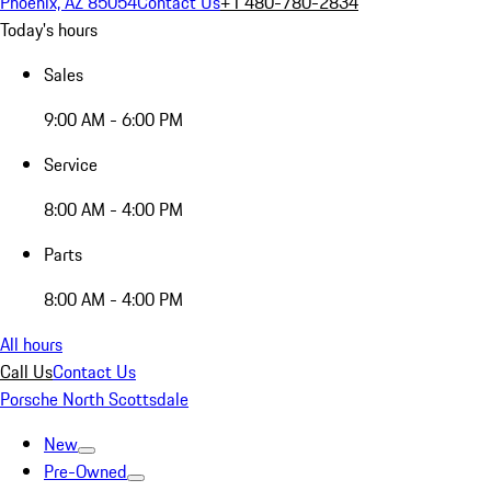
Phoenix, AZ 85054
Contact Us
+1 480-780-2834
Today's hours
Sales
9:00 AM - 6:00 PM
Service
8:00 AM - 4:00 PM
Parts
8:00 AM - 4:00 PM
All hours
Call Us
Contact Us
Porsche North Scottsdale
New
Pre-Owned