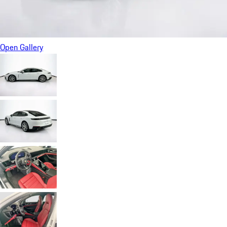
Open Gallery