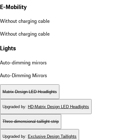
E-Mobility
Without charging cable
Without charging cable
Lights
Auto-dimming mirrors
Auto-Dimming Mirrors
Matrix Design LED Headlights
Upgraded by
:
HD-Matrix Design LED Headlights
Three-dimensional taillight strip
Upgraded by
:
Exclusive Design Taillights