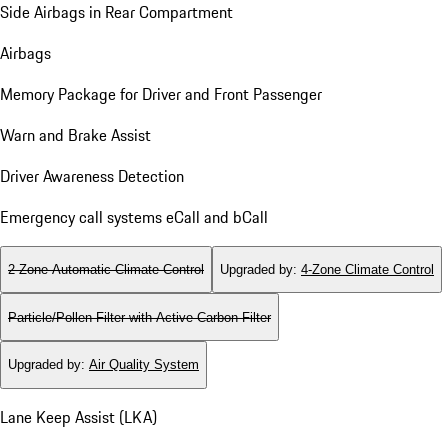
Side Airbags in Rear Compartment
Airbags
Memory Package for Driver and Front Passenger
Warn and Brake Assist
Driver Awareness Detection
Emergency call systems eCall and bCall
2-Zone Automatic Climate Control
Upgraded by
:
4-Zone Climate Control
Particle/Pollen Filter with Active Carbon Filter
Upgraded by
:
Air Quality System
Lane Keep Assist (LKA)