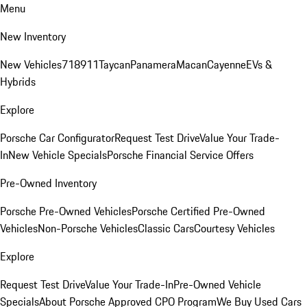
Menu
New Inventory
New Vehicles
718
911
Taycan
Panamera
Macan
Cayenne
EVs &
Hybrids
Explore
Porsche Car Configurator
Request Test Drive
Value Your Trade-
In
New Vehicle Specials
Porsche Financial Service Offers
Pre-Owned Inventory
Porsche Pre-Owned Vehicles
Porsche Certified Pre-Owned
Vehicles
Non-Porsche Vehicles
Classic Cars
Courtesy Vehicles
Explore
Request Test Drive
Value Your Trade-In
Pre-Owned Vehicle
Specials
About Porsche Approved CPO Program
We Buy Used Cars