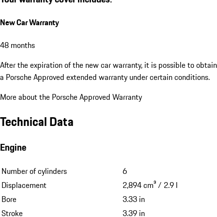
New Car Warranty
48 months
After the expiration of the new car warranty, it is possible to obtain
a Porsche Approved extended warranty under certain conditions.
More about the Porsche Approved Warranty
Technical Data
Engine
Number of cylinders
6
Displacement
2,894 cm³ / 2.9 l
Bore
3.33 in
Stroke
3.39 in