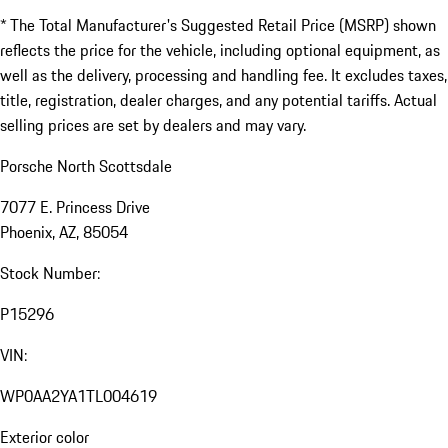
* The Total Manufacturer's Suggested Retail Price (MSRP) shown
reflects the price for the vehicle, including optional equipment, as
well as the delivery, processing and handling fee. It excludes taxes,
title, registration, dealer charges, and any potential tariffs. Actual
selling prices are set by dealers and may vary.
Porsche North Scottsdale
7077 E. Princess Drive
Phoenix, AZ, 85054
Stock Number:
P15296
VIN:
WP0AA2YA1TL004619
Exterior color