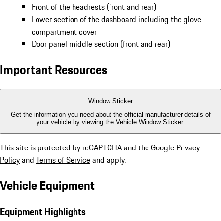
Front of the headrests (front and rear)
Lower section of the dashboard including the glove
compartment cover
Door panel middle section (front and rear)
Important Resources
Window Sticker
Get the information you need about the official manufacturer details of
your vehicle by viewing the Vehicle Window Sticker.
This site is protected by reCAPTCHA and the Google
Privacy
Policy
and
Terms of Service
and apply.
Vehicle Equipment
Equipment Highlights