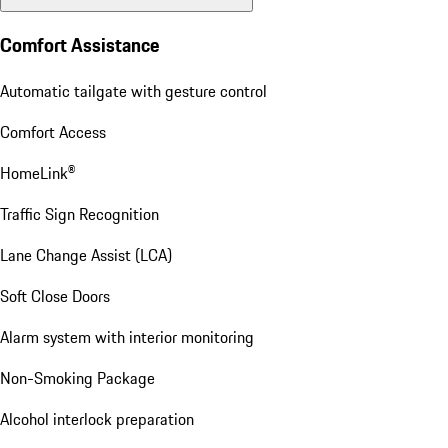
Comfort Assistance
Automatic tailgate with gesture control
Comfort Access
HomeLink®
Traffic Sign Recognition
Lane Change Assist (LCA)
Soft Close Doors
Alarm system with interior monitoring
Non-Smoking Package
Alcohol interlock preparation