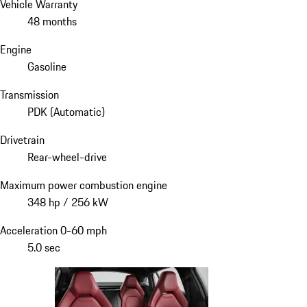
Vehicle Warranty
48 months
Engine
Gasoline
Transmission
PDK (Automatic)
Drivetrain
Rear-wheel-drive
Maximum power combustion engine
348 hp / 256 kW
Acceleration 0-60 mph
5.0 sec