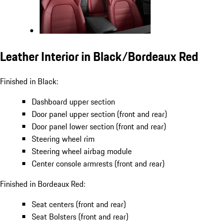
Leather Interior in Black/Bordeaux Red
Finished in Black:
Dashboard upper section
Door panel upper section (front and rear)
Door panel lower section (front and rear)
Steering wheel rim
Steering wheel airbag module
Center console armrests (front and rear)
Finished in Bordeaux Red:
Seat centers (front and rear)
Seat Bolsters (front and rear)