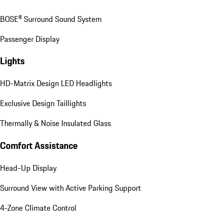
BOSE® Surround Sound System
Passenger Display
Lights
HD-Matrix Design LED Headlights
Exclusive Design Taillights
Thermally & Noise Insulated Glass
Comfort Assistance
Head-Up Display
Surround View with Active Parking Support
4-Zone Climate Control