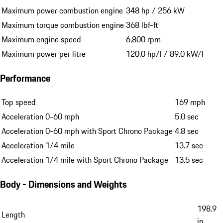
Maximum power combustion engine
348 hp / 256 kW
Maximum torque combustion engine
368 lbf-ft
Maximum engine speed
6,800 rpm
Maximum power per litre
120.0 hp/l / 89.0 kW/l
Performance
Top speed
169 mph
Acceleration 0-60 mph
5.0 sec
Acceleration 0-60 mph with Sport Chrono Package
4.8 sec
Acceleration 1/4 mile
13.7 sec
Acceleration 1/4 mile with Sport Chrono Package
13.5 sec
Body - Dimensions and Weights
198.9
Length
in