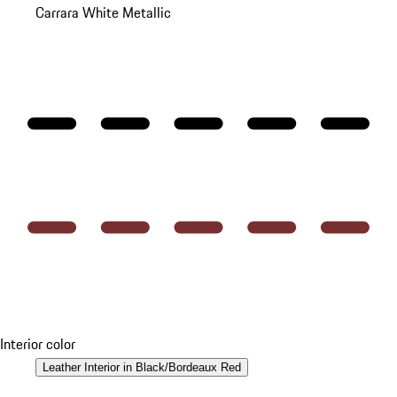
Carrara White Metallic
Interior color
Leather Interior in Black/Bordeaux Red