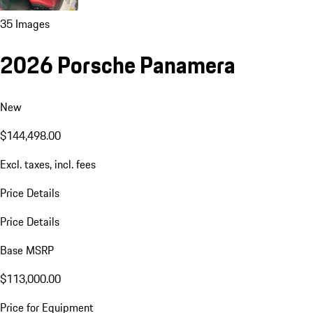
35 Images
2026 Porsche Panamera
New
$144,498.00
Excl. taxes, incl. fees
Price Details
Price Details
Base MSRP
$113,000.00
Price for Equipment