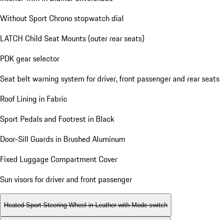
Without Sport Chrono stopwatch dial
LATCH Child Seat Mounts (outer rear seats)
PDK gear selector
Seat belt warning system for driver, front passenger and rear seats
Roof Lining in Fabric
Sport Pedals and Footrest in Black
Door-Sill Guards in Brushed Aluminum
Fixed Luggage Compartment Cover
Sun visors for driver and front passenger
Heated Sport Steering Wheel in Leather with Mode-switch