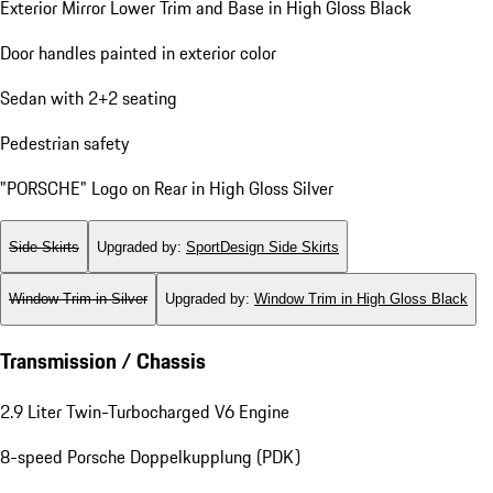
Exterior Mirror Lower Trim and Base in High Gloss Black
Door handles painted in exterior color
Sedan with 2+2 seating
Pedestrian safety
"PORSCHE" Logo on Rear in High Gloss Silver
Side Skirts
Upgraded by
:
SportDesign Side Skirts
Window Trim in Silver
Upgraded by
:
Window Trim in High Gloss Black
Transmission / Chassis
2.9 Liter Twin-Turbocharged V6 Engine
8-speed Porsche Doppelkupplung (PDK)