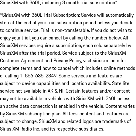
SiriusXM with 360L, including 3 month trial subscription*
*SiriusXM with 360L Trial Subscription: Service will automatically
stop at the end of your trial subscription period unless you decide
to continue service. Trial is non-transferable. If you do not wish to
enjoy your trial, you can cancel by calling the number below. All
SiriusXM services require a subscription, each sold separately by
SiriusXM after the trial period. Service subject to the SiriusXM
Customer Agreement and Privacy Policy, visit siriusxm.com for
complete terms and how to cancel which includes online methods
or calling 1-866-635-2349. Some services and features are
subject to device capabilities and location availability. Satellite
service not available in AK & HI. Certain features and/or content
may not be available in vehicles with SiriusXM with 360L unless
an active data connection is enabled in the vehicle. Content varies
by SiriusXM subscription plan. All fees, content and features are
subject to change. SiriusXM and related logos are trademarks of
Sirius XM Radio Inc. and its respective subsidiaries.