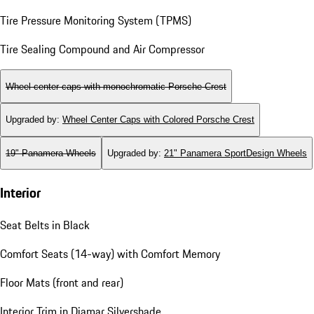
Tire Pressure Monitoring System (TPMS)
Tire Sealing Compound and Air Compressor
Wheel center caps with monochromatic Porsche Crest
Upgraded by
:
Wheel Center Caps with Colored Porsche Crest
19" Panamera Wheels
Upgraded by
:
21" Panamera SportDesign Wheels
Interior
Seat Belts in Black
Comfort Seats (14-way) with Comfort Memory
Floor Mats (front and rear)
Interior Trim in Diamar Silvershade