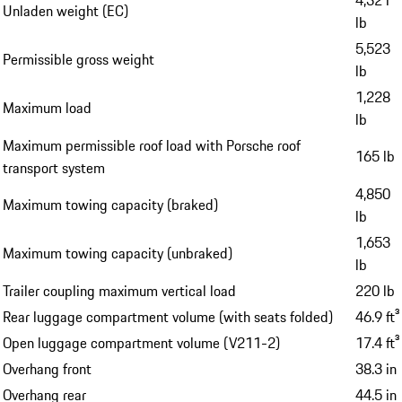
Unladen weight (EC)
lb
5,523
Permissible gross weight
lb
1,228
Maximum load
lb
Maximum permissible roof load with Porsche roof
165 lb
transport system
4,850
Maximum towing capacity (braked)
lb
1,653
Maximum towing capacity (unbraked)
lb
Trailer coupling maximum vertical load
220 lb
Rear luggage compartment volume (with seats folded)
46.9 ft³
Open luggage compartment volume (V211-2)
17.4 ft³
Overhang front
38.3 in
Overhang rear
44.5 in