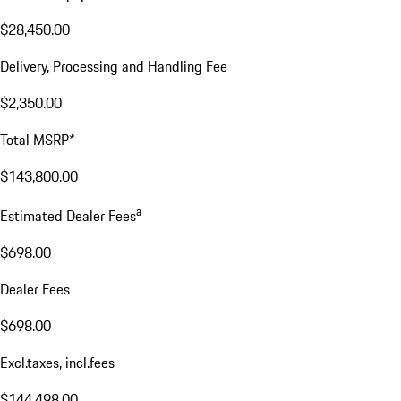
$28,450.00
Delivery, Processing and Handling Fee
$2,350.00
Total MSRP*
$143,800.00
a
Estimated Dealer Fees
$698.00
Dealer Fees
$698.00
Excl.taxes, incl.fees
$144,498.00