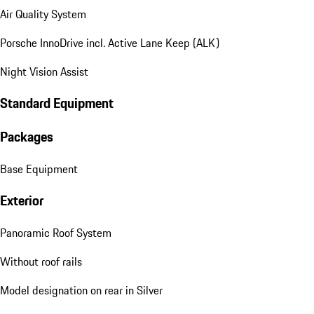
Air Quality System
Porsche InnoDrive incl. Active Lane Keep (ALK)
Night Vision Assist
Standard Equipment
Packages
Base Equipment
Exterior
Panoramic Roof System
Without roof rails
Model designation on rear in Silver