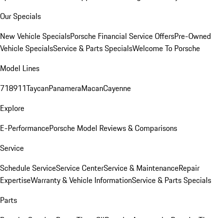
Our Specials
New Vehicle Specials
Porsche Financial Service Offers
Pre-Owned
Vehicle Specials
Service & Parts Specials
Welcome To Porsche
Model Lines
718
911
Taycan
Panamera
Macan
Cayenne
Explore
E-Performance
Porsche Model Reviews & Comparisons
Service
Schedule Service
Service Center
Service & Maintenance
Repair
Expertise
Warranty & Vehicle Information
Service & Parts Specials
Parts