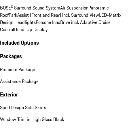
BOSE® Surround Sound System
Air Suspension
Panoramic
Roof
ParkAssist (Front and Rear) incl. Surround View
LED-Matrix
Design Headlights
Porsche InnoDrive incl. Adaptive Cruise
Control
Head-Up Display
Included Options
Packages
Premium Package
Assistance Package
Exterior
SportDesign Side Skirts
Window Trim in High Gloss Black