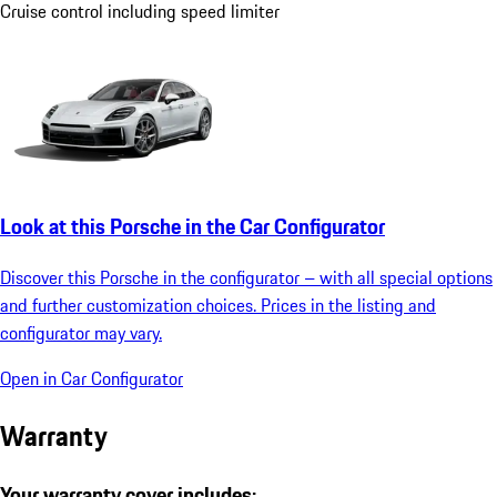
Cruise control including speed limiter
Look at this Porsche in the Car Configurator
Discover this Porsche in the configurator – with all special options
and further customization choices. Prices in the listing and
configurator may vary.
Open in Car Configurator
Warranty
Your warranty cover includes: