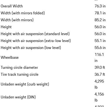
Overall Width
76.3 in
Width (with mirrors folded)
78.1 in
Width (with mirrors)
85.2 in
Height
56.0 in
Height with air suspension (standard level)
56.0 in
Height with air suspension (extra-low level)
55.1 in
Height with air suspension (low level)
55.6 in
116.1
Wheelbase
in
Turning circle diameter
39.0 ft
Tire track turning circle
36.7 ft
4,295
Unladen weight (curb weight)
lb
4,156
Unladen weight (DIN)
lb
4,321