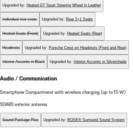
Upgraded by
:
Heated GT Sport Steering Wheel in Leather
Individual rear seats
Upgraded by
:
Rear 2+1 Seats
Heated Seats (Front)
Upgraded by
:
Heated Seats (Rear)
Headrests
Upgraded by
:
Porsche Crest on Headrests (Front and Rear)
Interior Accents in Black
Upgraded by
:
Interior Accents in Silvershade
Audio / Communication
Smartphone Compartment with wireless charging (up to15 W)
SDARS exterior antenna
Sound Package Plus
Upgraded by
:
BOSE® Surround Sound System