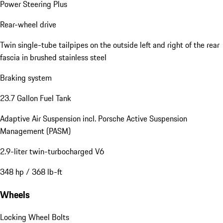
Power Steering Plus
Rear-wheel drive
Twin single-tube tailpipes on the outside left and right of the rear
fascia in brushed stainless steel
Braking system
23.7 Gallon Fuel Tank
Adaptive Air Suspension incl. Porsche Active Suspension
Management (PASM)
2.9-liter twin-turbocharged V6
348 hp / 368 lb-ft
Wheels
Locking Wheel Bolts