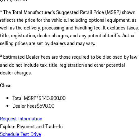
* The Total Manufacturer's Suggested Retail Price (MSRP) shown
reflects the price for the vehicle, including optional equipment, as
well as the delivery, processing and handling fee. It excludes taxes,
title, registration, dealer charges, and any potential tariffs. Actual
selling prices are set by dealers and may vary.
a
Estimated Dealer Fees are those required to be disclosed by law
and do not include tax, title, registration and other potential
dealer charges.
Close
Total MSRP*
$143,800.00
Dealer Fees
$698.00
Request Information
Explore Payment and Trade-In
Schedule Test Drive