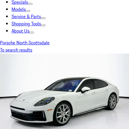
Specials
Models
Service & Parts
Shopping Tools
About Us
Porsche North Scottsdale
To search results