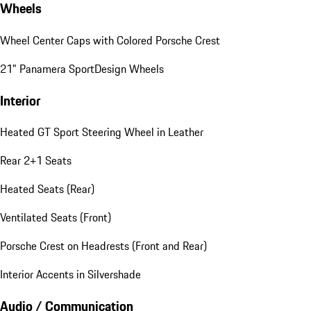
Wheels
Wheel Center Caps with Colored Porsche Crest
21" Panamera SportDesign Wheels
Interior
Heated GT Sport Steering Wheel in Leather
Rear 2+1 Seats
Heated Seats (Rear)
Ventilated Seats (Front)
Porsche Crest on Headrests (Front and Rear)
Interior Accents in Silvershade
Audio / Communication