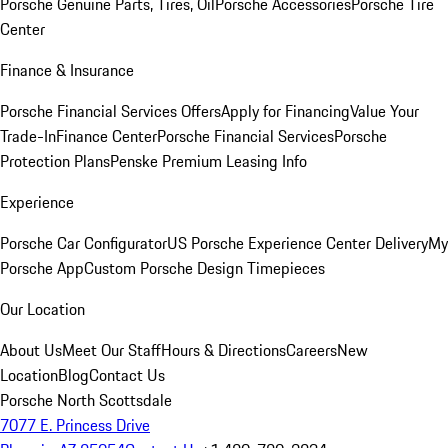
Porsche Genuine Parts, Tires, Oil
Porsche Accessories
Porsche Tire
Center
Finance & Insurance
Porsche Financial Services Offers
Apply for Financing
Value Your
Trade-In
Finance Center
Porsche Financial Services
Porsche
Protection Plans
Penske Premium Leasing Info
Experience
Porsche Car Configurator
US Porsche Experience Center Delivery
My
Porsche App
Custom Porsche Design Timepieces
Our Location
About Us
Meet Our Staff
Hours & Directions
Careers
New
Location
Blog
Contact Us
Porsche North Scottsdale
7077 E. Princess Drive