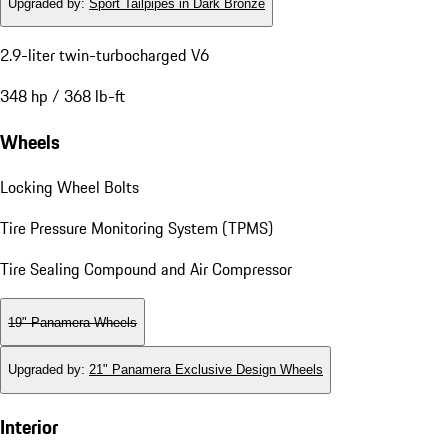
Upgraded by
:
Sport Tailpipes in Dark Bronze
2.9-liter twin-turbocharged V6
348 hp / 368 lb-ft
Wheels
Locking Wheel Bolts
Tire Pressure Monitoring System (TPMS)
Tire Sealing Compound and Air Compressor
19" Panamera Wheels
Upgraded by
:
21" Panamera Exclusive Design Wheels
Interior