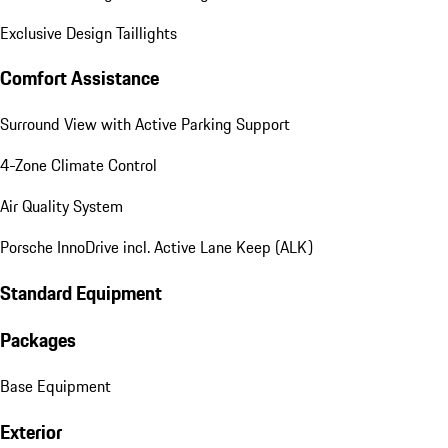
Exclusive Design Taillights
Comfort Assistance
Surround View with Active Parking Support
4-Zone Climate Control
Air Quality System
Porsche InnoDrive incl. Active Lane Keep (ALK)
Standard Equipment
Packages
Base Equipment
Exterior