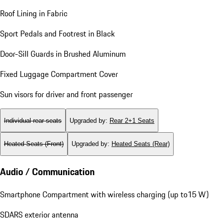
Roof Lining in Fabric
Sport Pedals and Footrest in Black
Door-Sill Guards in Brushed Aluminum
Fixed Luggage Compartment Cover
Sun visors for driver and front passenger
Individual rear seats
Upgraded by
:
Rear 2+1 Seats
Heated Seats (Front)
Upgraded by
:
Heated Seats (Rear)
Audio / Communication
Smartphone Compartment with wireless charging (up to15 W)
SDARS exterior antenna