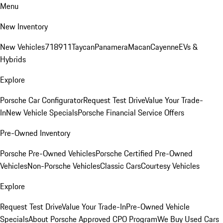
Menu
New Inventory
New Vehicles
718
911
Taycan
Panamera
Macan
Cayenne
EVs &
Hybrids
Explore
Porsche Car Configurator
Request Test Drive
Value Your Trade-
In
New Vehicle Specials
Porsche Financial Service Offers
Pre-Owned Inventory
Porsche Pre-Owned Vehicles
Porsche Certified Pre-Owned
Vehicles
Non-Porsche Vehicles
Classic Cars
Courtesy Vehicles
Explore
Request Test Drive
Value Your Trade-In
Pre-Owned Vehicle
Specials
About Porsche Approved CPO Program
We Buy Used Cars