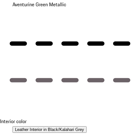
Aventurine Green Metallic
Interior color
Leather Interior in Black/Kalahari Grey