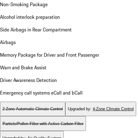
Non-Smoking Package
Alcohol interlock preparation
Side Airbags in Rear Compartment
Airbags
Memory Package for Driver and Front Passenger
Warn and Brake Assist
Driver Awareness Detection
Emergency call systems eCall and bCall
2-Zone Automatic Climate Control
Upgraded by
:
4-Zone Climate Control
Particle/Pollen Filter with Active Carbon Filter