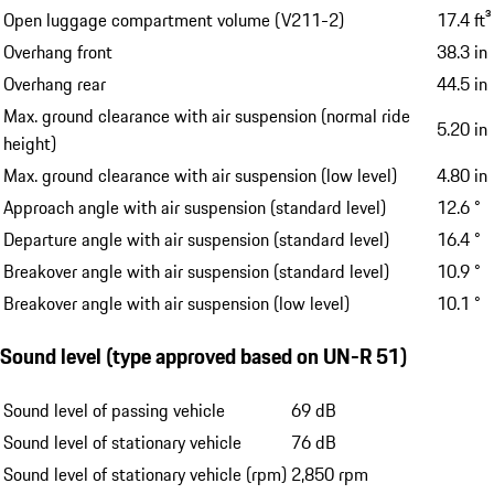
Open luggage compartment volume (V211-2)
17.4 ft³
Overhang front
38.3 in
Overhang rear
44.5 in
Max. ground clearance with air suspension (normal ride
5.20 in
height)
Max. ground clearance with air suspension (low level)
4.80 in
Approach angle with air suspension (standard level)
12.6 °
Departure angle with air suspension (standard level)
16.4 °
Breakover angle with air suspension (standard level)
10.9 °
Breakover angle with air suspension (low level)
10.1 °
Sound level (type approved based on UN-R 51)
Sound level of passing vehicle
69 dB
Sound level of stationary vehicle
76 dB
Sound level of stationary vehicle (rpm)
2,850 rpm