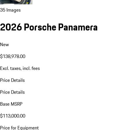
35 Images
2026 Porsche Panamera
New
$138,978.00
Excl. taxes, incl. fees
Price Details
Price Details
Base MSRP
$113,000.00
Price for Equipment