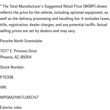
* The Total Manufacturer's Suggested Retail Price (MSRP) shown
reflects the price for the vehicle, including optional equipment, as
well as the delivery, processing and handling fee. It excludes taxes,
title, registration, dealer charges, and any potential tariffs. Actual
selling prices are set by dealers and may vary.
Porsche North Scottsdale
7077 E. Princess Drive
Phoenix, AZ, 85054
Stock Number:
P15338
VIN:
WP0AA2YAXTL005767
Exterior color