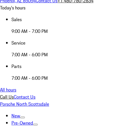
Phoenix, AZ 85054
Contact Us
+1 480-780-2834
Today's hours
Sales
9:00 AM - 7:00 PM
Service
7:00 AM - 6:00 PM
Parts
7:00 AM - 6:00 PM
All hours
Call Us
Contact Us
Porsche North Scottsdale
New
Pre-Owned