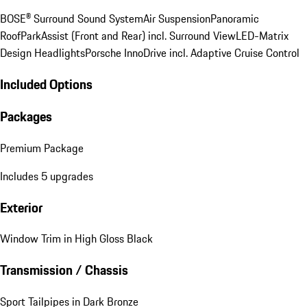
BOSE® Surround Sound System
Air Suspension
Panoramic
Roof
ParkAssist (Front and Rear) incl. Surround View
LED-Matrix
Design Headlights
Porsche InnoDrive incl. Adaptive Cruise Control
Included Options
Packages
Premium Package
Includes 5 upgrades
Exterior
Window Trim in High Gloss Black
Transmission / Chassis
Sport Tailpipes in Dark Bronze