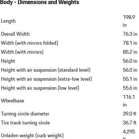
Body - Dimensions and Weights
198.9
Length
in
Overall Width
76.3 in
Width (with mirrors folded)
78.1 in
Width (with mirrors)
85.2 in
Height
56.0 in
Height with air suspension (standard level)
56.0 in
Height with air suspension (extra-low level)
55.1 in
Height with air suspension (low level)
55.6 in
116.1
Wheelbase
in
Turning circle diameter
39.0 ft
Tire track turning circle
36.7 ft
4,295
Unladen weight (curb weight)