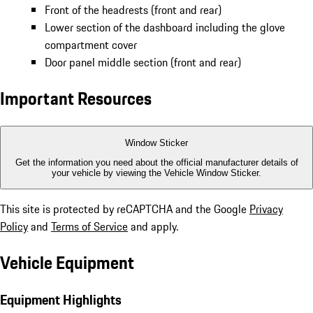
Front of the headrests (front and rear)
Lower section of the dashboard including the glove
compartment cover
Door panel middle section (front and rear)
Important Resources
Window Sticker
Get the information you need about the official manufacturer details of
your vehicle by viewing the Vehicle Window Sticker.
This site is protected by reCAPTCHA and the Google
Privacy
Policy
and
Terms of Service
and apply.
Vehicle Equipment
Equipment Highlights