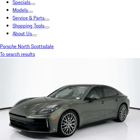
Specials
Models
Service & Parts
Shopping Tools
About Us
Porsche North Scottsdale
To search results