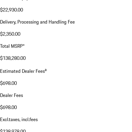
$22,930.00
Delivery, Processing and Handling Fee
$2,350.00
Total MSRP*
$138,280.00
a
Estimated Dealer Fees
$698.00
Dealer Fees
$698.00
Excl.taxes, incl.fees
$138,978.00