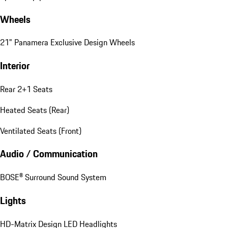
Wheels
21" Panamera Exclusive Design Wheels
Interior
Rear 2+1 Seats
Heated Seats (Rear)
Ventilated Seats (Front)
Audio / Communication
BOSE® Surround Sound System
Lights
HD-Matrix Design LED Headlights