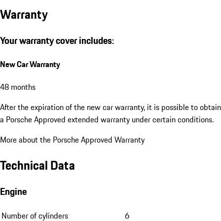
Warranty
Your warranty cover includes:
New Car Warranty
48 months
After the expiration of the new car warranty, it is possible to obtain
a Porsche Approved extended warranty under certain conditions.
More about the Porsche Approved Warranty
Technical Data
Engine
Number of cylinders
6