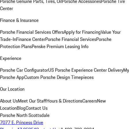
Porsche Genuine Parts, Tires, Oil
Porsche Accessories
Porsche Tire
Center
Finance & Insurance
Porsche Financial Services Offers
Apply for Financing
Value Your
Trade-In
Finance Center
Porsche Financial Services
Porsche
Protection Plans
Penske Premium Leasing Info
Experience
Porsche Car Configurator
US Porsche Experience Center Delivery
My
Porsche App
Custom Porsche Design Timepieces
Our Location
About Us
Meet Our Staff
Hours & Directions
Careers
New
Location
Blog
Contact Us
Porsche North Scottsdale
7077 E. Princess Drive