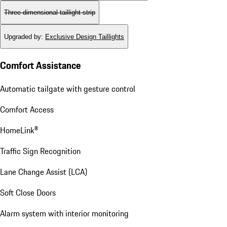
Three-dimensional taillight strip
Upgraded by
:
Exclusive Design Taillights
Comfort Assistance
Automatic tailgate with gesture control
Comfort Access
HomeLink®
Traffic Sign Recognition
Lane Change Assist (LCA)
Soft Close Doors
Alarm system with interior monitoring