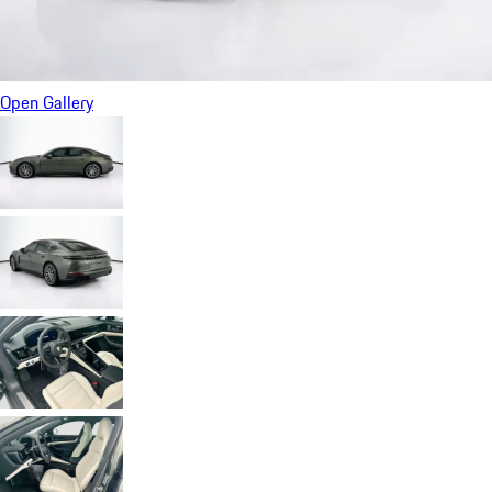
Open Gallery