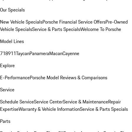
Our Specials
New Vehicle Specials
Porsche Financial Service Offers
Pre-Owned
Vehicle Specials
Service & Parts Specials
Welcome To Porsche
Model Lines
718
911
Taycan
Panamera
Macan
Cayenne
Explore
E-Performance
Porsche Model Reviews & Comparisons
Service
Schedule Service
Service Center
Service & Maintenance
Repair
Expertise
Warranty & Vehicle Information
Service & Parts Specials
Parts