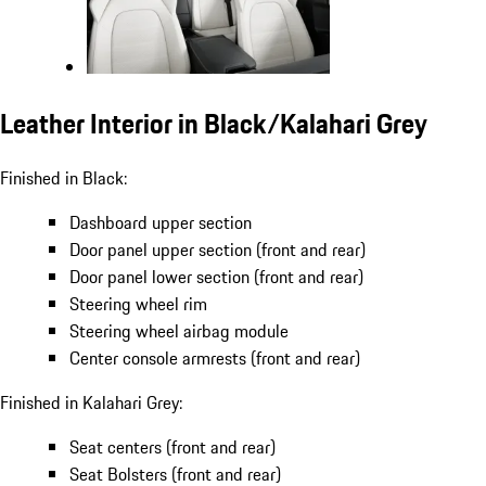
Leather Interior in Black/Kalahari Grey
Finished in Black:
Dashboard upper section
Door panel upper section (front and rear)
Door panel lower section (front and rear)
Steering wheel rim
Steering wheel airbag module
Center console armrests (front and rear)
Finished in Kalahari Grey:
Seat centers (front and rear)
Seat Bolsters (front and rear)