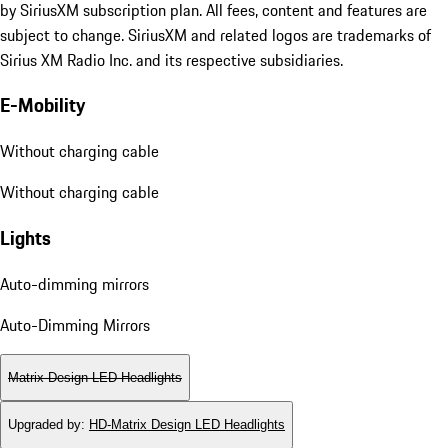
by SiriusXM subscription plan. All fees, content and features are
subject to change. SiriusXM and related logos are trademarks of
Sirius XM Radio Inc. and its respective subsidiaries.
E-Mobility
Without charging cable
Without charging cable
Lights
Auto-dimming mirrors
Auto-Dimming Mirrors
Matrix Design LED Headlights
Upgraded by
:
HD-Matrix Design LED Headlights