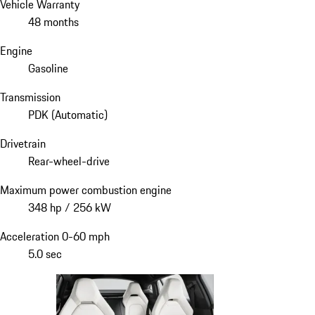
Vehicle Warranty
48 months
Engine
Gasoline
Transmission
PDK (Automatic)
Drivetrain
Rear-wheel-drive
Maximum power combustion engine
348 hp / 256 kW
Acceleration 0-60 mph
5.0 sec