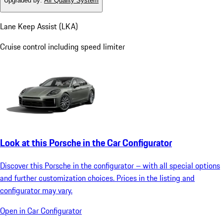
Upgraded by
:
Air Quality System
Lane Keep Assist (LKA)
Cruise control including speed limiter
Look at this Porsche in the Car Configurator
Discover this Porsche in the configurator – with all special options
and further customization choices. Prices in the listing and
configurator may vary.
Open in Car Configurator