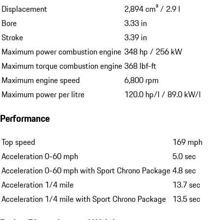
Displacement
2,894 cm³ / 2.9 l
Bore
3.33 in
Stroke
3.39 in
Maximum power combustion engine
348 hp / 256 kW
Maximum torque combustion engine
368 lbf-ft
Maximum engine speed
6,800 rpm
Maximum power per litre
120.0 hp/l / 89.0 kW/l
Performance
Top speed
169 mph
Acceleration 0-60 mph
5.0 sec
Acceleration 0-60 mph with Sport Chrono Package
4.8 sec
Acceleration 1/4 mile
13.7 sec
Acceleration 1/4 mile with Sport Chrono Package
13.5 sec