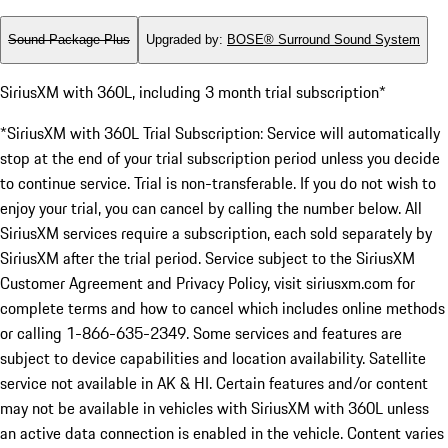
Sound Package Plus
Upgraded by
:
BOSE® Surround Sound System
SiriusXM with 360L, including 3 month trial subscription*
*SiriusXM with 360L Trial Subscription: Service will automatically
stop at the end of your trial subscription period unless you decide
to continue service. Trial is non-transferable. If you do not wish to
enjoy your trial, you can cancel by calling the number below. All
SiriusXM services require a subscription, each sold separately by
SiriusXM after the trial period. Service subject to the SiriusXM
Customer Agreement and Privacy Policy, visit siriusxm.com for
complete terms and how to cancel which includes online methods
or calling 1-866-635-2349. Some services and features are
subject to device capabilities and location availability. Satellite
service not available in AK & HI. Certain features and/or content
may not be available in vehicles with SiriusXM with 360L unless
an active data connection is enabled in the vehicle. Content varies