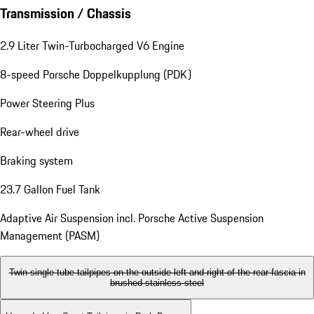
Transmission / Chassis
2.9 Liter Twin-Turbocharged V6 Engine
8-speed Porsche Doppelkupplung (PDK)
Power Steering Plus
Rear-wheel drive
Braking system
23.7 Gallon Fuel Tank
Adaptive Air Suspension incl. Porsche Active Suspension
Management (PASM)
Twin single-tube tailpipes on the outside left and right of the rear fascia in
brushed stainless steel