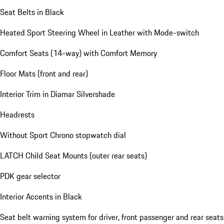
Seat Belts in Black
Heated Sport Steering Wheel in Leather with Mode-switch
Comfort Seats (14-way) with Comfort Memory
Floor Mats (front and rear)
Interior Trim in Diamar Silvershade
Headrests
Without Sport Chrono stopwatch dial
LATCH Child Seat Mounts (outer rear seats)
PDK gear selector
Interior Accents in Black
Seat belt warning system for driver, front passenger and rear seats