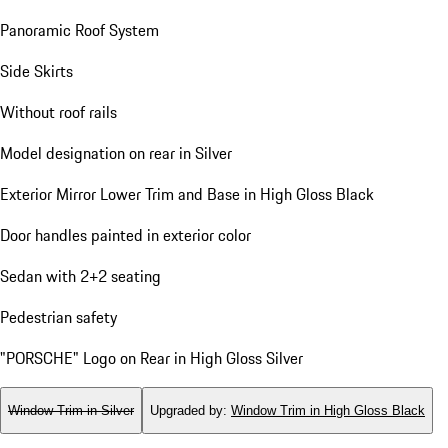
Panoramic Roof System
Side Skirts
Without roof rails
Model designation on rear in Silver
Exterior Mirror Lower Trim and Base in High Gloss Black
Door handles painted in exterior color
Sedan with 2+2 seating
Pedestrian safety
"PORSCHE" Logo on Rear in High Gloss Silver
Window Trim in Silver
Upgraded by
:
Window Trim in High Gloss Black