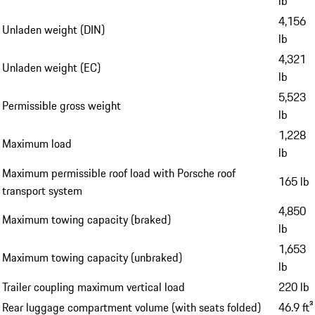
lb
4,156
Unladen weight (DIN)
lb
4,321
Unladen weight (EC)
lb
5,523
Permissible gross weight
lb
1,228
Maximum load
lb
Maximum permissible roof load with Porsche roof
165 lb
transport system
4,850
Maximum towing capacity (braked)
lb
1,653
Maximum towing capacity (unbraked)
lb
Trailer coupling maximum vertical load
220 lb
Rear luggage compartment volume (with seats folded)
46.9 ft³