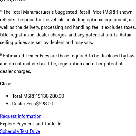
* The Total Manufacturer's Suggested Retail Price (MSRP) shown
reflects the price for the vehicle, including optional equipment, as
well as the delivery, processing and handling fee. It excludes taxes,
title, registration, dealer charges, and any potential tariffs. Actual
selling prices are set by dealers and may vary.
a
Estimated Dealer Fees are those required to be disclosed by law
and do not include tax, title, registration and other potential
dealer charges.
Close
Total MSRP*
$138,280.00
Dealer Fees
$698.00
Request Information
Explore Payment and Trade-In
Schedule Test Drive