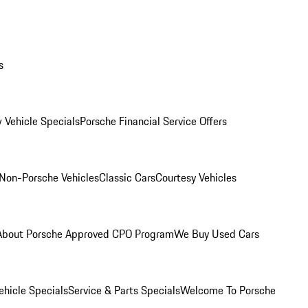
s
 Vehicle Specials
Porsche Financial Service Offers
Non-Porsche Vehicles
Classic Cars
Courtesy Vehicles
About Porsche Approved CPO Program
We Buy Used Cars
hicle Specials
Service & Parts Specials
Welcome To Porsche