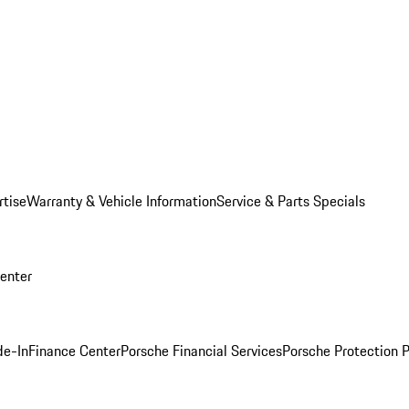
rtise
Warranty & Vehicle Information
Service & Parts Specials
Center
de-In
Finance Center
Porsche Financial Services
Porsche Protection 