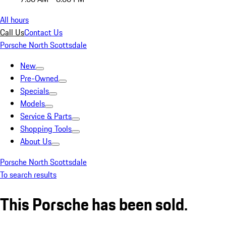
All hours
Call Us
Contact Us
Porsche North Scottsdale
New
Pre-Owned
Specials
Models
Service & Parts
Shopping Tools
About Us
Porsche North Scottsdale
To search results
This Porsche has been sold.