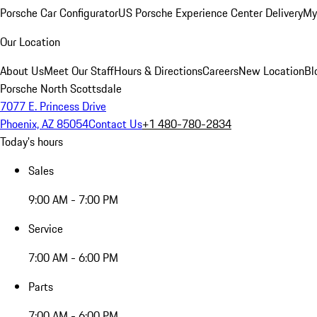
Porsche Car Configurator
US Porsche Experience Center Delivery
My
Our Location
About Us
Meet Our Staff
Hours & Directions
Careers
New Location
Bl
Porsche North Scottsdale
7077 E. Princess Drive
Phoenix, AZ 85054
Contact Us
+1 480-780-2834
Today's hours
Sales
9:00 AM - 7:00 PM
Service
7:00 AM - 6:00 PM
Parts
7:00 AM - 6:00 PM