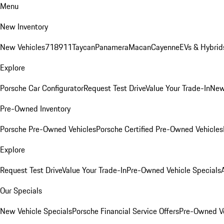
Menu
New Inventory
New Vehicles
718
911
Taycan
Panamera
Macan
Cayenne
EVs & Hybrid
Explore
Porsche Car Configurator
Request Test Drive
Value Your Trade-In
New
Pre-Owned Inventory
Porsche Pre-Owned Vehicles
Porsche Certified Pre-Owned Vehicles
Explore
Request Test Drive
Value Your Trade-In
Pre-Owned Vehicle Specials
Our Specials
New Vehicle Specials
Porsche Financial Service Offers
Pre-Owned Ve