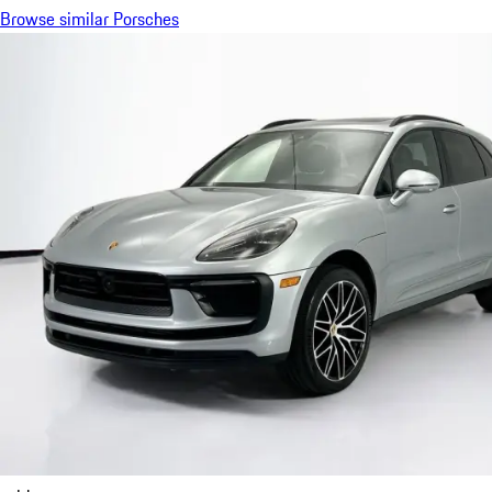
Browse similar Porsches