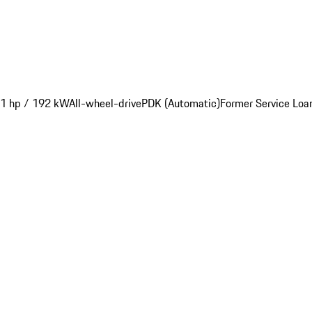
1 hp / 192 kW
All-wheel-drive
PDK (Automatic)
Former Service Loa