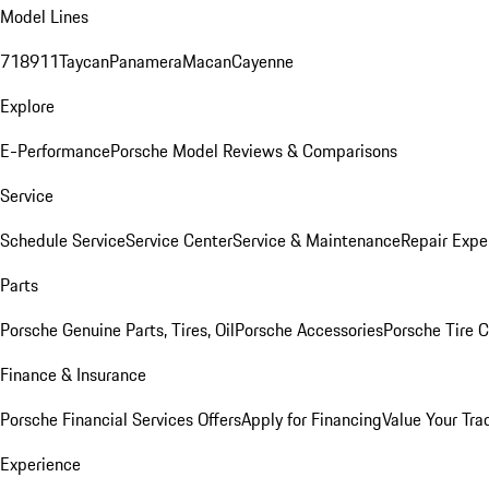
Model Lines
718
911
Taycan
Panamera
Macan
Cayenne
Explore
E-Performance
Porsche Model Reviews & Comparisons
Service
Schedule Service
Service Center
Service & Maintenance
Repair Expe
Parts
Porsche Genuine Parts, Tires, Oil
Porsche Accessories
Porsche Tire 
Finance & Insurance
Porsche Financial Services Offers
Apply for Financing
Value Your Tra
Experience