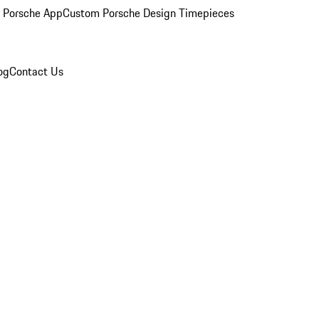
 Porsche App
Custom Porsche Design Timepieces
og
Contact Us