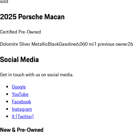
sold
2025 Porsche Macan
Certified Pre-Owned
Dolomite Silver Metallic
Black
Gasoline
6,060 mi
1 previous owner
26
Social Media
Get in touch with us on social media.
Google
YouTube
Facebook
Instagram
X (Twitter)
New & Pre-Owned