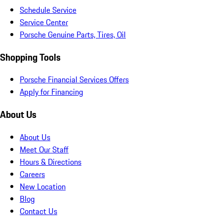
Schedule Service
Service Center
Porsche Genuine Parts, Tires, Oil
Shopping Tools
Porsche Financial Services Offers
Apply for Financing
About Us
About Us
Meet Our Staff
Hours & Directions
Careers
New Location
Blog
Contact Us