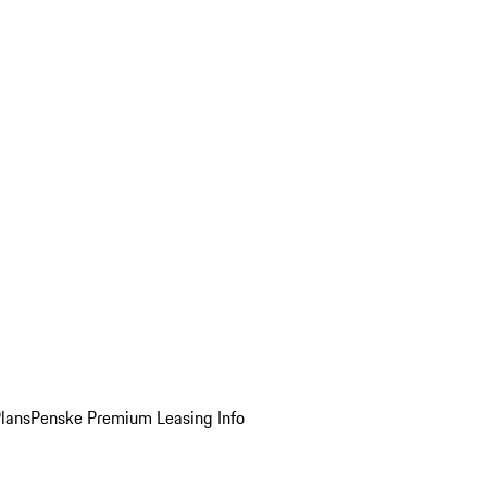
Plans
Penske Premium Leasing Info