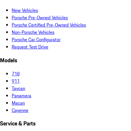
New Vehicles
Porsche Pre-Owned Vehicles
Porsche Certified Pre-Owned Vehicles
Non-Porsche Vehicles
Porsche Car Configurator
Request Test Drive
Models
718
911
Taycan
Panamera
Macan
Cayenne
Service & Parts