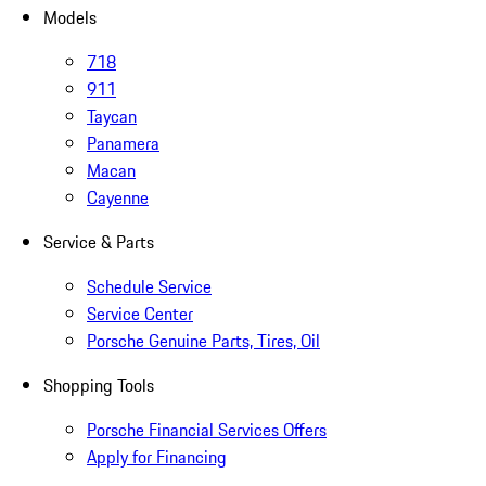
Models
718
911
Taycan
Panamera
Macan
Cayenne
Service & Parts
Schedule Service
Service Center
Porsche Genuine Parts, Tires, Oil
Shopping Tools
Porsche Financial Services Offers
Apply for Financing