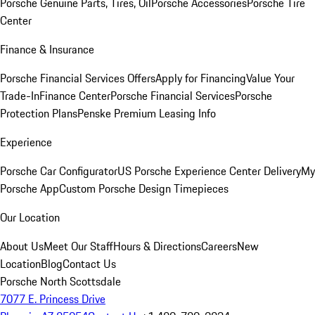
Porsche Genuine Parts, Tires, Oil
Porsche Accessories
Porsche Tire
Center
Finance & Insurance
Porsche Financial Services Offers
Apply for Financing
Value Your
Trade-In
Finance Center
Porsche Financial Services
Porsche
Protection Plans
Penske Premium Leasing Info
Experience
Porsche Car Configurator
US Porsche Experience Center Delivery
My
Porsche App
Custom Porsche Design Timepieces
Our Location
About Us
Meet Our Staff
Hours & Directions
Careers
New
Location
Blog
Contact Us
Porsche North Scottsdale
7077 E. Princess Drive