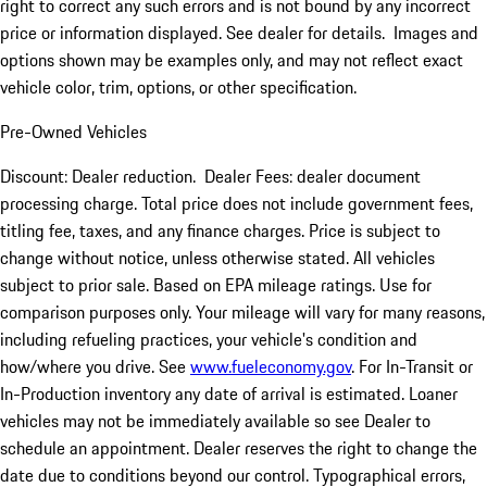
right to correct any such errors and is not bound by any incorrect
price or information displayed. See dealer for details. Images and
options shown may be examples only, and may not reflect exact
vehicle color, trim, options, or other specification.
Pre-Owned Vehicles
Discount: Dealer reduction. Dealer Fees: dealer document
processing charge. Total price does not include government fees,
titling fee, taxes, and any finance charges. Price is subject to
change without notice, unless otherwise stated. All vehicles
subject to prior sale. Based on EPA mileage ratings. Use for
comparison purposes only. Your mileage will vary for many reasons,
including refueling practices, your vehicle's condition and
how/where you drive. See
www.fueleconomy.gov
. For In-Transit or
In-Production inventory any date of arrival is estimated. Loaner
vehicles may not be immediately available so see Dealer to
schedule an appointment. Dealer reserves the right to change the
date due to conditions beyond our control. Typographical errors,