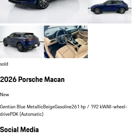
sold
2026 Porsche Macan
New
Gentian Blue Metallic
Beige
Gasoline
261 hp / 192 kW
All-wheel-
drive
PDK (Automatic)
Social Media