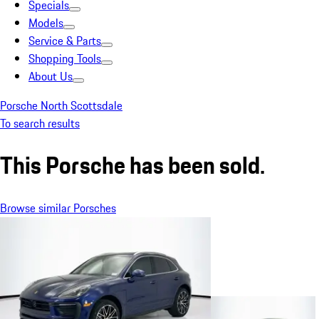
Specials
Models
Service & Parts
Shopping Tools
About Us
Porsche North Scottsdale
To search results
This Porsche has been sold.
Browse similar Porsches