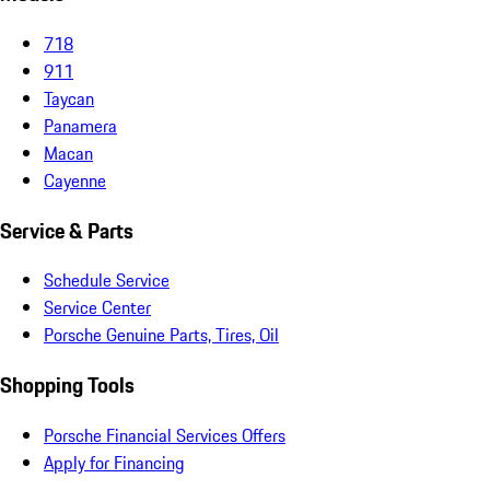
718
911
Taycan
Panamera
Macan
Cayenne
Service & Parts
Schedule Service
Service Center
Porsche Genuine Parts, Tires, Oil
Shopping Tools
Porsche Financial Services Offers
Apply for Financing