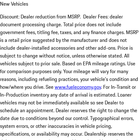
New Vehicles
Discount: Dealer reduction from MSRP. Dealer Fees: dealer
document processing charge. Total price does not include
government fees, titling fee, taxes, and any finance charges. MSRP
is a retail price suggested by the manufacturer and does not
include dealer-installed accessories and other add-ons. Price is
subject to change without notice, unless otherwise stated. All
vehicles subject to prior sale. Based on EPA mileage ratings. Use
for comparison purposes only. Your mileage will vary for many
reasons, including refueling practices, your vehicle's condition and
how/where you drive. See
www.fueleconomy.gov
. For In-Transit or
In-Production inventory any date of arrival is estimated. Loaner
vehicles may not be immediately available so see Dealer to
schedule an appointment. Dealer reserves the right to change the
date due to conditions beyond our control. Typographical errors,
system errors, or other inaccuracies in vehicle pricing,
specifications, or availability may occur. Dealership reserves the