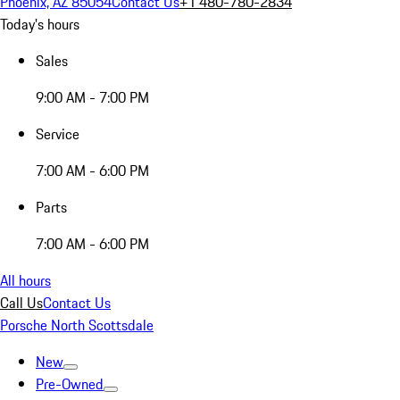
Phoenix, AZ 85054
Contact Us
+1 480-780-2834
Today's hours
Sales
9:00 AM - 7:00 PM
Service
7:00 AM - 6:00 PM
Parts
7:00 AM - 6:00 PM
All hours
Call Us
Contact Us
Porsche North Scottsdale
New
Pre-Owned