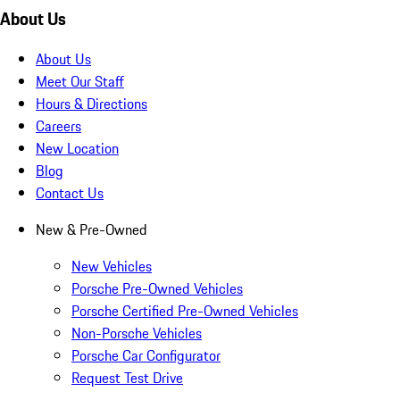
About Us
About Us
Meet Our Staff
Hours & Directions
Careers
New Location
Blog
Contact Us
New & Pre-Owned
New Vehicles
Porsche Pre-Owned Vehicles
Porsche Certified Pre-Owned Vehicles
Non-Porsche Vehicles
Porsche Car Configurator
Request Test Drive