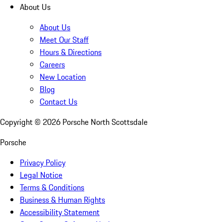
About Us
About Us
Meet Our Staff
Hours & Directions
Careers
New Location
Blog
Contact Us
Copyright ©
2026
Porsche North Scottsdale
Porsche
Privacy Policy
Legal Notice
Terms & Conditions
Business & Human Rights
Accessibility Statement