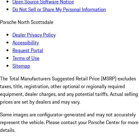
Open Source Software Notice
Do Not Sell or Share My Personal Information
Porsche North Scottsdale
Dealer Privacy Policy
Accessibility
Request Portal
Terms of Use
Sitemap
The Total Manufacturers Suggested Retail Price (MSRP) excludes
taxes, title, registration, other optional or regionally required
equipment, dealer charges, and any potential tariffs. Actual selling
prices are set by dealers and may vary.
Some images are configurator-generated and may not accurately
represent the vehicle. Please contact your Porsche Center for more
details.