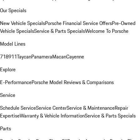
Our Specials
New Vehicle Specials
Porsche Financial Service Offers
Pre-Owned
Vehicle Specials
Service & Parts Specials
Welcome To Porsche
Model Lines
718
911
Taycan
Panamera
Macan
Cayenne
Explore
E-Performance
Porsche Model Reviews & Comparisons
Service
Schedule Service
Service Center
Service & Maintenance
Repair
Expertise
Warranty & Vehicle Information
Service & Parts Specials
Parts