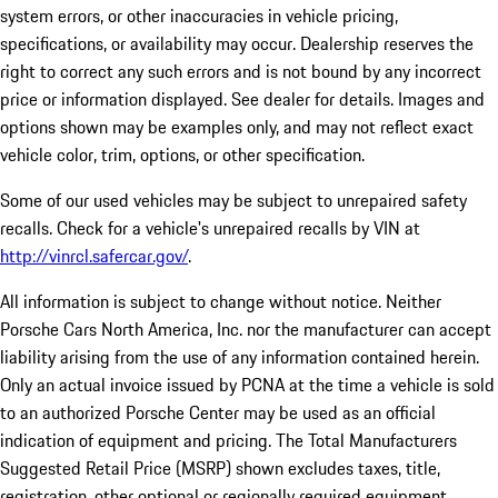
system errors, or other inaccuracies in vehicle pricing,
specifications, or availability may occur. Dealership reserves the
right to correct any such errors and is not bound by any incorrect
price or information displayed. See dealer for details. Images and
options shown may be examples only, and may not reflect exact
vehicle color, trim, options, or other specification.
Some of our used vehicles may be subject to unrepaired safety
recalls. Check for a vehicle's unrepaired recalls by VIN at
http://vinrcl.safercar.gov/
.
All information is subject to change without notice. Neither
Porsche Cars North America, Inc. nor the manufacturer can accept
liability arising from the use of any information contained herein.
Only an actual invoice issued by PCNA at the time a vehicle is sold
to an authorized Porsche Center may be used as an official
indication of equipment and pricing. The Total Manufacturers
Suggested Retail Price (MSRP) shown excludes taxes, title,
registration, other optional or regionally required equipment,