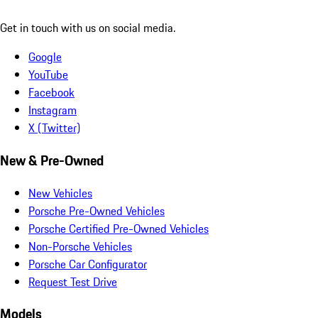
Get in touch with us on social media.
Google
YouTube
Facebook
Instagram
X (Twitter)
New & Pre-Owned
New Vehicles
Porsche Pre-Owned Vehicles
Porsche Certified Pre-Owned Vehicles
Non-Porsche Vehicles
Porsche Car Configurator
Request Test Drive
Models