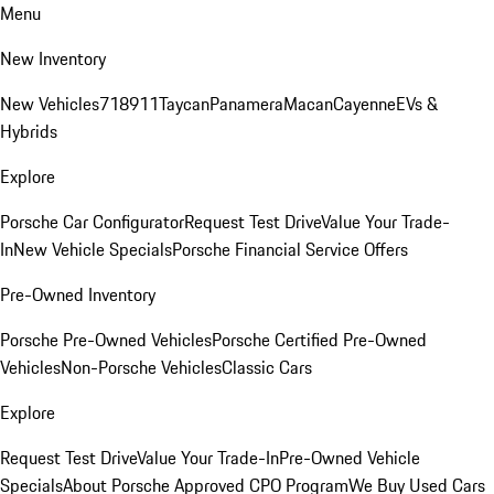
Menu
New Inventory
New Vehicles
718
911
Taycan
Panamera
Macan
Cayenne
EVs &
Hybrids
Explore
Porsche Car Configurator
Request Test Drive
Value Your Trade-
In
New Vehicle Specials
Porsche Financial Service Offers
Pre-Owned Inventory
Porsche Pre-Owned Vehicles
Porsche Certified Pre-Owned
Vehicles
Non-Porsche Vehicles
Classic Cars
Explore
Request Test Drive
Value Your Trade-In
Pre-Owned Vehicle
Specials
About Porsche Approved CPO Program
We Buy Used Cars