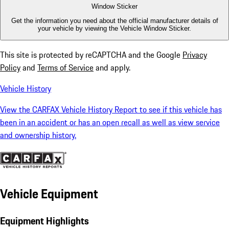
Window Sticker
Get the information you need about the official manufacturer details of
your vehicle by viewing the Vehicle Window Sticker.
This site is protected by reCAPTCHA and the Google
Privacy
Policy
and
Terms of Service
and apply.
Vehicle History
View the CARFAX Vehicle History Report to see if this vehicle has
been in an accident or has an open recall as well as view service
and ownership history.
Vehicle Equipment
Equipment Highlights