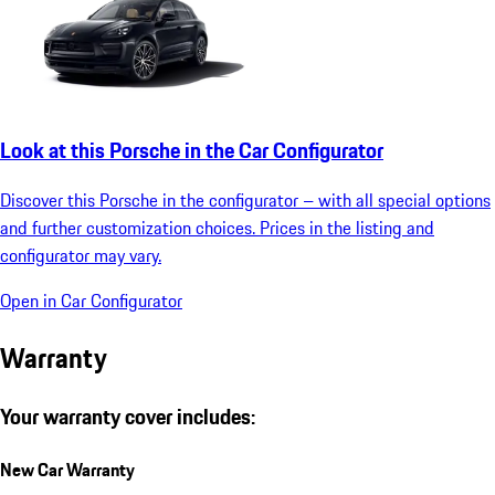
Look at this Porsche in the Car Configurator
Discover this Porsche in the configurator – with all special options
and further customization choices. Prices in the listing and
configurator may vary.
Open in Car Configurator
Warranty
Your warranty cover includes:
New Car Warranty