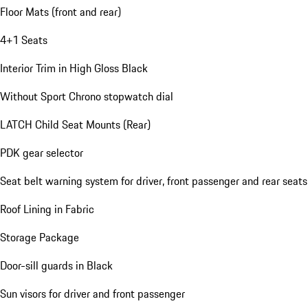
Floor Mats (front and rear)
4+1 Seats
Interior Trim in High Gloss Black
Without Sport Chrono stopwatch dial
LATCH Child Seat Mounts (Rear)
PDK gear selector
Seat belt warning system for driver, front passenger and rear seats
Roof Lining in Fabric
Storage Package
Door-sill guards in Black
Sun visors for driver and front passenger