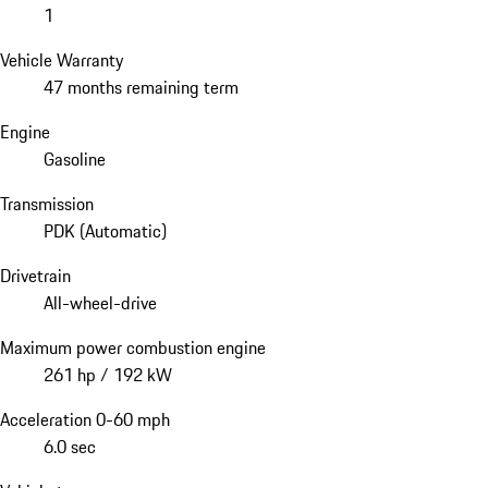
1
Vehicle Warranty
47 months remaining term
Engine
Gasoline
Transmission
PDK (Automatic)
Drivetrain
All-wheel-drive
Maximum power combustion engine
261 hp / 192 kW
Acceleration 0-60 mph
6.0 sec