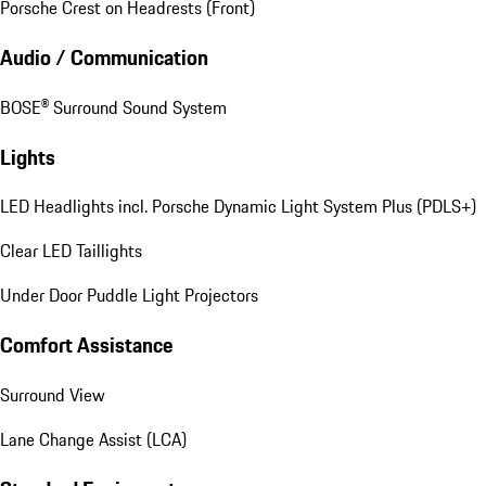
Porsche Crest on Headrests (Front)
Audio / Communication
BOSE® Surround Sound System
Lights
LED Headlights incl. Porsche Dynamic Light System Plus (PDLS+)
Clear LED Taillights
Under Door Puddle Light Projectors
Comfort Assistance
Surround View
Lane Change Assist (LCA)