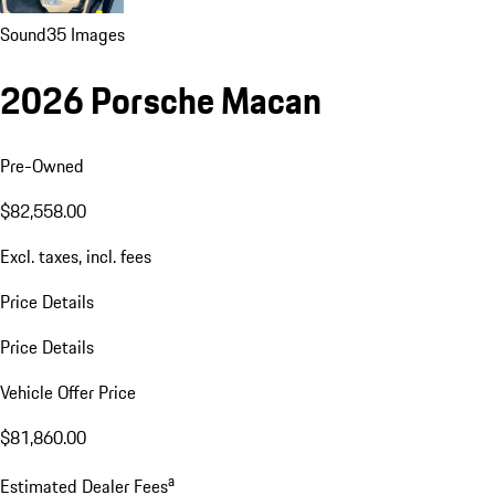
Sound
35 Images
2026 Porsche Macan
Pre-Owned
$82,558.00
Excl. taxes, incl. fees
Price Details
Price Details
Vehicle Offer Price
$81,860.00
a
Estimated Dealer Fees