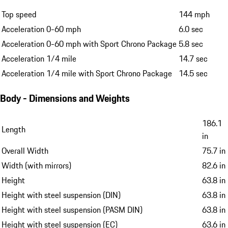
Top speed
144 mph
Acceleration 0-60 mph
6.0 sec
Acceleration 0-60 mph with Sport Chrono Package
5.8 sec
Acceleration 1/4 mile
14.7 sec
Acceleration 1/4 mile with Sport Chrono Package
14.5 sec
Body - Dimensions and Weights
186.1
Length
in
Overall Width
75.7 in
Width (with mirrors)
82.6 in
Height
63.8 in
Height with steel suspension (DIN)
63.8 in
Height with steel suspension (PASM DIN)
63.8 in
Height with steel suspension (EC)
63.6 in