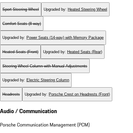
Sport Steering Wheel
Upgraded by
:
Heated Steering Wheel
Comfort Seats (8-way)
Upgraded by
:
Power Seats (14-way) with Memory Package
Heated Seats (Front)
Upgraded by
:
Heated Seats (Rear)
Steering Wheel Column with Manual Adjustments
Upgraded by
:
Electric Steering Column
Headrests
Upgraded by
:
Porsche Crest on Headrests (Front)
Audio / Communication
Porsche Communication Management (PCM)