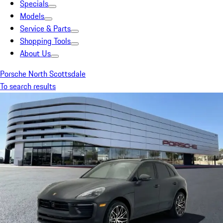
Specials
Models
Service & Parts
Shopping Tools
About Us
Porsche North Scottsdale
To search results