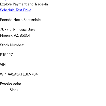
Explore Payment and Trade-In
Schedule Test Drive
Porsche North Scottsdale
7077 E. Princess Drive
Phoenix, AZ, 85054
Stock Number:
P15227
VIN:
WP1AA2A5XTLB09784
Exterior color
Black