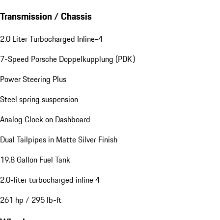
Transmission / Chassis
2.0 Liter Turbocharged Inline-4
7-Speed Porsche Doppelkupplung (PDK)
Power Steering Plus
Steel spring suspension
Analog Clock on Dashboard
Dual Tailpipes in Matte Silver Finish
19.8 Gallon Fuel Tank
2.0-liter turbocharged inline 4
261 hp / 295 lb-ft