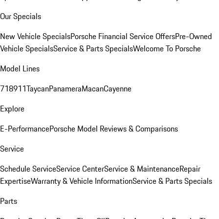
Our Specials
New Vehicle Specials
Porsche Financial Service Offers
Pre-Owned
Vehicle Specials
Service & Parts Specials
Welcome To Porsche
Model Lines
718
911
Taycan
Panamera
Macan
Cayenne
Explore
E-Performance
Porsche Model Reviews & Comparisons
Service
Schedule Service
Service Center
Service & Maintenance
Repair
Expertise
Warranty & Vehicle Information
Service & Parts Specials
Parts