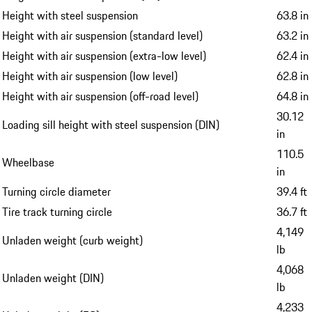
Height with steel suspension
63.8 in
Height with air suspension (standard level)
63.2 in
Height with air suspension (extra-low level)
62.4 in
Height with air suspension (low level)
62.8 in
Height with air suspension (off-road level)
64.8 in
30.12
Loading sill height with steel suspension (DIN)
in
110.5
Wheelbase
in
Turning circle diameter
39.4 ft
Tire track turning circle
36.7 ft
4,149
Unladen weight (curb weight)
lb
4,068
Unladen weight (DIN)
lb
4,233