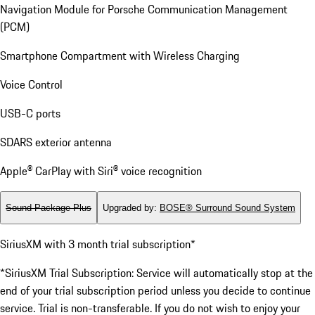
Navigation Module for Porsche Communication Management
(PCM)
Smartphone Compartment with Wireless Charging
Voice Control
USB-C ports
SDARS exterior antenna
Apple® CarPlay with Siri® voice recognition
Sound Package Plus
Upgraded by
:
BOSE® Surround Sound System
SiriusXM with 3 month trial subscription*
*SiriusXM Trial Subscription: Service will automatically stop at the
end of your trial subscription period unless you decide to continue
service. Trial is non-transferable. If you do not wish to enjoy your