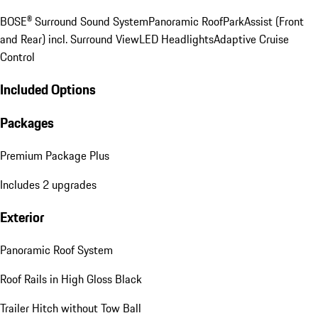
BOSE® Surround Sound System
Panoramic Roof
ParkAssist (Front
and Rear) incl. Surround View
LED Headlights
Adaptive Cruise
Control
Included Options
Packages
Premium Package Plus
Includes 2 upgrades
Exterior
Panoramic Roof System
Roof Rails in High Gloss Black
Trailer Hitch without Tow Ball