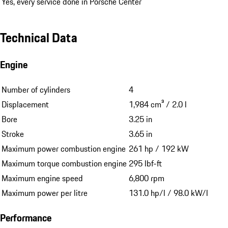
Yes, every service done in Porsche Center
Technical Data
Engine
Number of cylinders
4
Displacement
1,984 cm³ / 2.0 l
Bore
3.25 in
Stroke
3.65 in
Maximum power combustion engine
261 hp / 192 kW
Maximum torque combustion engine
295 lbf-ft
Maximum engine speed
6,800 rpm
Maximum power per litre
131.0 hp/l / 98.0 kW/l
Performance