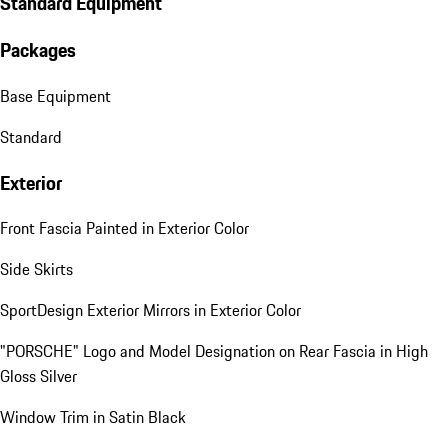
Standard Equipment
Packages
Base Equipment
Standard
Exterior
Front Fascia Painted in Exterior Color
Side Skirts
SportDesign Exterior Mirrors in Exterior Color
"PORSCHE" Logo and Model Designation on Rear Fascia in High
Gloss Silver
Window Trim in Satin Black