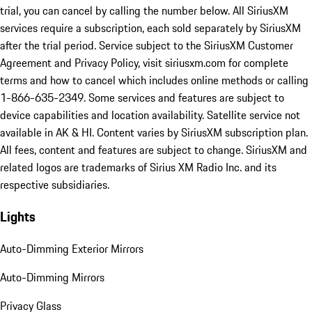
trial, you can cancel by calling the number below. All SiriusXM
services require a subscription, each sold separately by SiriusXM
after the trial period. Service subject to the SiriusXM Customer
Agreement and Privacy Policy, visit siriusxm.com for complete
terms and how to cancel which includes online methods or calling
1-866-635-2349. Some services and features are subject to
device capabilities and location availability. Satellite service not
available in AK & HI. Content varies by SiriusXM subscription plan.
All fees, content and features are subject to change. SiriusXM and
related logos are trademarks of Sirius XM Radio Inc. and its
respective subsidiaries.
Lights
Auto-Dimming Exterior Mirrors
Auto-Dimming Mirrors
Privacy Glass