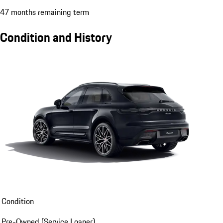
47 months remaining term
Condition and History
Condition
Pre-Owned (Service Loaner)