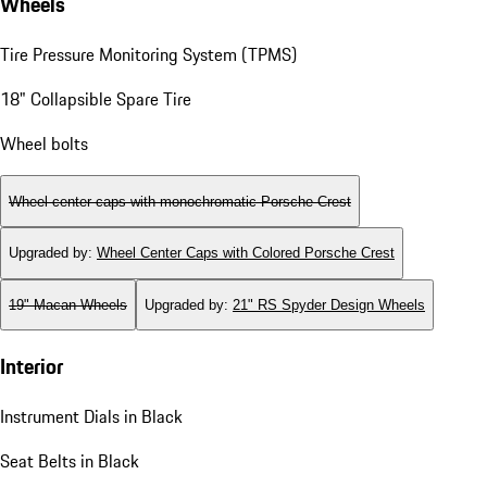
Wheels
Tire Pressure Monitoring System (TPMS)
18" Collapsible Spare Tire
Wheel bolts
Wheel center caps with monochromatic Porsche Crest
Upgraded by
:
Wheel Center Caps with Colored Porsche Crest
19" Macan Wheels
Upgraded by
:
21" RS Spyder Design Wheels
Interior
Instrument Dials in Black
Seat Belts in Black