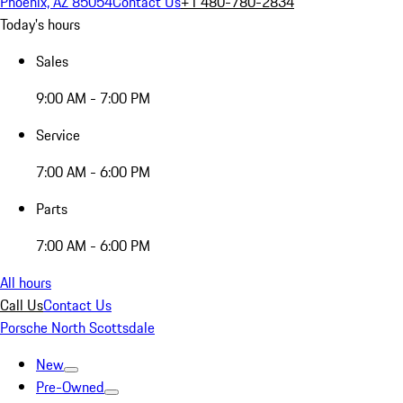
Phoenix, AZ 85054
Contact Us
+1 480-780-2834
Today's hours
Sales
9:00 AM - 7:00 PM
Service
7:00 AM - 6:00 PM
Parts
7:00 AM - 6:00 PM
All hours
Call Us
Contact Us
Porsche North Scottsdale
New
Pre-Owned