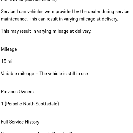
Service Loan vehicles were provided by the dealer during service
maintenance. This can result in varying mileage at delivery.
This may result in varying mileage at delivery.
Mileage
15 mi
Variable mileage – The vehicle is still in use
Previous Owners
1 (Porsche North Scottsdale)
Full Service History