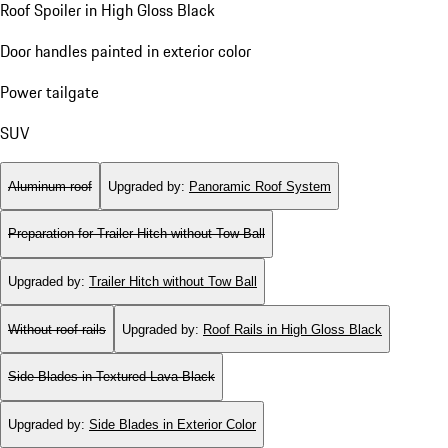
Roof Spoiler in High Gloss Black
Door handles painted in exterior color
Power tailgate
SUV
Aluminum roof
Upgraded by
:
Panoramic Roof System
Preparation for Trailer Hitch without Tow Ball
Upgraded by
:
Trailer Hitch without Tow Ball
Without roof rails
Upgraded by
:
Roof Rails in High Gloss Black
Side Blades in Textured Lava Black
Upgraded by
:
Side Blades in Exterior Color