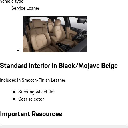
Vehicle type
Service Loaner
Standard Interior in Black/Mojave Beige
Includes in Smooth-Finish Leather:
Steering wheel rim
Gear selector
Important Resources