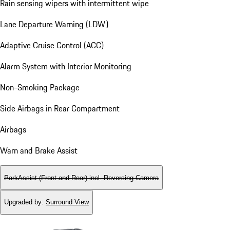
Rain sensing wipers with intermittent wipe
Lane Departure Warning (LDW)
Adaptive Cruise Control (ACC)
Alarm System with Interior Monitoring
Non-Smoking Package
Side Airbags in Rear Compartment
Airbags
Warn and Brake Assist
ParkAssist (Front and Rear) incl. Reversing Camera
Upgraded by
:
Surround View