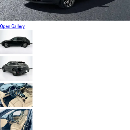
Open Gallery