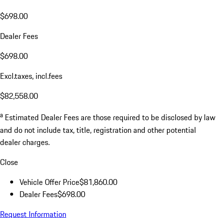
$698.00
Dealer Fees
$698.00
Excl.taxes, incl.fees
$82,558.00
a
Estimated Dealer Fees are those required to be disclosed by law
and do not include tax, title, registration and other potential
dealer charges.
Close
Vehicle Offer Price
$81,860.00
Dealer Fees
$698.00
Request Information