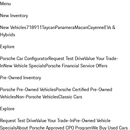
Menu
New Inventory
New Vehicles
718
911
Taycan
Panamera
Macan
Cayenne
EVs &
Hybrids
Explore
Porsche Car Configurator
Request Test Drive
Value Your Trade-
In
New Vehicle Specials
Porsche Financial Service Offers
Pre-Owned Inventory
Porsche Pre-Owned Vehicles
Porsche Certified Pre-Owned
Vehicles
Non-Porsche Vehicles
Classic Cars
Explore
Request Test Drive
Value Your Trade-In
Pre-Owned Vehicle
Specials
About Porsche Approved CPO Program
We Buy Used Cars