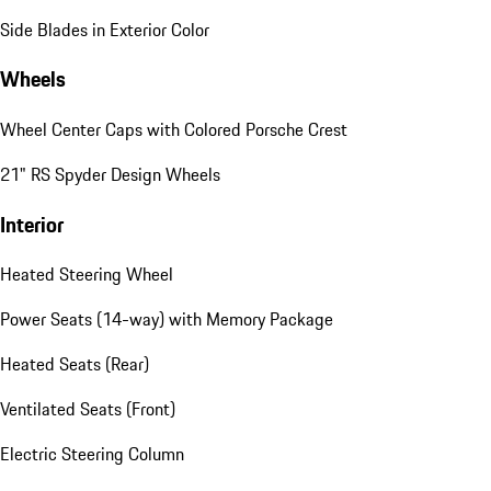
Side Blades in Exterior Color
Wheels
Wheel Center Caps with Colored Porsche Crest
21" RS Spyder Design Wheels
Interior
Heated Steering Wheel
Power Seats (14-way) with Memory Package
Heated Seats (Rear)
Ventilated Seats (Front)
Electric Steering Column