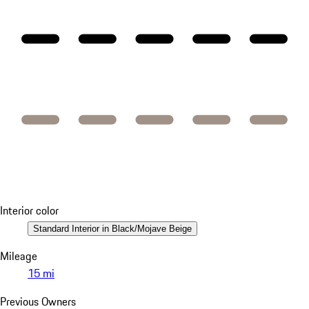
Interior color
Standard Interior in Black/Mojave Beige
Mileage
15 mi
Previous Owners