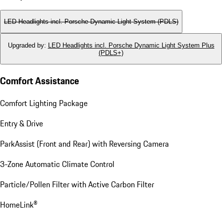
LED Headlights incl. Porsche Dynamic Light System (PDLS)
Upgraded by
:
LED Headlights incl. Porsche Dynamic Light System Plus
(PDLS+)
Comfort Assistance
Comfort Lighting Package
Entry & Drive
ParkAssist (Front and Rear) with Reversing Camera
3-Zone Automatic Climate Control
Particle/Pollen Filter with Active Carbon Filter
HomeLink®