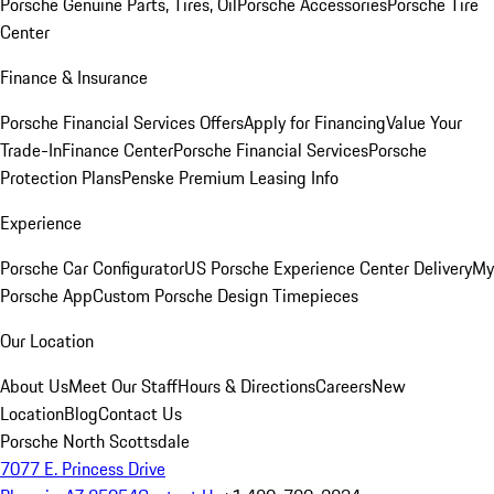
Porsche Genuine Parts, Tires, Oil
Porsche Accessories
Porsche Tire
Center
Finance & Insurance
Porsche Financial Services Offers
Apply for Financing
Value Your
Trade-In
Finance Center
Porsche Financial Services
Porsche
Protection Plans
Penske Premium Leasing Info
Experience
Porsche Car Configurator
US Porsche Experience Center Delivery
My
Porsche App
Custom Porsche Design Timepieces
Our Location
About Us
Meet Our Staff
Hours & Directions
Careers
New
Location
Blog
Contact Us
Porsche North Scottsdale
7077 E. Princess Drive