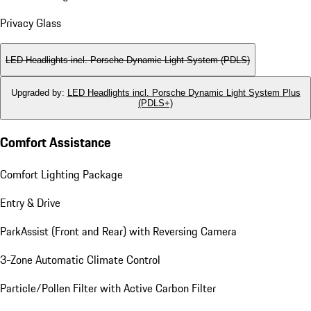
Privacy Glass
LED Headlights incl. Porsche Dynamic Light System (PDLS)
Upgraded by
:
LED Headlights incl. Porsche Dynamic Light System Plus
(PDLS+)
Comfort Assistance
Comfort Lighting Package
Entry & Drive
ParkAssist (Front and Rear) with Reversing Camera
3-Zone Automatic Climate Control
Particle/Pollen Filter with Active Carbon Filter