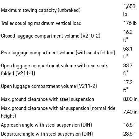
1,653
Maximum towing capacity (unbraked)
lb
Trailer coupling maximum vertical load
176 lb
16.2
Closed luggage compartment volume (V210-2)
ft³
53.1
Rear luggage compartment volume (with seats folded)
ft³
Open luggage compartment volume with rear seats
33.7
folded (V211-1)
ft³
17.2
Open luggage compartment volume (V211-2)
ft³
Max. ground clearance with steel suspension
8.00 in
Max. ground clearance with air suspension (normal ride
7.40 in
height)
Approach angle with steel suspension (DIN)
16.8 °
Departure angle with steel suspension (DIN)
23.5 °