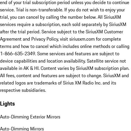
end of your trial subscription period unless you decide to continue
service. Trial is non-transferable. If you do not wish to enjoy your
trial, you can cancel by calling the number below. All SiriusXM
services require a subscription, each sold separately by SiriusXM
after the trial period. Service subject to the SiriusXM Customer
Agreement and Privacy Policy, visit siriusxm.com for complete
terms and how to cancel which includes online methods or calling
1-866-635-2349. Some services and features are subject to
device capabilities and location availability. Satellite service not
available in AK & HI. Content varies by SiriusXM subscription plan.
All fees, content and features are subject to change. SiriusXM and
related logos are trademarks of Sirius XM Radio Inc. and its
respective subsidiaries.
Lights
Auto-Dimming Exterior Mirrors
Auto-Dimming Mirrors