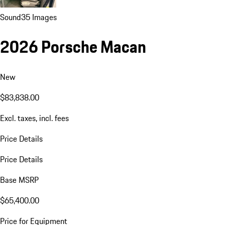
Sound
35 Images
2026 Porsche Macan
New
$83,838.00
Excl. taxes, incl. fees
Price Details
Price Details
Base MSRP
$65,400.00
Price for Equipment