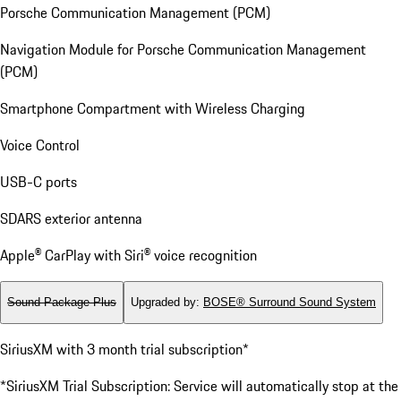
Porsche Communication Management (PCM)
Navigation Module for Porsche Communication Management
(PCM)
Smartphone Compartment with Wireless Charging
Voice Control
USB-C ports
SDARS exterior antenna
Apple® CarPlay with Siri® voice recognition
Sound Package Plus
Upgraded by
:
BOSE® Surround Sound System
SiriusXM with 3 month trial subscription*
*SiriusXM Trial Subscription: Service will automatically stop at the