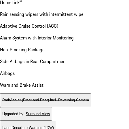
HomeLink®
Rain sensing wipers with intermittent wipe
Adaptive Cruise Control (ACC)
Alarm System with Interior Monitoring
Non-Smoking Package
Side Airbags in Rear Compartment
Airbags
Warn and Brake Assist
ParkAssist (Front and Rear) incl. Reversing Camera
Upgraded by
:
Surround View
Lane Departure Warning (LDW)