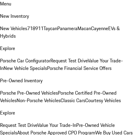
Menu
New Inventory
New Vehicles
718
911
Taycan
Panamera
Macan
Cayenne
EVs &
Hybrids
Explore
Porsche Car Configurator
Request Test Drive
Value Your Trade-
In
New Vehicle Specials
Porsche Financial Service Offers
Pre-Owned Inventory
Porsche Pre-Owned Vehicles
Porsche Certified Pre-Owned
Vehicles
Non-Porsche Vehicles
Classic Cars
Courtesy Vehicles
Explore
Request Test Drive
Value Your Trade-In
Pre-Owned Vehicle
Specials
About Porsche Approved CPO Program
We Buy Used Cars