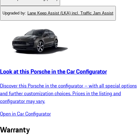
Upgraded by
:
Lane Keep Assist (LKA) incl. Traffic Jam Assist
Look at this Porsche in the Car Configurator
Discover this Porsche in the configurator – with all special options
and further customization choices. Prices in the listing and
configurator may vary.
Open in Car Configurator
Warranty