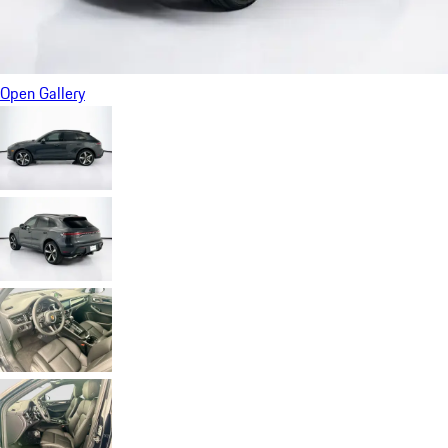
Open Gallery