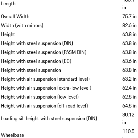
Length
in
Overall Width
75.7 in
Width (with mirrors)
82.6 in
Height
63.8 in
Height with steel suspension (DIN)
63.8 in
Height with steel suspension (PASM DIN)
63.8 in
Height with steel suspension (EC)
63.6 in
Height with steel suspension
63.8 in
Height with air suspension (standard level)
63.2 in
Height with air suspension (extra-low level)
62.4 in
Height with air suspension (low level)
62.8 in
Height with air suspension (off-road level)
64.8 in
30.12
Loading sill height with steel suspension (DIN)
in
110.5
Wheelbase