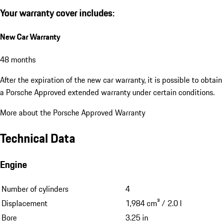
Your warranty cover includes:
New Car Warranty
48 months
After the expiration of the new car warranty, it is possible to obtain
a Porsche Approved extended warranty under certain conditions.
More about the Porsche Approved Warranty
Technical Data
Engine
Number of cylinders
4
Displacement
1,984 cm³ / 2.0 l
Bore
3.25 in