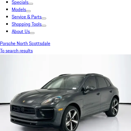
Specials
Models
Service & Parts
Shopping Tools
About Us
Porsche North Scottsdale
To search results