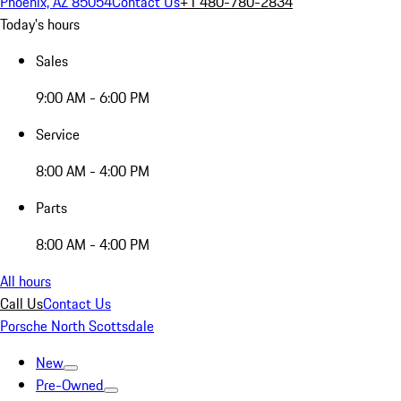
Phoenix, AZ 85054
Contact Us
+1 480-780-2834
Today's hours
Sales
9:00 AM - 6:00 PM
Service
8:00 AM - 4:00 PM
Parts
8:00 AM - 4:00 PM
All hours
Call Us
Contact Us
Porsche North Scottsdale
New
Pre-Owned