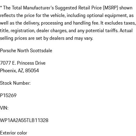
* The Total Manufacturer's Suggested Retail Price (MSRP) shown
reflects the price for the vehicle, including optional equipment, as
well as the delivery, processing and handling fee. It excludes taxes,
title, registration, dealer charges, and any potential tariffs. Actual
selling prices are set by dealers and may vary.
Porsche North Scottsdale
7077 E. Princess Drive
Phoenix, AZ, 85054
Stock Number:
P15269
VIN:
WP1AA2A55TLB11328
Exterior color