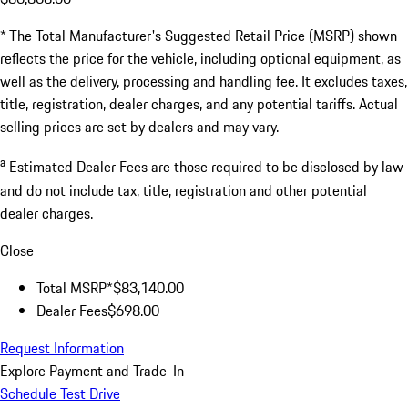
* The Total Manufacturer's Suggested Retail Price (MSRP) shown
reflects the price for the vehicle, including optional equipment, as
well as the delivery, processing and handling fee. It excludes taxes,
title, registration, dealer charges, and any potential tariffs. Actual
selling prices are set by dealers and may vary.
a
Estimated Dealer Fees are those required to be disclosed by law
and do not include tax, title, registration and other potential
dealer charges.
Close
Total MSRP*
$83,140.00
Dealer Fees
$698.00
Request Information
Explore Payment and Trade-In
Schedule Test Drive