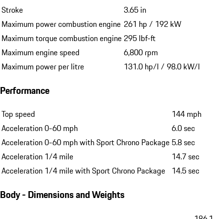
Stroke
3.65 in
Maximum power combustion engine
261 hp / 192 kW
Maximum torque combustion engine
295 lbf-ft
Maximum engine speed
6,800 rpm
Maximum power per litre
131.0 hp/l / 98.0 kW/l
Performance
Top speed
144 mph
Acceleration 0-60 mph
6.0 sec
Acceleration 0-60 mph with Sport Chrono Package
5.8 sec
Acceleration 1/4 mile
14.7 sec
Acceleration 1/4 mile with Sport Chrono Package
14.5 sec
Body - Dimensions and Weights
186.1