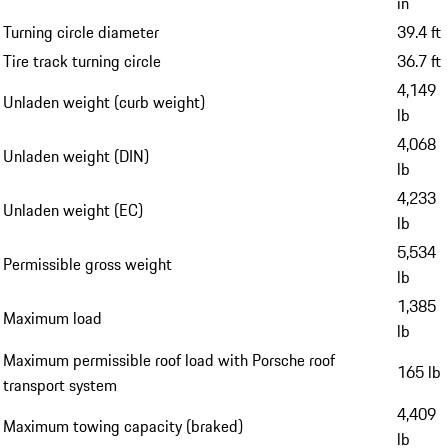
in
Turning circle diameter
39.4 ft
Tire track turning circle
36.7 ft
4,149
Unladen weight (curb weight)
lb
4,068
Unladen weight (DIN)
lb
4,233
Unladen weight (EC)
lb
5,534
Permissible gross weight
lb
1,385
Maximum load
lb
Maximum permissible roof load with Porsche roof
165 lb
transport system
4,409
Maximum towing capacity (braked)
lb