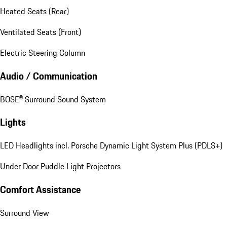
Heated Seats (Rear)
Ventilated Seats (Front)
Electric Steering Column
Audio / Communication
BOSE® Surround Sound System
Lights
LED Headlights incl. Porsche Dynamic Light System Plus (PDLS+)
Under Door Puddle Light Projectors
Comfort Assistance
Surround View