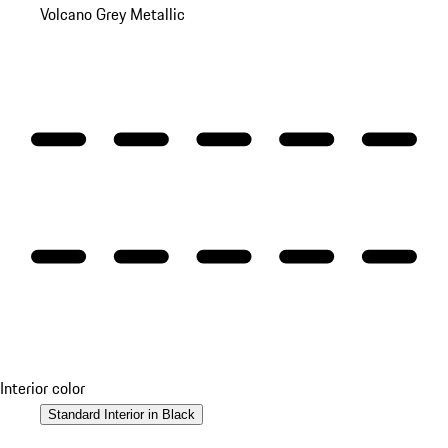
Volcano Grey Metallic
Interior color
Standard Interior in Black