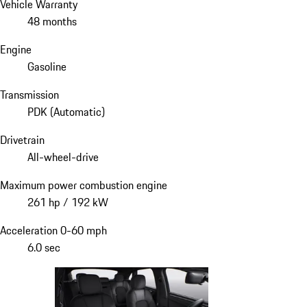
Vehicle Warranty
48 months
Engine
Gasoline
Transmission
PDK (Automatic)
Drivetrain
All-wheel-drive
Maximum power combustion engine
261 hp / 192 kW
Acceleration 0-60 mph
6.0 sec