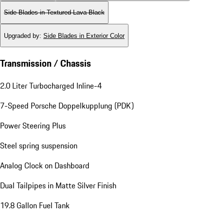
Side Blades in Textured Lava Black
Upgraded by
:
Side Blades in Exterior Color
Transmission / Chassis
2.0 Liter Turbocharged Inline-4
7-Speed Porsche Doppelkupplung (PDK)
Power Steering Plus
Steel spring suspension
Analog Clock on Dashboard
Dual Tailpipes in Matte Silver Finish
19.8 Gallon Fuel Tank