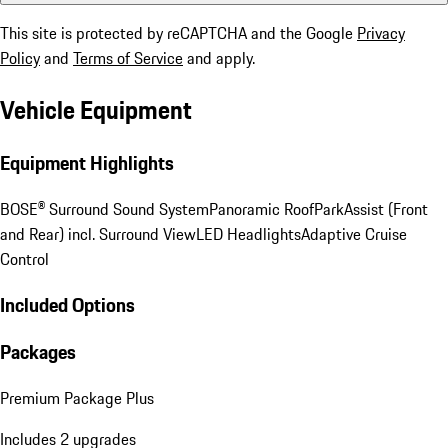
This site is protected by reCAPTCHA and the Google
Privacy
Policy
and
Terms of Service
and apply.
Vehicle Equipment
Equipment Highlights
BOSE® Surround Sound System
Panoramic Roof
ParkAssist (Front
and Rear) incl. Surround View
LED Headlights
Adaptive Cruise
Control
Included Options
Packages
Premium Package Plus
Includes 2 upgrades