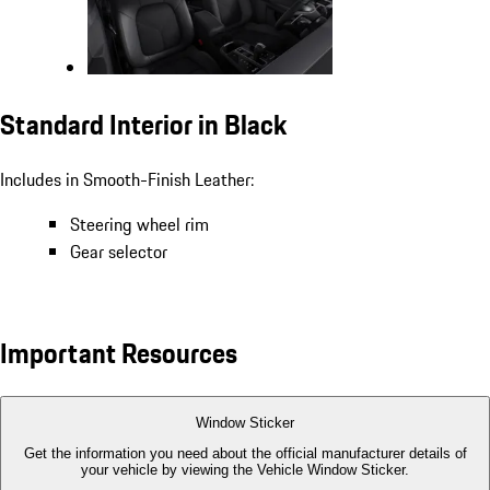
Standard Interior in Black
Includes in Smooth-Finish Leather:
Steering wheel rim
Gear selector
Important Resources
Window Sticker
Get the information you need about the official manufacturer details of
your vehicle by viewing the Vehicle Window Sticker.