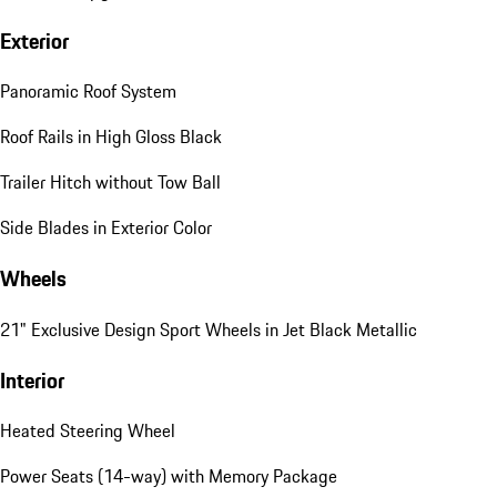
Exterior
Panoramic Roof System
Roof Rails in High Gloss Black
Trailer Hitch without Tow Ball
Side Blades in Exterior Color
Wheels
21" Exclusive Design Sport Wheels in Jet Black Metallic
Interior
Heated Steering Wheel
Power Seats (14-way) with Memory Package