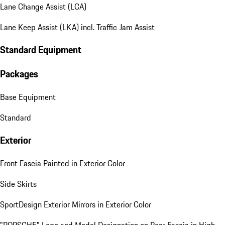
Lane Change Assist (LCA)
Lane Keep Assist (LKA) incl. Traffic Jam Assist
Standard Equipment
Packages
Base Equipment
Standard
Exterior
Front Fascia Painted in Exterior Color
Side Skirts
SportDesign Exterior Mirrors in Exterior Color