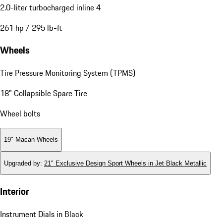
2.0-liter turbocharged inline 4
261 hp / 295 lb-ft
Wheels
Tire Pressure Monitoring System (TPMS)
18" Collapsible Spare Tire
Wheel bolts
19" Macan Wheels
Upgraded by
:
21" Exclusive Design Sport Wheels in Jet Black Metallic
Interior
Instrument Dials in Black