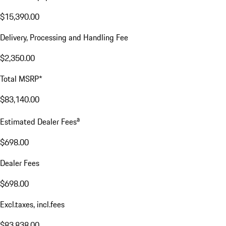
$15,390.00
Delivery, Processing and Handling Fee
$2,350.00
Total MSRP*
$83,140.00
a
Estimated Dealer Fees
$698.00
Dealer Fees
$698.00
Excl.taxes, incl.fees
$83,838.00