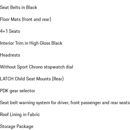
Seat Belts in Black
Floor Mats (front and rear)
4+1 Seats
Interior Trim in High Gloss Black
Headrests
Without Sport Chrono stopwatch dial
LATCH Child Seat Mounts (Rear)
PDK gear selector
Seat belt warning system for driver, front passenger and rear seats
Roof Lining in Fabric
Storage Package