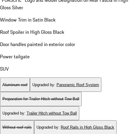
"PORSCHE" Logo and Model Designation on Rear Fascia in High
Gloss Silver
Window Trim in Satin Black
Roof Spoiler in High Gloss Black
Door handles painted in exterior color
Power tailgate
SUV
Aluminum roof
Upgraded by
:
Panoramic Roof System
Preparation for Trailer Hitch without Tow Ball
Upgraded by
:
Trailer Hitch without Tow Ball
Without roof rails
Upgraded by
:
Roof Rails in High Gloss Black