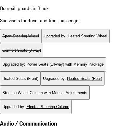
Door-sill guards in Black
Sun visors for driver and front passenger
Sport Steering Wheel
Upgraded by
:
Heated Steering Wheel
Comfort Seats (8-way)
Upgraded by
:
Power Seats (14-way) with Memory Package
Heated Seats (Front)
Upgraded by
:
Heated Seats (Rear)
Steering Wheel Column with Manual Adjustments
Upgraded by
:
Electric Steering Column
Audio / Communication