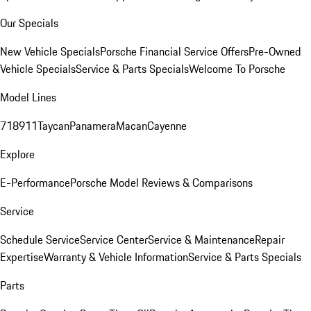
Our Specials
New Vehicle Specials
Porsche Financial Service Offers
Pre-Owned
Vehicle Specials
Service & Parts Specials
Welcome To Porsche
Model Lines
718
911
Taycan
Panamera
Macan
Cayenne
Explore
E-Performance
Porsche Model Reviews & Comparisons
Service
Schedule Service
Service Center
Service & Maintenance
Repair
Expertise
Warranty & Vehicle Information
Service & Parts Specials
Parts