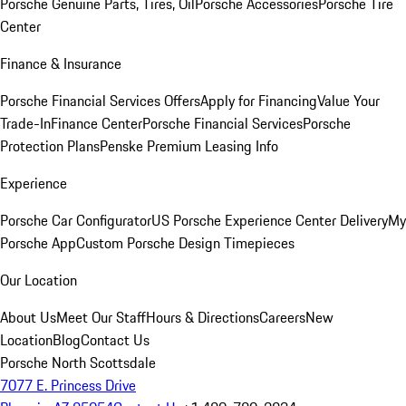
Porsche Genuine Parts, Tires, Oil
Porsche Accessories
Porsche Tire
Center
Finance & Insurance
Porsche Financial Services Offers
Apply for Financing
Value Your
Trade-In
Finance Center
Porsche Financial Services
Porsche
Protection Plans
Penske Premium Leasing Info
Experience
Porsche Car Configurator
US Porsche Experience Center Delivery
My
Porsche App
Custom Porsche Design Timepieces
Our Location
About Us
Meet Our Staff
Hours & Directions
Careers
New
Location
Blog
Contact Us
Porsche North Scottsdale
7077 E. Princess Drive