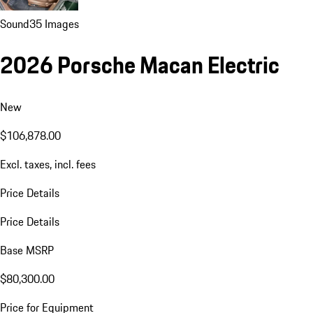
Sound
35 Images
2026 Porsche Macan Electric
New
$106,878.00
Excl. taxes, incl. fees
Price Details
Price Details
Base MSRP
$80,300.00
Price for Equipment