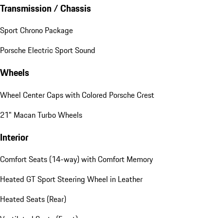
Transmission / Chassis
Sport Chrono Package
Porsche Electric Sport Sound
Wheels
Wheel Center Caps with Colored Porsche Crest
21" Macan Turbo Wheels
Interior
Comfort Seats (14-way) with Comfort Memory
Heated GT Sport Steering Wheel in Leather
Heated Seats (Rear)