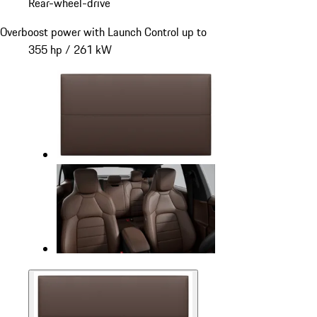
Rear-wheel-drive
Overboost power with Launch Control up to
355 hp / 261 kW