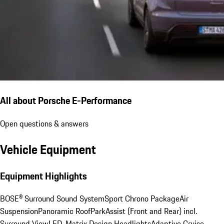
All about Porsche E-Performance
Open questions & answers
Vehicle Equipment
Equipment Highlights
BOSE® Surround Sound System
Sport Chrono Package
Air
Suspension
Panoramic Roof
ParkAssist (Front and Rear) incl.
Surround View
LED-Matrix Design Headlights
Adaptive Cruise