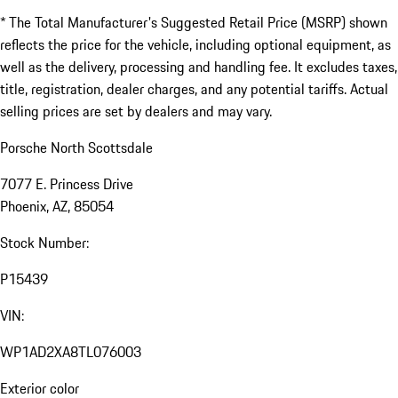
* The Total Manufacturer's Suggested Retail Price (MSRP) shown
reflects the price for the vehicle, including optional equipment, as
well as the delivery, processing and handling fee. It excludes taxes,
title, registration, dealer charges, and any potential tariffs. Actual
selling prices are set by dealers and may vary.
Porsche North Scottsdale
7077 E. Princess Drive
Phoenix, AZ, 85054
Stock Number:
P15439
VIN:
WP1AD2XA8TL076003
Exterior color