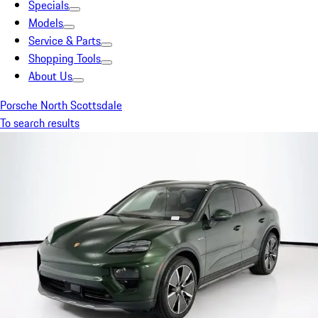
Specials
Models
Service & Parts
Shopping Tools
About Us
Porsche North Scottsdale
To search results