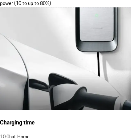
power (10 to up to 80%)
Charging time
10.0
h
at Home