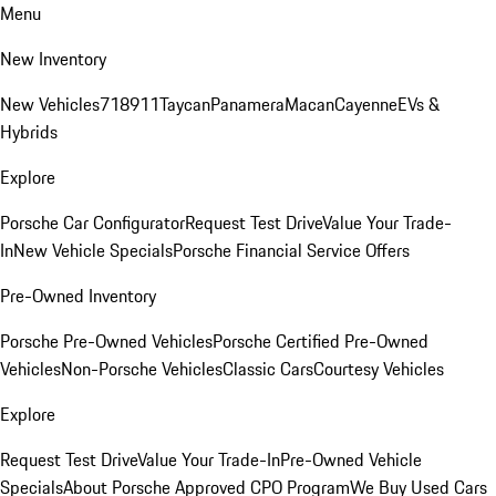
Menu
New Inventory
New Vehicles
718
911
Taycan
Panamera
Macan
Cayenne
EVs &
Hybrids
Explore
Porsche Car Configurator
Request Test Drive
Value Your Trade-
In
New Vehicle Specials
Porsche Financial Service Offers
Pre-Owned Inventory
Porsche Pre-Owned Vehicles
Porsche Certified Pre-Owned
Vehicles
Non-Porsche Vehicles
Classic Cars
Courtesy Vehicles
Explore
Request Test Drive
Value Your Trade-In
Pre-Owned Vehicle
Specials
About Porsche Approved CPO Program
We Buy Used Cars