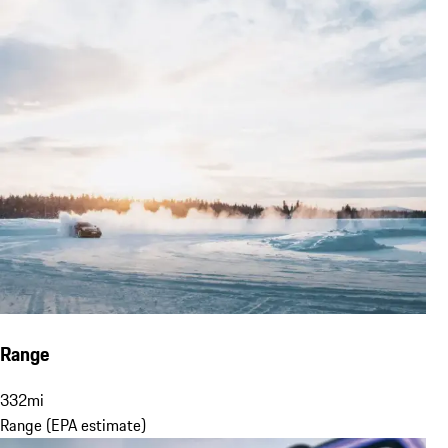
Range
332
mi
Range (EPA estimate)