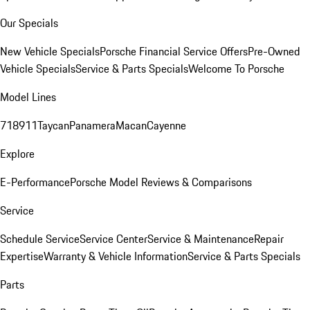
Our Specials
New Vehicle Specials
Porsche Financial Service Offers
Pre-Owned
Vehicle Specials
Service & Parts Specials
Welcome To Porsche
Model Lines
718
911
Taycan
Panamera
Macan
Cayenne
Explore
E-Performance
Porsche Model Reviews & Comparisons
Service
Schedule Service
Service Center
Service & Maintenance
Repair
Expertise
Warranty & Vehicle Information
Service & Parts Specials
Parts