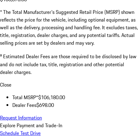
* The Total Manufacturer's Suggested Retail Price (MSRP) shown
reflects the price for the vehicle, including optional equipment, as
well as the delivery, processing and handling fee. It excludes taxes,
title, registration, dealer charges, and any potential tariffs. Actual
selling prices are set by dealers and may vary.
a
Estimated Dealer Fees are those required to be disclosed by law
and do not include tax, title, registration and other potential
dealer charges.
Close
Total MSRP*
$106,180.00
Dealer Fees
$698.00
Request Information
Explore Payment and Trade-In
Schedule Test Drive