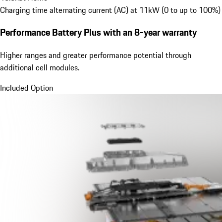
Charging time alternating current (AC) at 11kW (0 to up to 100%)
Performance Battery Plus
with an 8-year warranty
Higher ranges and greater performance potential through
additional cell modules.
Included Option