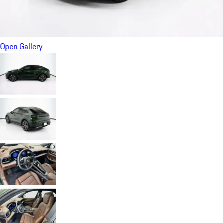
Open Gallery