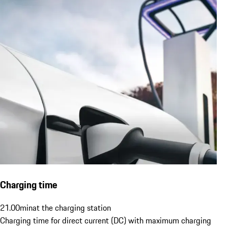
Charging time
21.00
min
at the charging station
Charging time for direct current (DC) with maximum charging