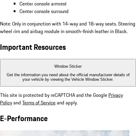
Center console armrest
Center console surround
Note: Only in conjunction with 14-way and 18-way seats. Steering
wheel rim and airbag module in smooth-finish leather in Black.
Important Resources
Window Sticker
Get the information you need about the official manufacturer details of
your vehicle by viewing the Vehicle Window Sticker.
This site is protected by reCAPTCHA and the Google
Privacy
Policy
and
Terms of Service
and apply.
E-Performance