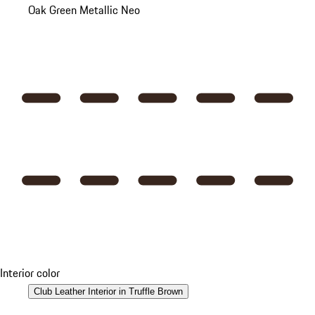
Oak Green Metallic Neo
Interior color
Club Leather Interior in Truffle Brown