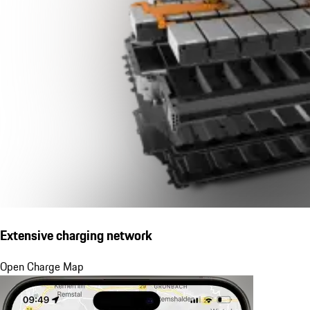
Extensive charging network
Open Charge Map