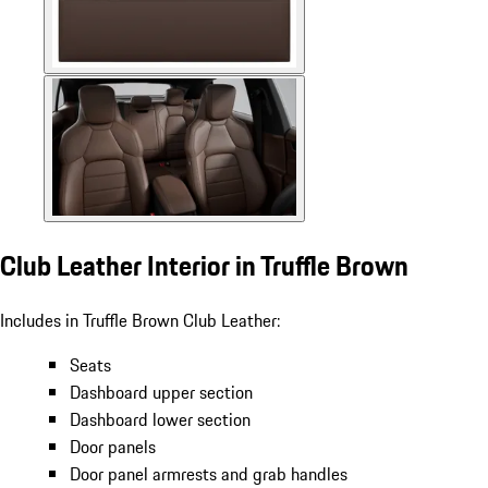
Club Leather Interior in Truffle Brown
Includes in Truffle Brown Club Leather:
Seats
Dashboard upper section
Dashboard lower section
Door panels
Door panel armrests and grab handles