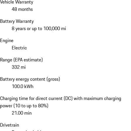
Vehicle Warranty
48 months
Battery Warranty
8 years or up to 100,000 mi
Engine
Electric
Range (EPA estimate)
332 mi
Battery energy content (gross)
100.0 kWh
Charging time for direct current (DC) with maximum charging
power (10 to up to 80%)
21.00 min
Drivetrain