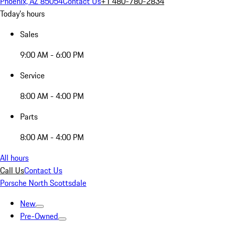
Phoenix, AZ 85054
Contact Us
+1 480-780-2834
Today's hours
Sales
9:00 AM - 6:00 PM
Service
8:00 AM - 4:00 PM
Parts
8:00 AM - 4:00 PM
All hours
Call Us
Contact Us
Porsche North Scottsdale
New
Pre-Owned