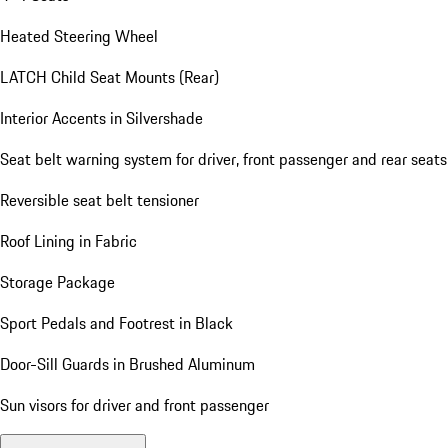
Heated Steering Wheel
LATCH Child Seat Mounts (Rear)
Interior Accents in Silvershade
Seat belt warning system for driver, front passenger and rear seats
Reversible seat belt tensioner
Roof Lining in Fabric
Storage Package
Sport Pedals and Footrest in Black
Door-Sill Guards in Brushed Aluminum
Sun visors for driver and front passenger