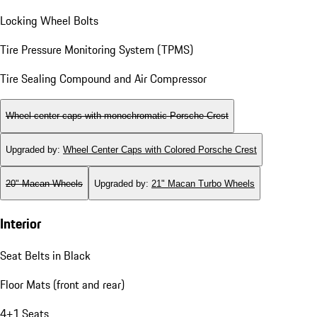
Locking Wheel Bolts
Tire Pressure Monitoring System (TPMS)
Tire Sealing Compound and Air Compressor
Wheel center caps with monochromatic Porsche Crest
Upgraded by
:
Wheel Center Caps with Colored Porsche Crest
20" Macan Wheels
Upgraded by
:
21" Macan Turbo Wheels
Interior
Seat Belts in Black
Floor Mats (front and rear)
4+1 Seats