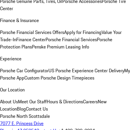
Porsche Genuine Parts, Tires, Oil
Porsche Accessories
Porsche Tire
Center
Finance & Insurance
Porsche Financial Services Offers
Apply for Financing
Value Your
Trade-In
Finance Center
Porsche Financial Services
Porsche
Protection Plans
Penske Premium Leasing Info
Experience
Porsche Car Configurator
US Porsche Experience Center Delivery
My
Porsche App
Custom Porsche Design Timepieces
Our Location
About Us
Meet Our Staff
Hours & Directions
Careers
New
Location
Blog
Contact Us
Porsche North Scottsdale
7077 E. Princess Drive