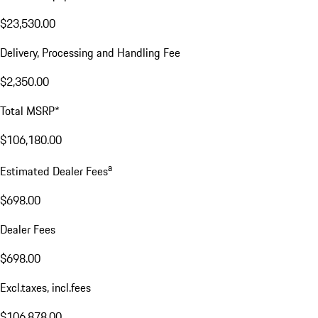
$23,530.00
Delivery, Processing and Handling Fee
$2,350.00
Total MSRP*
$106,180.00
a
Estimated Dealer Fees
$698.00
Dealer Fees
$698.00
Excl.taxes, incl.fees
$106,878.00