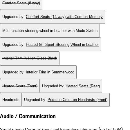
Comfort Seats (8-way)
Upgraded by
:
Comfort Seats (14-way) with Comfort Memory
Multifunction steering wheel in Leather with Mode Switch
Upgraded by
:
Heated GT Sport Steering Wheel in Leather
Interior Trim in High Gloss Black
Upgraded by
:
Interior Trim in Summerwood
Heated Seats (Front)
Upgraded by
:
Heated Seats (Rear)
Headrests
Upgraded by
:
Porsche Crest on Headrests (Front)
Audio / Communication
Smartphone Compartment with wireless charging (up to15 W)