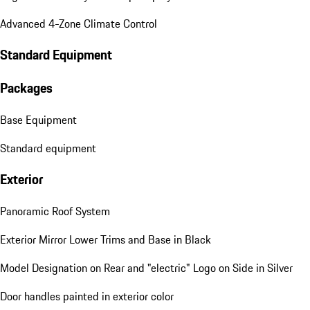
Advanced 4-Zone Climate Control
Standard Equipment
Packages
Base Equipment
Standard equipment
Exterior
Panoramic Roof System
Exterior Mirror Lower Trims and Base in Black
Model Designation on Rear and "electric" Logo on Side in Silver
Door handles painted in exterior color