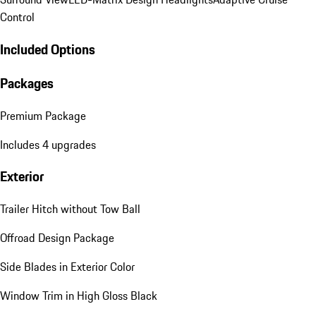
Control
Included Options
Packages
Premium Package
Includes 4 upgrades
Exterior
Trailer Hitch without Tow Ball
Offroad Design Package
Side Blades in Exterior Color
Window Trim in High Gloss Black