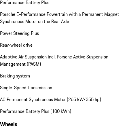
Performance Battery Plus
Porsche E-Performance Powertrain with a Permanent Magnet
Synchronous Motor on the Rear Axle
Power Steering Plus
Rear-wheel drive
Adaptive Air Suspension incl. Porsche Active Suspension
Management (PASM)
Braking system
Single-Speed transmission
AC Permanent Synchronous Motor (265 kW/355 hp)
Performance Battery Plus (100 kWh)
Wheels