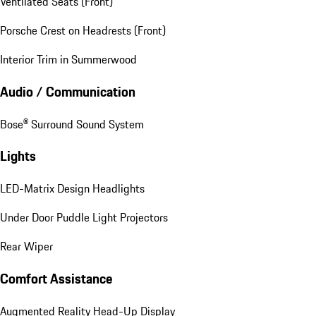
Ventilated Seats (Front)
Porsche Crest on Headrests (Front)
Interior Trim in Summerwood
Audio / Communication
Bose® Surround Sound System
Lights
LED-Matrix Design Headlights
Under Door Puddle Light Projectors
Rear Wiper
Comfort Assistance
Augmented Reality Head-Up Display