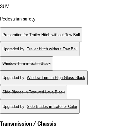
SUV
Pedestrian safety
Preparation for Trailer Hitch without Tow Ball
Upgraded by
:
Trailer Hitch without Tow Ball
Window Trim in Satin Black
Upgraded by
:
Window Trim in High Gloss Black
Side Blades in Textured Lava Black
Upgraded by
:
Side Blades in Exterior Color
Transmission / Chassis