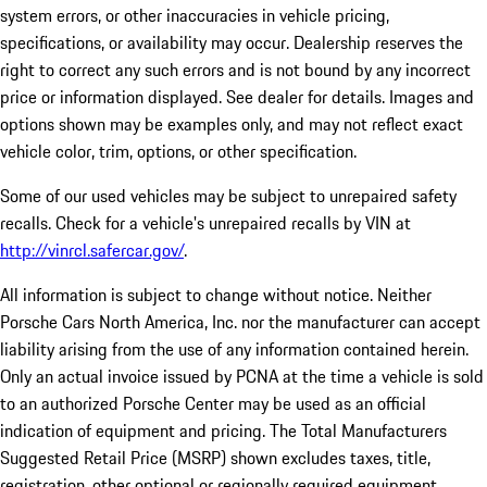
system errors, or other inaccuracies in vehicle pricing,
specifications, or availability may occur. Dealership reserves the
right to correct any such errors and is not bound by any incorrect
price or information displayed. See dealer for details. Images and
options shown may be examples only, and may not reflect exact
vehicle color, trim, options, or other specification.
Some of our used vehicles may be subject to unrepaired safety
recalls. Check for a vehicle's unrepaired recalls by VIN at
http://vinrcl.safercar.gov/
.
All information is subject to change without notice. Neither
Porsche Cars North America, Inc. nor the manufacturer can accept
liability arising from the use of any information contained herein.
Only an actual invoice issued by PCNA at the time a vehicle is sold
to an authorized Porsche Center may be used as an official
indication of equipment and pricing. The Total Manufacturers
Suggested Retail Price (MSRP) shown excludes taxes, title,
registration, other optional or regionally required equipment,