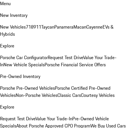
Menu
New Inventory
New Vehicles
718
911
Taycan
Panamera
Macan
Cayenne
EVs &
Hybrids
Explore
Porsche Car Configurator
Request Test Drive
Value Your Trade-
In
New Vehicle Specials
Porsche Financial Service Offers
Pre-Owned Inventory
Porsche Pre-Owned Vehicles
Porsche Certified Pre-Owned
Vehicles
Non-Porsche Vehicles
Classic Cars
Courtesy Vehicles
Explore
Request Test Drive
Value Your Trade-In
Pre-Owned Vehicle
Specials
About Porsche Approved CPO Program
We Buy Used Cars