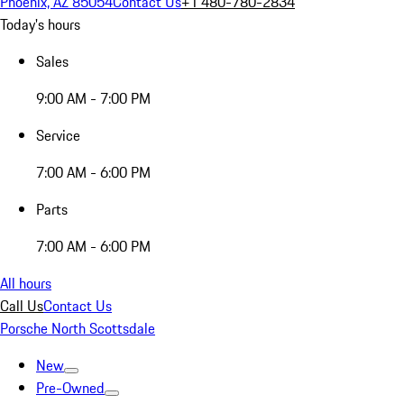
Phoenix, AZ 85054
Contact Us
+1 480-780-2834
Today's hours
Sales
9:00 AM - 7:00 PM
Service
7:00 AM - 6:00 PM
Parts
7:00 AM - 6:00 PM
All hours
Call Us
Contact Us
Porsche North Scottsdale
New
Pre-Owned