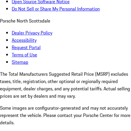
Open Source Software Notice
Do Not Sell or Share My Personal Information
Porsche North Scottsdale
Dealer Privacy Policy
Accessibility
Request Portal
Terms of Use
Sitemap
The Total Manufacturers Suggested Retail Price (MSRP) excludes
taxes, title, registration, other optional or regionally required
equipment, dealer charges, and any potential tariffs. Actual selling
prices are set by dealers and may vary.
Some images are configurator-generated and may not accurately
represent the vehicle. Please contact your Porsche Center for more
details.