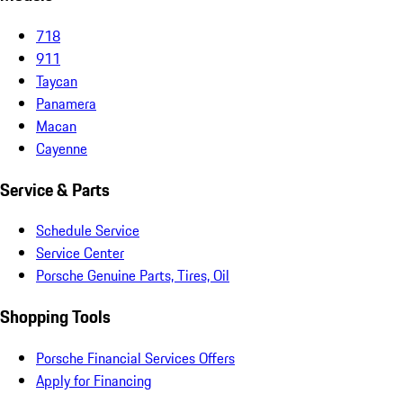
718
911
Taycan
Panamera
Macan
Cayenne
Service & Parts
Schedule Service
Service Center
Porsche Genuine Parts, Tires, Oil
Shopping Tools
Porsche Financial Services Offers
Apply for Financing