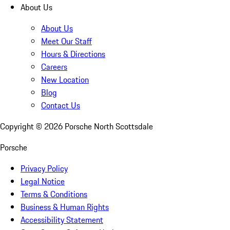
About Us
About Us
Meet Our Staff
Hours & Directions
Careers
New Location
Blog
Contact Us
Copyright ©
2026
Porsche North Scottsdale
Porsche
Privacy Policy
Legal Notice
Terms & Conditions
Business & Human Rights
Accessibility Statement