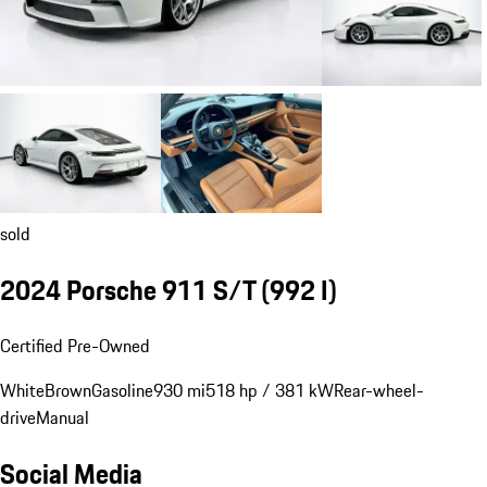
sold
2024 Porsche 911 S/T
(992 I)
Certified Pre-Owned
White
Brown
Gasoline
930 mi
518 hp / 381 kW
Rear-wheel-
drive
Manual
Social Media