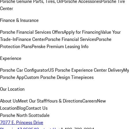
Porsche Genuine Parts, Tires, Oil
Porsche Accessories
Porsche Tire
Center
Finance & Insurance
Porsche Financial Services Offers
Apply for Financing
Value Your
Trade-In
Finance Center
Porsche Financial Services
Porsche
Protection Plans
Penske Premium Leasing Info
Experience
Porsche Car Configurator
US Porsche Experience Center Delivery
My
Porsche App
Custom Porsche Design Timepieces
Our Location
About Us
Meet Our Staff
Hours & Directions
Careers
New
Location
Blog
Contact Us
Porsche North Scottsdale
7077 E. Princess Drive