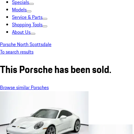
Specials
Models
Service & Parts
Shopping Tools
About Us
Porsche North Scottsdale
To search results
This Porsche has been sold.
Browse similar Porsches