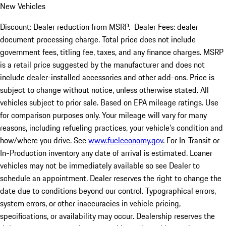
New Vehicles
Discount: Dealer reduction from MSRP. Dealer Fees: dealer
document processing charge. Total price does not include
government fees, titling fee, taxes, and any finance charges. MSRP
is a retail price suggested by the manufacturer and does not
include dealer-installed accessories and other add-ons. Price is
subject to change without notice, unless otherwise stated. All
vehicles subject to prior sale. Based on EPA mileage ratings. Use
for comparison purposes only. Your mileage will vary for many
reasons, including refueling practices, your vehicle's condition and
how/where you drive. See
www.fueleconomy.gov
. For In-Transit or
In-Production inventory any date of arrival is estimated. Loaner
vehicles may not be immediately available so see Dealer to
schedule an appointment. Dealer reserves the right to change the
date due to conditions beyond our control. Typographical errors,
system errors, or other inaccuracies in vehicle pricing,
specifications, or availability may occur. Dealership reserves the