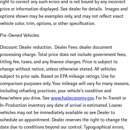
right to correct any such errors and is not bound by any incorrect
price or information displayed. See dealer for details. Images and
options shown may be examples only, and may not reflect exact
vehicle color, trim, options, or other specification.
Pre-Owned Vehicles
Discount: Dealer reduction. Dealer Fees: dealer document
processing charge. Total price does not include government fees,
titling fee, taxes, and any finance charges. Price is subject to
change without notice, unless otherwise stated. All vehicles
subject to prior sale. Based on EPA mileage ratings. Use for
comparison purposes only. Your mileage will vary for many reasons,
including refueling practices, your vehicle's condition and
how/where you drive. See
www.fueleconomy.gov
. For In-Transit or
In-Production inventory any date of arrival is estimated. Loaner
vehicles may not be immediately available so see Dealer to
schedule an appointment. Dealer reserves the right to change the
date due to conditions beyond our control. Typographical errors,