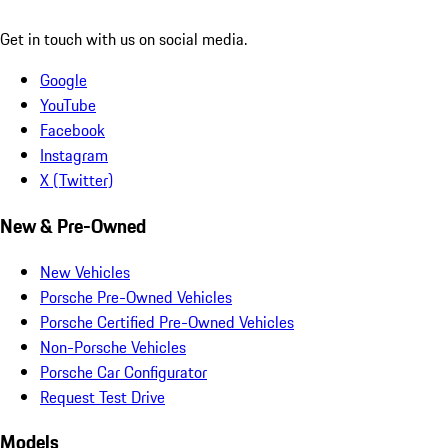
Get in touch with us on social media.
Google
YouTube
Facebook
Instagram
X (Twitter)
New & Pre-Owned
New Vehicles
Porsche Pre-Owned Vehicles
Porsche Certified Pre-Owned Vehicles
Non-Porsche Vehicles
Porsche Car Configurator
Request Test Drive
Models