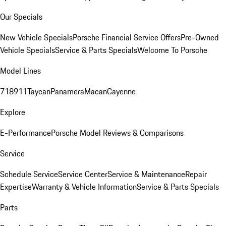
Our Specials
New Vehicle Specials
Porsche Financial Service Offers
Pre-Owned
Vehicle Specials
Service & Parts Specials
Welcome To Porsche
Model Lines
718
911
Taycan
Panamera
Macan
Cayenne
Explore
E-Performance
Porsche Model Reviews & Comparisons
Service
Schedule Service
Service Center
Service & Maintenance
Repair
Expertise
Warranty & Vehicle Information
Service & Parts Specials
Parts