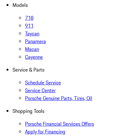
Models
718
911
Taycan
Panamera
Macan
Cayenne
Service & Parts
Schedule Service
Service Center
Porsche Genuine Parts, Tires, Oil
Shopping Tools
Porsche Financial Services Offers
Apply for Financing