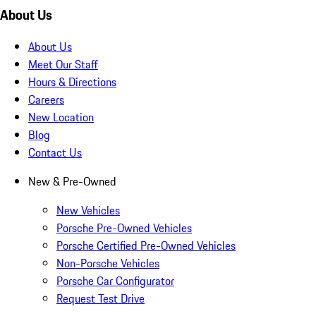
About Us
About Us
Meet Our Staff
Hours & Directions
Careers
New Location
Blog
Contact Us
New & Pre-Owned
New Vehicles
Porsche Pre-Owned Vehicles
Porsche Certified Pre-Owned Vehicles
Non-Porsche Vehicles
Porsche Car Configurator
Request Test Drive