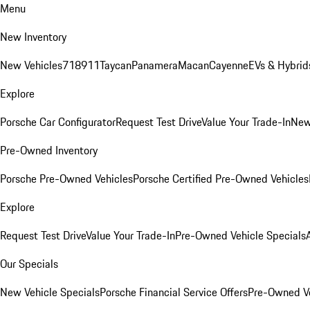
Menu
New Inventory
New Vehicles
718
911
Taycan
Panamera
Macan
Cayenne
EVs & Hybrid
Explore
Porsche Car Configurator
Request Test Drive
Value Your Trade-In
New
Pre-Owned Inventory
Porsche Pre-Owned Vehicles
Porsche Certified Pre-Owned Vehicles
Explore
Request Test Drive
Value Your Trade-In
Pre-Owned Vehicle Specials
Our Specials
New Vehicle Specials
Porsche Financial Service Offers
Pre-Owned Ve