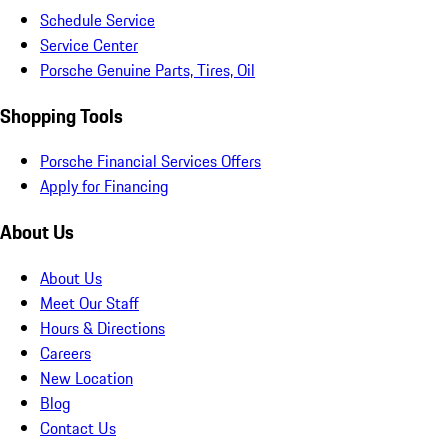
Schedule Service
Service Center
Porsche Genuine Parts, Tires, Oil
Shopping Tools
Porsche Financial Services Offers
Apply for Financing
About Us
About Us
Meet Our Staff
Hours & Directions
Careers
New Location
Blog
Contact Us