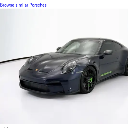
Browse similar Porsches