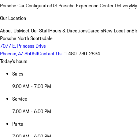
Porsche Car Configurator
US Porsche Experience Center Delivery
My
Our Location
About Us
Meet Our Staff
Hours & Directions
Careers
New Location
Bl
Porsche North Scottsdale
7077 E. Princess Drive
Phoenix, AZ 85054
Contact Us
+1 480-780-2834
Today's hours
Sales
9:00 AM - 7:00 PM
Service
7:00 AM - 6:00 PM
Parts
7:00 AM - 6:00 PM