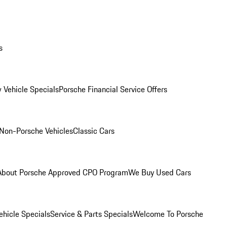
s
 Vehicle Specials
Porsche Financial Service Offers
Non-Porsche Vehicles
Classic Cars
About Porsche Approved CPO Program
We Buy Used Cars
hicle Specials
Service & Parts Specials
Welcome To Porsche