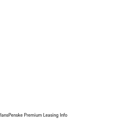
Plans
Penske Premium Leasing Info