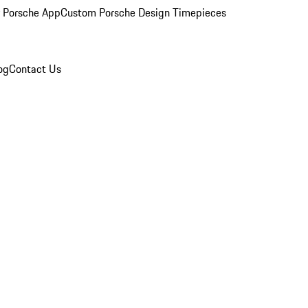
 Porsche App
Custom Porsche Design Timepieces
og
Contact Us