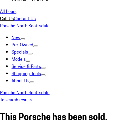
All hours
Call Us
Contact Us
Porsche North Scottsdale
New
Pre-Owned
Specials
Models
Service & Parts
Shopping Tools
About Us
Porsche North Scottsdale
To search results
This Porsche has been sold.