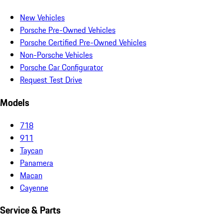
New Vehicles
Porsche Pre-Owned Vehicles
Porsche Certified Pre-Owned Vehicles
Non-Porsche Vehicles
Porsche Car Configurator
Request Test Drive
Models
718
911
Taycan
Panamera
Macan
Cayenne
Service & Parts