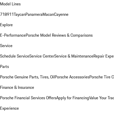
Model Lines
718
911
Taycan
Panamera
Macan
Cayenne
Explore
E-Performance
Porsche Model Reviews & Comparisons
Service
Schedule Service
Service Center
Service & Maintenance
Repair Expe
Parts
Porsche Genuine Parts, Tires, Oil
Porsche Accessories
Porsche Tire 
Finance & Insurance
Porsche Financial Services Offers
Apply for Financing
Value Your Tra
Experience