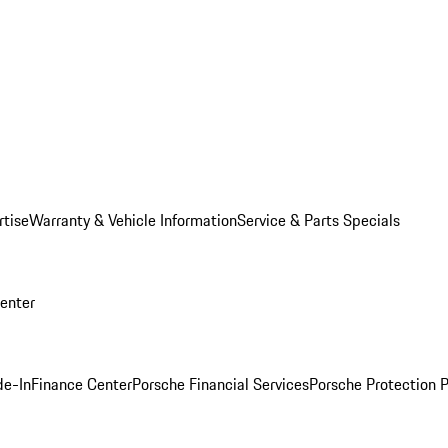
rtise
Warranty & Vehicle Information
Service & Parts Specials
Center
de-In
Finance Center
Porsche Financial Services
Porsche Protection 