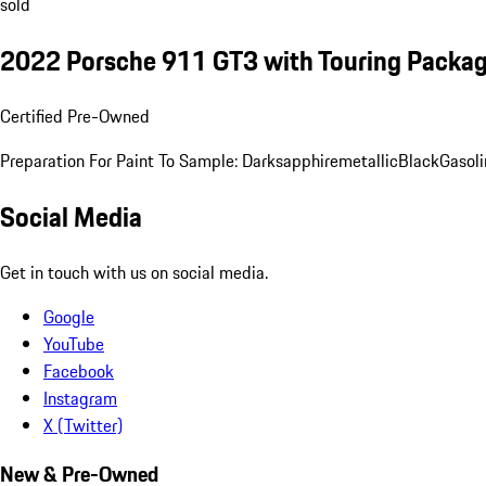
sold
2022 Porsche 911 GT3 with Touring Packa
Certified Pre-Owned
Preparation For Paint To Sample: Darksapphiremetallic
Black
Gasoli
Social Media
Get in touch with us on social media.
Google
YouTube
Facebook
Instagram
X (Twitter)
New & Pre-Owned