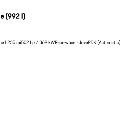
ge
(992 I)
ne
1,235 mi
502 hp / 369 kW
Rear-wheel-drive
PDK (Automatic)