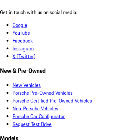
Get in touch with us on social media.
Google
YouTube
Facebook
Instagram
X (Twitter)
New & Pre-Owned
New Vehicles
Porsche Pre-Owned Vehicles
Porsche Certified Pre-Owned Vehicles
Non-Porsche Vehicles
Porsche Car Configurator
Request Test Drive
Models