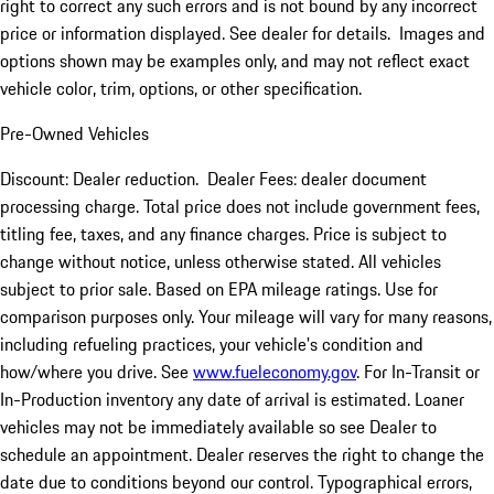
right to correct any such errors and is not bound by any incorrect
price or information displayed. See dealer for details. Images and
options shown may be examples only, and may not reflect exact
vehicle color, trim, options, or other specification.
Pre-Owned Vehicles
Discount: Dealer reduction. Dealer Fees: dealer document
processing charge. Total price does not include government fees,
titling fee, taxes, and any finance charges. Price is subject to
change without notice, unless otherwise stated. All vehicles
subject to prior sale. Based on EPA mileage ratings. Use for
comparison purposes only. Your mileage will vary for many reasons,
including refueling practices, your vehicle's condition and
how/where you drive. See
www.fueleconomy.gov
. For In-Transit or
In-Production inventory any date of arrival is estimated. Loaner
vehicles may not be immediately available so see Dealer to
schedule an appointment. Dealer reserves the right to change the
date due to conditions beyond our control. Typographical errors,