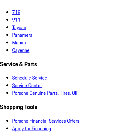
718
911
Taycan
Panamera
Macan
Cayenne
Service & Parts
Schedule Service
Service Center
Porsche Genuine Parts, Tires, Oil
Shopping Tools
Porsche Financial Services Offers
Apply for Financing