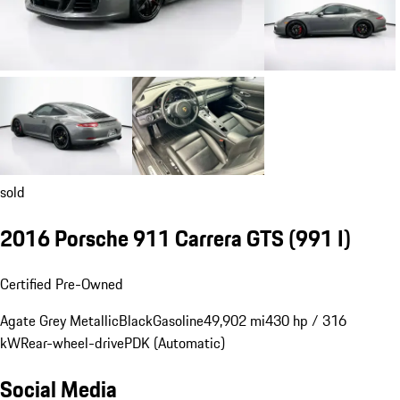
sold
2016 Porsche 911 Carrera GTS
(991 I)
Certified Pre-Owned
Agate Grey Metallic
Black
Gasoline
49,902 mi
430 hp / 316
kW
Rear-wheel-drive
PDK (Automatic)
Social Media