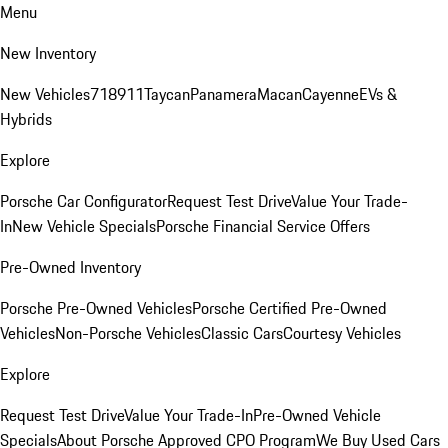
Menu
New Inventory
New Vehicles
718
911
Taycan
Panamera
Macan
Cayenne
EVs &
Hybrids
Explore
Porsche Car Configurator
Request Test Drive
Value Your Trade-
In
New Vehicle Specials
Porsche Financial Service Offers
Pre-Owned Inventory
Porsche Pre-Owned Vehicles
Porsche Certified Pre-Owned
Vehicles
Non-Porsche Vehicles
Classic Cars
Courtesy Vehicles
Explore
Request Test Drive
Value Your Trade-In
Pre-Owned Vehicle
Specials
About Porsche Approved CPO Program
We Buy Used Cars