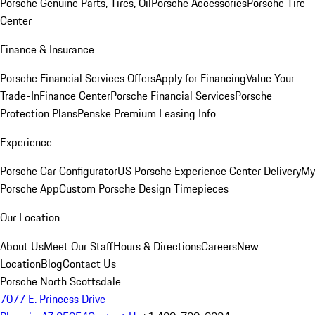
Porsche Genuine Parts, Tires, Oil
Porsche Accessories
Porsche Tire
Center
Finance & Insurance
Porsche Financial Services Offers
Apply for Financing
Value Your
Trade-In
Finance Center
Porsche Financial Services
Porsche
Protection Plans
Penske Premium Leasing Info
Experience
Porsche Car Configurator
US Porsche Experience Center Delivery
My
Porsche App
Custom Porsche Design Timepieces
Our Location
About Us
Meet Our Staff
Hours & Directions
Careers
New
Location
Blog
Contact Us
Porsche North Scottsdale
7077 E. Princess Drive