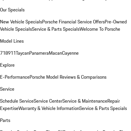
Our Specials
New Vehicle Specials
Porsche Financial Service Offers
Pre-Owned
Vehicle Specials
Service & Parts Specials
Welcome To Porsche
Model Lines
718
911
Taycan
Panamera
Macan
Cayenne
Explore
E-Performance
Porsche Model Reviews & Comparisons
Service
Schedule Service
Service Center
Service & Maintenance
Repair
Expertise
Warranty & Vehicle Information
Service & Parts Specials
Parts