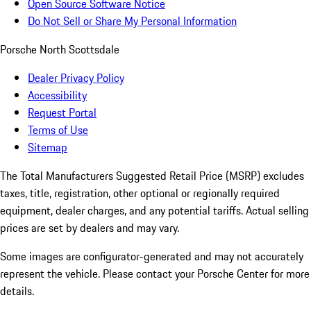
Open Source Software Notice
Do Not Sell or Share My Personal Information
Porsche North Scottsdale
Dealer Privacy Policy
Accessibility
Request Portal
Terms of Use
Sitemap
The Total Manufacturers Suggested Retail Price (MSRP) excludes
taxes, title, registration, other optional or regionally required
equipment, dealer charges, and any potential tariffs. Actual selling
prices are set by dealers and may vary.
Some images are configurator-generated and may not accurately
represent the vehicle. Please contact your Porsche Center for more
details.