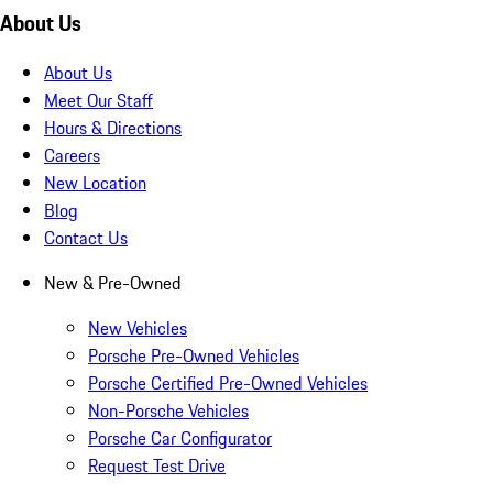
About Us
About Us
Meet Our Staff
Hours & Directions
Careers
New Location
Blog
Contact Us
New & Pre-Owned
New Vehicles
Porsche Pre-Owned Vehicles
Porsche Certified Pre-Owned Vehicles
Non-Porsche Vehicles
Porsche Car Configurator
Request Test Drive