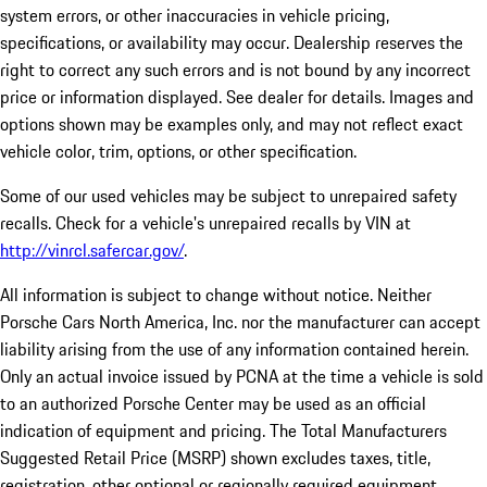
system errors, or other inaccuracies in vehicle pricing,
specifications, or availability may occur. Dealership reserves the
right to correct any such errors and is not bound by any incorrect
price or information displayed. See dealer for details. Images and
options shown may be examples only, and may not reflect exact
vehicle color, trim, options, or other specification.
Some of our used vehicles may be subject to unrepaired safety
recalls. Check for a vehicle's unrepaired recalls by VIN at
http://vinrcl.safercar.gov/
.
All information is subject to change without notice. Neither
Porsche Cars North America, Inc. nor the manufacturer can accept
liability arising from the use of any information contained herein.
Only an actual invoice issued by PCNA at the time a vehicle is sold
to an authorized Porsche Center may be used as an official
indication of equipment and pricing. The Total Manufacturers
Suggested Retail Price (MSRP) shown excludes taxes, title,
registration, other optional or regionally required equipment,