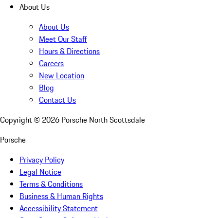
About Us
About Us
Meet Our Staff
Hours & Directions
Careers
New Location
Blog
Contact Us
Copyright ©
2026
Porsche North Scottsdale
Porsche
Privacy Policy
Legal Notice
Terms & Conditions
Business & Human Rights
Accessibility Statement