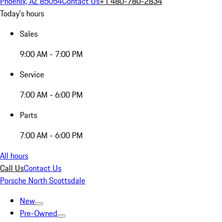
Phoenix, AZ 85054
Contact Us
+1 480-780-2834
Today's hours
Sales
9:00 AM - 7:00 PM
Service
7:00 AM - 6:00 PM
Parts
7:00 AM - 6:00 PM
All hours
Call Us
Contact Us
Porsche North Scottsdale
New
Pre-Owned