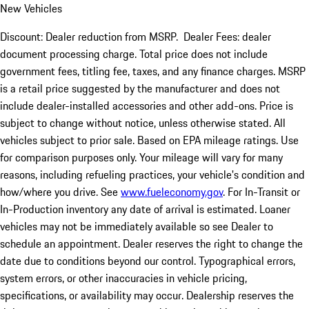
New Vehicles
Discount: Dealer reduction from MSRP. Dealer Fees: dealer
document processing charge. Total price does not include
government fees, titling fee, taxes, and any finance charges. MSRP
is a retail price suggested by the manufacturer and does not
include dealer-installed accessories and other add-ons. Price is
subject to change without notice, unless otherwise stated. All
vehicles subject to prior sale. Based on EPA mileage ratings. Use
for comparison purposes only. Your mileage will vary for many
reasons, including refueling practices, your vehicle's condition and
how/where you drive. See
www.fueleconomy.gov
. For In-Transit or
In-Production inventory any date of arrival is estimated. Loaner
vehicles may not be immediately available so see Dealer to
schedule an appointment. Dealer reserves the right to change the
date due to conditions beyond our control. Typographical errors,
system errors, or other inaccuracies in vehicle pricing,
specifications, or availability may occur. Dealership reserves the