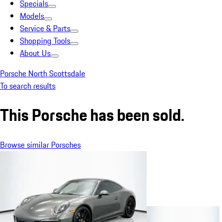
Specials
Models
Service & Parts
Shopping Tools
About Us
Porsche North Scottsdale
To search results
This Porsche has been sold.
Browse similar Porsches