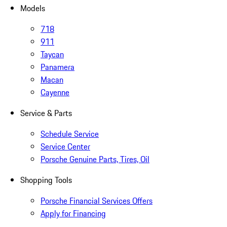
Models
718
911
Taycan
Panamera
Macan
Cayenne
Service & Parts
Schedule Service
Service Center
Porsche Genuine Parts, Tires, Oil
Shopping Tools
Porsche Financial Services Offers
Apply for Financing