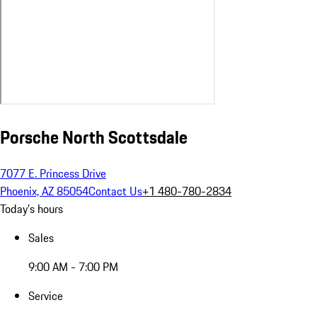
Porsche North Scottsdale
7077 E. Princess Drive
Phoenix, AZ 85054
Contact Us
+1 480-780-2834
Today's hours
Sales
9:00 AM - 7:00 PM
Service