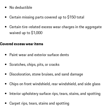
No deductible
Certain missing parts covered up to $150 total
Certain tire-related excess wear charges in the aggregate
waived up to $1,000
Covered excess wear items
Paint wear and exterior surface dents
Scratches, chips, pits, or cracks
Discoloration, stone bruises, and sand damage
Chips on front windshield, rear windshield, and side glass
Interior upholstery surface rips, tears, stains, and spotting
Carpet rips, tears, stains and spotting