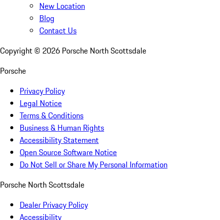
New Location
Blog
Contact Us
Copyright ©
2026
Porsche North Scottsdale
Porsche
Privacy Policy
Legal Notice
Terms & Conditions
Business & Human Rights
Accessibility Statement
Open Source Software Notice
Do Not Sell or Share My Personal Information
Porsche North Scottsdale
Dealer Privacy Policy
Accessibility