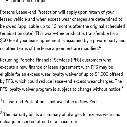
Alteration charges
Porsche Lease-end Protection will apply upon return of your
leased vehicle and when excess wear charges are determined to
be owed (applicable up to 12 months after the original scheduled
termination date). This worry-free product is transferable for a
$50 fee if your lease agreement is assumed by a private party and
4
no other terms of the lease agreement are modified.
Returning Porsche Financial Services (PFS) customers who
execute a new finance or lease agreement with PFS may be
eligible for an excess wear loyalty waiver of up to $1,000 offered
by PFS, which could reduce lease-end excess wear charges. The
5
PFS loyalty waiver program is subject to change without notice.
1
Lease-end Protection is not available in New York.
2
The maturity bill is a summary of charges for excess wear and
mileage presented at end of a lease term.