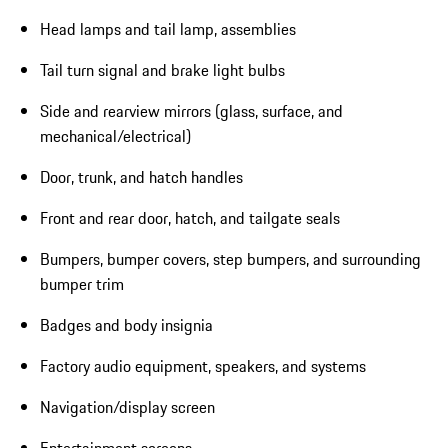
Head lamps and tail lamp, assemblies
Tail turn signal and brake light bulbs
Side and rearview mirrors (glass, surface, and
mechanical/electrical)
Door, trunk, and hatch handles
Front and rear door, hatch, and tailgate seals
Bumpers, bumper covers, step bumpers, and surrounding
bumper trim
Badges and body insignia
Factory audio equipment, speakers, and systems
Navigation/display screen
Entertainment screens