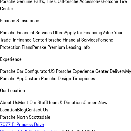
Porsche Genuine Parts, Tires, Oil
Porsche Accessories
Porsche Tire
Center
Finance & Insurance
Porsche Financial Services Offers
Apply for Financing
Value Your
Trade-In
Finance Center
Porsche Financial Services
Porsche
Protection Plans
Penske Premium Leasing Info
Experience
Porsche Car Configurator
US Porsche Experience Center Delivery
My
Porsche App
Custom Porsche Design Timepieces
Our Location
About Us
Meet Our Staff
Hours & Directions
Careers
New
Location
Blog
Contact Us
Porsche North Scottsdale
7077 E. Princess Drive