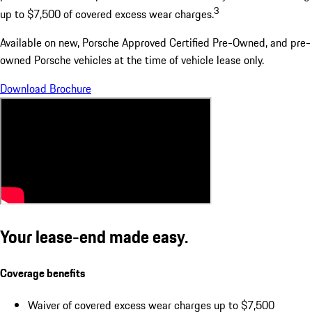
3
up to $7,500 of covered excess wear charges.
Available on new, Porsche Approved Certified Pre-Owned, and pre-
owned Porsche vehicles at the time of vehicle lease only.
Download Brochure
Your lease-end made easy.
Coverage benefits
Waiver of covered excess wear charges up to $7,500