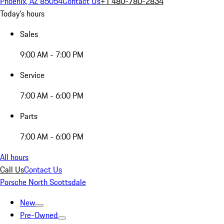
Phoenix, AZ 85054
Contact Us
+1 480-780-2834
Today's hours
Sales
9:00 AM - 7:00 PM
Service
7:00 AM - 6:00 PM
Parts
7:00 AM - 6:00 PM
All hours
Call Us
Contact Us
Porsche North Scottsdale
New
Pre-Owned