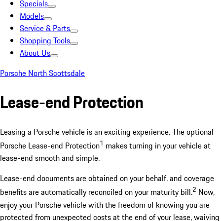
Specials
Models
Service & Parts
Shopping Tools
About Us
Porsche North Scottsdale
Lease-end Protection
Leasing a Porsche vehicle is an exciting experience. The optional
1
Porsche Lease-end Protection
makes turning in your vehicle at
lease-end smooth and simple.
Lease-end documents are obtained on your behalf, and coverage
2
benefits are automatically reconciled on your maturity bill.
Now,
enjoy your Porsche vehicle with the freedom of knowing you are
protected from unexpected costs at the end of your lease, waiving