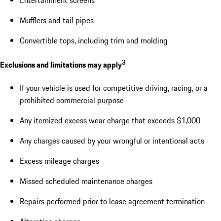
Mufflers and tail pipes
Convertible tops, including trim and molding
3
Exclusions and limitations may apply
If your vehicle is used for competitive driving, racing, or a
prohibited commercial purpose
Any itemized excess wear charge that exceeds $1,000
Any charges caused by your wrongful or intentional acts
Excess mileage charges
Missed scheduled maintenance charges
Repairs performed prior to lease agreement termination