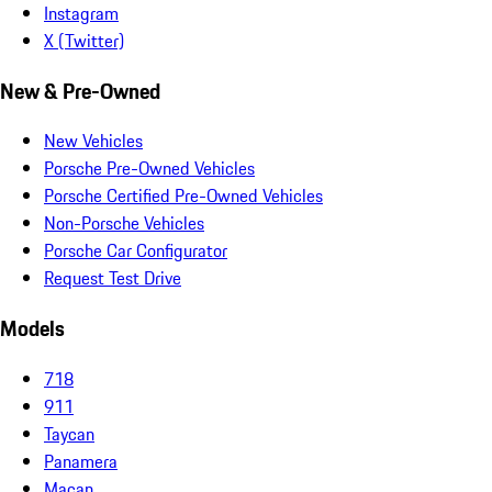
Instagram
X (Twitter)
New & Pre-Owned
New Vehicles
Porsche Pre-Owned Vehicles
Porsche Certified Pre-Owned Vehicles
Non-Porsche Vehicles
Porsche Car Configurator
Request Test Drive
Models
718
911
Taycan
Panamera
Macan