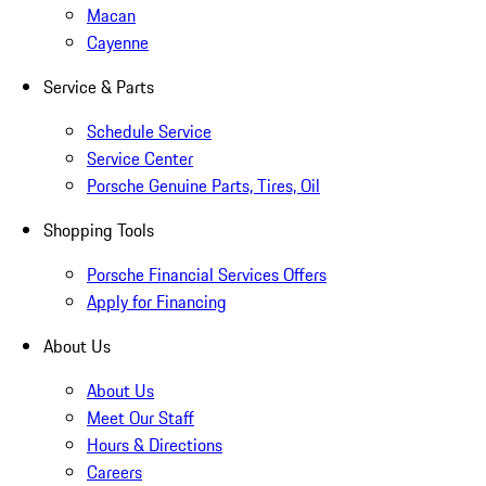
Macan
Cayenne
Service & Parts
Schedule Service
Service Center
Porsche Genuine Parts, Tires, Oil
Shopping Tools
Porsche Financial Services Offers
Apply for Financing
About Us
About Us
Meet Our Staff
Hours & Directions
Careers