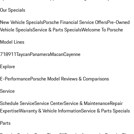
Our Specials
New Vehicle Specials
Porsche Financial Service Offers
Pre-Owned
Vehicle Specials
Service & Parts Specials
Welcome To Porsche
Model Lines
718
911
Taycan
Panamera
Macan
Cayenne
Explore
E-Performance
Porsche Model Reviews & Comparisons
Service
Schedule Service
Service Center
Service & Maintenance
Repair
Expertise
Warranty & Vehicle Information
Service & Parts Specials
Parts