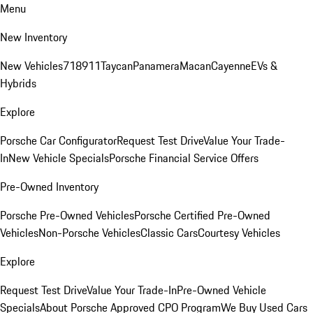
Menu
New Inventory
New Vehicles
718
911
Taycan
Panamera
Macan
Cayenne
EVs &
Hybrids
Explore
Porsche Car Configurator
Request Test Drive
Value Your Trade-
In
New Vehicle Specials
Porsche Financial Service Offers
Pre-Owned Inventory
Porsche Pre-Owned Vehicles
Porsche Certified Pre-Owned
Vehicles
Non-Porsche Vehicles
Classic Cars
Courtesy Vehicles
Explore
Request Test Drive
Value Your Trade-In
Pre-Owned Vehicle
Specials
About Porsche Approved CPO Program
We Buy Used Cars