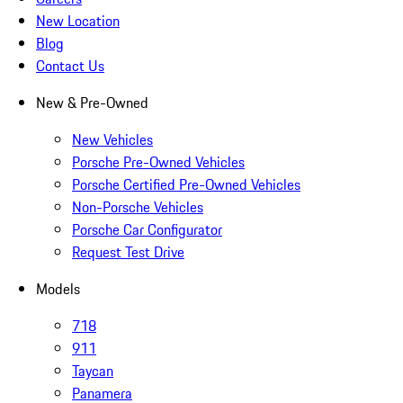
New Location
Blog
Contact Us
New & Pre-Owned
New Vehicles
Porsche Pre-Owned Vehicles
Porsche Certified Pre-Owned Vehicles
Non-Porsche Vehicles
Porsche Car Configurator
Request Test Drive
Models
718
911
Taycan
Panamera