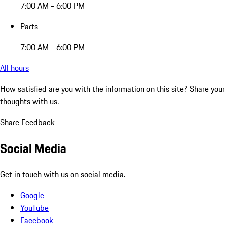
7:00 AM - 6:00 PM
Parts
7:00 AM - 6:00 PM
All hours
How satisfied are you with the information on this site?
Share your
thoughts with us.
Share Feedback
Social Media
Get in touch with us on social media.
Google
YouTube
Facebook