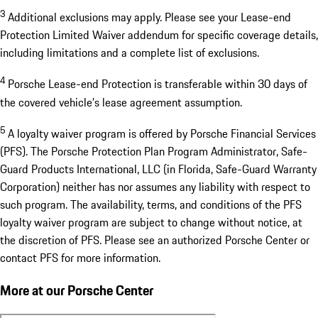
3
Additional exclusions may apply. Please see your Lease-end
Protection Limited Waiver addendum for specific coverage details,
including limitations and a complete list of exclusions.
4
Porsche Lease-end Protection is transferable within 30 days of
the covered vehicle’s lease agreement assumption.
5
A loyalty waiver program is offered by Porsche Financial Services
(PFS). The Porsche Protection Plan Program Administrator, Safe-
Guard Products International, LLC (in Florida, Safe-Guard Warranty
Corporation) neither has nor assumes any liability with respect to
such program. The availability, terms, and conditions of the PFS
loyalty waiver program are subject to change without notice, at
the discretion of PFS. Please see an authorized Porsche Center or
contact PFS for more information.
More at our Porsche Center