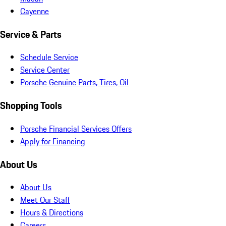
Cayenne
Service & Parts
Schedule Service
Service Center
Porsche Genuine Parts, Tires, Oil
Shopping Tools
Porsche Financial Services Offers
Apply for Financing
About Us
About Us
Meet Our Staff
Hours & Directions
Careers