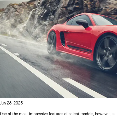
Jun 26, 2025
One of the most impressive features of select models, however, is