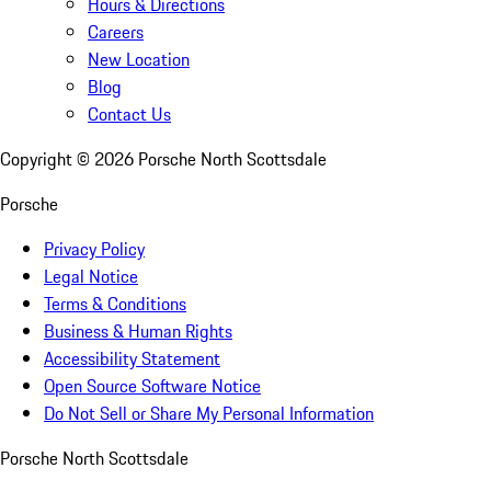
Hours & Directions
Careers
New Location
Blog
Contact Us
Copyright ©
2026
Porsche North Scottsdale
Porsche
Privacy Policy
Legal Notice
Terms & Conditions
Business & Human Rights
Accessibility Statement
Open Source Software Notice
Do Not Sell or Share My Personal Information
Porsche North Scottsdale