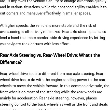
radius improves the vehicle’s ability to change directions quickly
and in various situations, while the enhanced agility enables it to
cut corners and maneuver effectively in smaller spaces.
At higher speeds, the vehicle is more stable and the risk of
oversteering is effectively minimized. Rear axle steering can also
lend a hand to a more comfortable driving experience by letting
you navigate trickier turns with less effort.
Rear Axle Steering vs. Rear-Wheel Drive: What’s the
Difference?
Rear-wheel drive is quite different from rear axle steering. Rear-
wheel drive has to do with the engine sending power to the rear
wheels to move the vehicle forward. In this common drivetrain, the
front wheels do most of the steering while the rear wheels are
mainly for acceleration. Rear axle steering, however, places
steering control to the back wheels as well as the front and deals