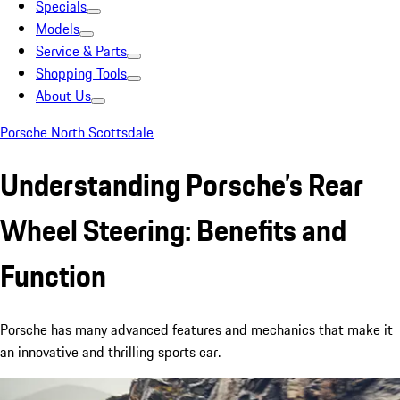
Specials
Models
Service & Parts
Shopping Tools
About Us
Porsche North Scottsdale
Understanding Porsche’s Rear
Wheel Steering: Benefits and
Function
Porsche has many advanced features and mechanics that make it
an innovative and thrilling sports car.