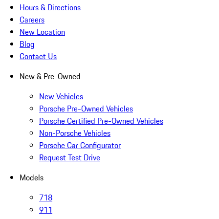
Hours & Directions
Careers
New Location
Blog
Contact Us
New & Pre-Owned
New Vehicles
Porsche Pre-Owned Vehicles
Porsche Certified Pre-Owned Vehicles
Non-Porsche Vehicles
Porsche Car Configurator
Request Test Drive
Models
718
911