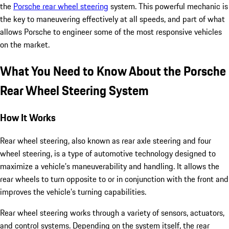
the
Porsche rear wheel steering
system. This powerful mechanic is
the key to maneuvering effectively at all speeds, and part of what
allows Porsche to engineer some of the most responsive vehicles
on the market.
What You Need to Know About the Porsche
Rear Wheel Steering System
How It Works
Rear wheel steering, also known as rear axle steering and four
wheel steering, is a type of automotive technology designed to
maximize a vehicle’s maneuverability and handling. It allows the
rear wheels to turn opposite to or in conjunction with the front and
improves the vehicle’s turning capabilities.
Rear wheel steering works through a variety of sensors, actuators,
and control systems. Depending on the system itself, the rear