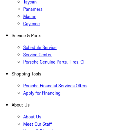
Taycan
Panamera
Macan
Cayenne
Service & Parts
Schedule Service
Service Center
Porsche Genuine Parts, Tires, Oil
Shopping Tools
Porsche Financial Services Offers
Apply for Financing
About Us
About Us
Meet Our Staff