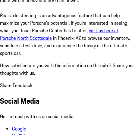
more with maneuverability than power.
Rear axle steering is an advantageous feature that can help
maximize your Porsche’s potential. If you’re interested in seeing
what your local Porsche Center has to offer,
visit us here at
Porsche North Scottsdale
in Phoenix, AZ to browse our inventory,
schedule a test drive, and experience the luxury of the ultimate
sports car.
How satisfied are you with the information on this site?
Share your
thoughts with us.
Share Feedback
Social Media
Get in touch with us on social media.
Google