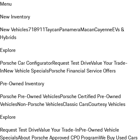
Menu
New Inventory
New Vehicles
718
911
Taycan
Panamera
Macan
Cayenne
EVs &
Hybrids
Explore
Porsche Car Configurator
Request Test Drive
Value Your Trade-
In
New Vehicle Specials
Porsche Financial Service Offers
Pre-Owned Inventory
Porsche Pre-Owned Vehicles
Porsche Certified Pre-Owned
Vehicles
Non-Porsche Vehicles
Classic Cars
Courtesy Vehicles
Explore
Request Test Drive
Value Your Trade-In
Pre-Owned Vehicle
Specials
About Porsche Approved CPO Program
We Buy Used Cars