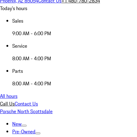
Phoenix, AZ 85054
Contact Us
+1 480-780-2834
Today's hours
Sales
9:00 AM - 6:00 PM
Service
8:00 AM - 4:00 PM
Parts
8:00 AM - 4:00 PM
All hours
Call Us
Contact Us
Porsche North Scottsdale
New
Pre-Owned