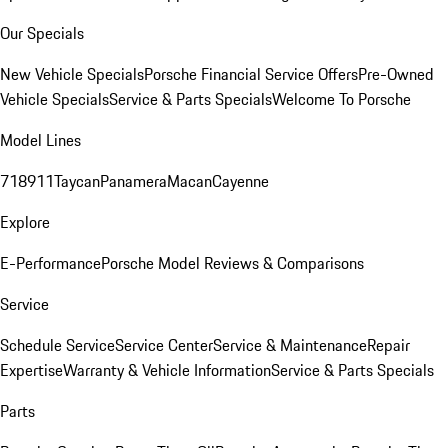
Our Specials
New Vehicle Specials
Porsche Financial Service Offers
Pre-Owned
Vehicle Specials
Service & Parts Specials
Welcome To Porsche
Model Lines
718
911
Taycan
Panamera
Macan
Cayenne
Explore
E-Performance
Porsche Model Reviews & Comparisons
Service
Schedule Service
Service Center
Service & Maintenance
Repair
Expertise
Warranty & Vehicle Information
Service & Parts Specials
Parts