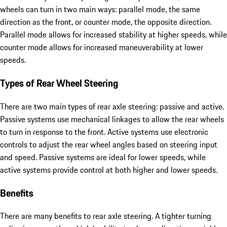
wheels can turn in two main ways: parallel mode, the same
direction as the front, or counter mode, the opposite direction.
Parallel mode allows for increased stability at higher speeds, while
counter mode allows for increased maneuverability at lower
speeds.
Types of Rear Wheel Steering
There are two main types of rear axle steering: passive and active.
Passive systems use mechanical linkages to allow the rear wheels
to turn in response to the front. Active systems use electronic
controls to adjust the rear wheel angles based on steering input
and speed. Passive systems are ideal for lower speeds, while
active systems provide control at both higher and lower speeds.
Benefits
There are many benefits to rear axle steering. A tighter turning