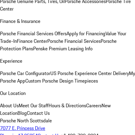
Porsche Genuine Parts, Tires, Oil
Porsche Accessories
Porsche Tire
Center
Finance & Insurance
Porsche Financial Services Offers
Apply for Financing
Value Your
Trade-In
Finance Center
Porsche Financial Services
Porsche
Protection Plans
Penske Premium Leasing Info
Experience
Porsche Car Configurator
US Porsche Experience Center Delivery
My
Porsche App
Custom Porsche Design Timepieces
Our Location
About Us
Meet Our Staff
Hours & Directions
Careers
New
Location
Blog
Contact Us
Porsche North Scottsdale
7077 E. Princess Drive