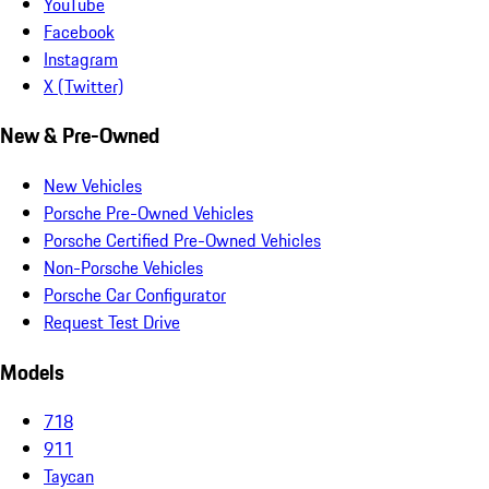
YouTube
Facebook
Instagram
X (Twitter)
New & Pre-Owned
New Vehicles
Porsche Pre-Owned Vehicles
Porsche Certified Pre-Owned Vehicles
Non-Porsche Vehicles
Porsche Car Configurator
Request Test Drive
Models
718
911
Taycan