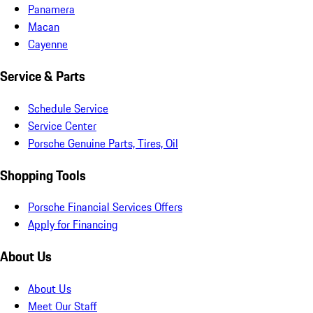
Panamera
Macan
Cayenne
Service & Parts
Schedule Service
Service Center
Porsche Genuine Parts, Tires, Oil
Shopping Tools
Porsche Financial Services Offers
Apply for Financing
About Us
About Us
Meet Our Staff