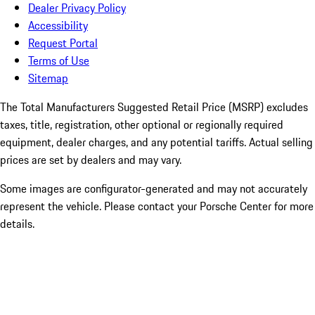
Dealer Privacy Policy
Accessibility
Request Portal
Terms of Use
Sitemap
The Total Manufacturers Suggested Retail Price (MSRP) excludes
taxes, title, registration, other optional or regionally required
equipment, dealer charges, and any potential tariffs. Actual selling
prices are set by dealers and may vary.
Some images are configurator-generated and may not accurately
represent the vehicle. Please contact your Porsche Center for more
details.