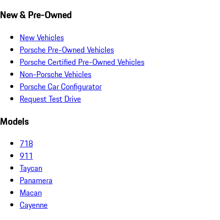
New & Pre-Owned
New Vehicles
Porsche Pre-Owned Vehicles
Porsche Certified Pre-Owned Vehicles
Non-Porsche Vehicles
Porsche Car Configurator
Request Test Drive
Models
718
911
Taycan
Panamera
Macan
Cayenne