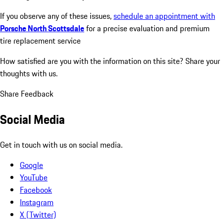
If you observe any of these issues,
schedule an appointment with
Porsche North Scottsdale
for a precise evaluation and premium
tire replacement service
How satisfied are you with the information on this site?
Share your
thoughts with us.
Share Feedback
Social Media
Get in touch with us on social media.
Google
YouTube
Facebook
Instagram
X (Twitter)