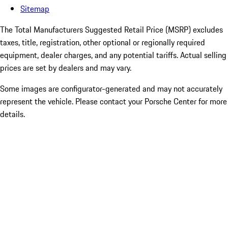
Sitemap
The Total Manufacturers Suggested Retail Price (MSRP) excludes
taxes, title, registration, other optional or regionally required
equipment, dealer charges, and any potential tariffs. Actual selling
prices are set by dealers and may vary.
Some images are configurator-generated and may not accurately
represent the vehicle. Please contact your Porsche Center for more
details.