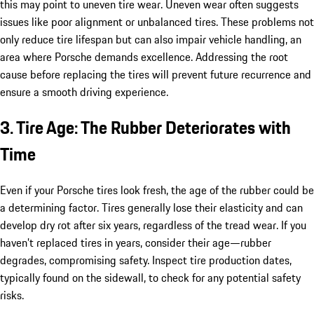
this may point to uneven tire wear. Uneven wear often suggests
issues like poor alignment or unbalanced tires. These problems not
only reduce tire lifespan but can also impair vehicle handling, an
area where Porsche demands excellence. Addressing the root
cause before replacing the tires will prevent future recurrence and
ensure a smooth driving experience.
3. Tire Age: The Rubber Deteriorates with
Time
Even if your Porsche tires look fresh, the age of the rubber could be
a determining factor. Tires generally lose their elasticity and can
develop dry rot after six years, regardless of the tread wear. If you
haven’t replaced tires in years, consider their age—rubber
degrades, compromising safety. Inspect tire production dates,
typically found on the sidewall, to check for any potential safety
risks.