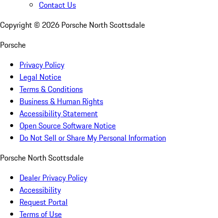
Contact Us
Copyright ©
2026
Porsche North Scottsdale
Porsche
Privacy Policy
Legal Notice
Terms & Conditions
Business & Human Rights
Accessibility Statement
Open Source Software Notice
Do Not Sell or Share My Personal Information
Porsche North Scottsdale
Dealer Privacy Policy
Accessibility
Request Portal
Terms of Use