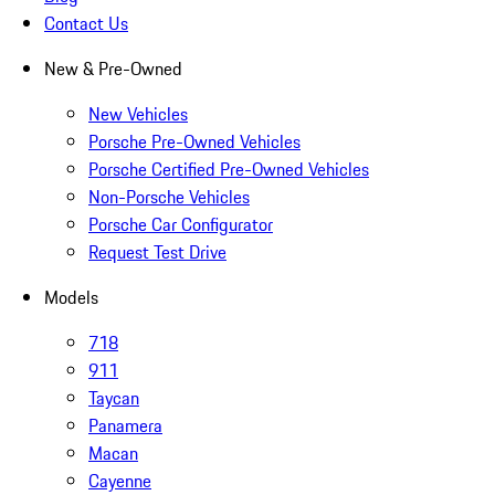
Contact Us
New & Pre-Owned
New Vehicles
Porsche Pre-Owned Vehicles
Porsche Certified Pre-Owned Vehicles
Non-Porsche Vehicles
Porsche Car Configurator
Request Test Drive
Models
718
911
Taycan
Panamera
Macan
Cayenne