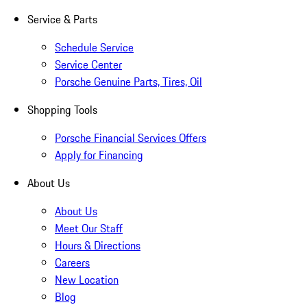
Service & Parts
Schedule Service
Service Center
Porsche Genuine Parts, Tires, Oil
Shopping Tools
Porsche Financial Services Offers
Apply for Financing
About Us
About Us
Meet Our Staff
Hours & Directions
Careers
New Location
Blog