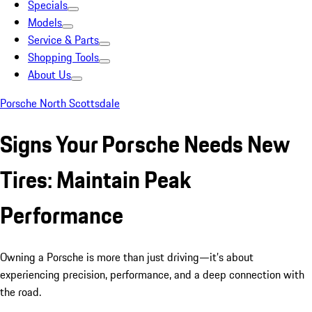
Specials
Models
Service & Parts
Shopping Tools
About Us
Porsche North Scottsdale
Signs Your Porsche Needs New
Tires: Maintain Peak
Performance
Owning a Porsche is more than just driving—it’s about
experiencing precision, performance, and a deep connection with
the road.