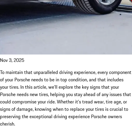
Nov 3, 2025
To maintain that unparalleled driving experience, every component
of your Porsche needs to be in top condition, and that includes
your tires. In this article, we’ll explore the key signs that your
Porsche needs new tires, helping you stay ahead of any issues that
could compromise your ride. Whether it’s tread wear, tire age, or
signs of damage, knowing when to replace your tires is crucial to
preserving the exceptional driving experience Porsche owners
cherish.