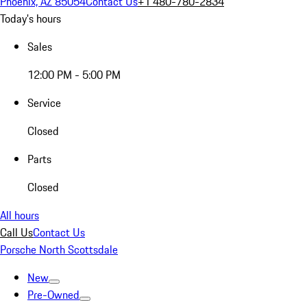
Phoenix, AZ 85054
Contact Us
+1 480-780-2834
Today's hours
Sales
12:00 PM - 5:00 PM
Service
Closed
Parts
Closed
All hours
Call Us
Contact Us
Porsche North Scottsdale
New
Pre-Owned