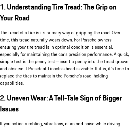
1. Understanding Tire Tread: The Grip on
Your Road
The tread of a tire is its primary way of gripping the road. Over
time, this tread naturally wears down. For Porsche owners,
ensuring your tire tread is in optimal condition is essential,
especially for maintaining the car’s precision performance. A quick,
simple test is the penny test—insert a penny into the tread groove
and observe if President Lincoln’s head is visible. If it is, it’s time to
replace the tires to maintain the Porsche’s road-holding
capabilities.
2. Uneven Wear: A Tell-Tale Sign of Bigger
Issues
If you notice rumbling, vibrations, or an odd noise while driving,