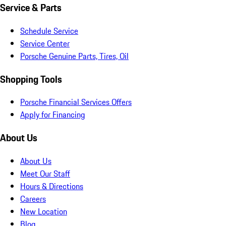
Service & Parts
Schedule Service
Service Center
Porsche Genuine Parts, Tires, Oil
Shopping Tools
Porsche Financial Services Offers
Apply for Financing
About Us
About Us
Meet Our Staff
Hours & Directions
Careers
New Location
Blog