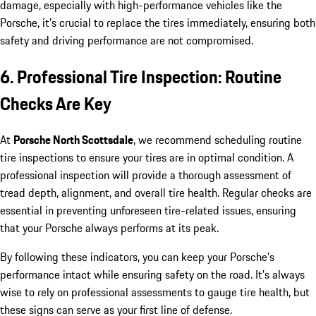
damage, especially with high-performance vehicles like the
Porsche, it’s crucial to replace the tires immediately, ensuring both
safety and driving performance are not compromised.
6. Professional Tire Inspection: Routine
Checks Are Key
At
Porsche North Scottsdale
, we recommend scheduling routine
tire inspections to ensure your tires are in optimal condition. A
professional inspection will provide a thorough assessment of
tread depth, alignment, and overall tire health. Regular checks are
essential in preventing unforeseen tire-related issues, ensuring
that your Porsche always performs at its peak.
By following these indicators, you can keep your Porsche’s
performance intact while ensuring safety on the road. It’s always
wise to rely on professional assessments to gauge tire health, but
these signs can serve as your first line of defense.