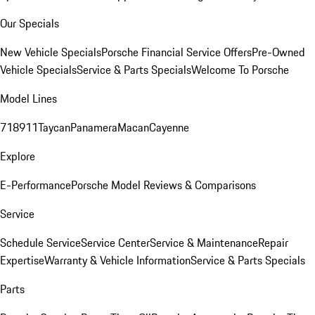
Our Specials
New Vehicle Specials
Porsche Financial Service Offers
Pre-Owned
Vehicle Specials
Service & Parts Specials
Welcome To Porsche
Model Lines
718
911
Taycan
Panamera
Macan
Cayenne
Explore
E-Performance
Porsche Model Reviews & Comparisons
Service
Schedule Service
Service Center
Service & Maintenance
Repair
Expertise
Warranty & Vehicle Information
Service & Parts Specials
Parts