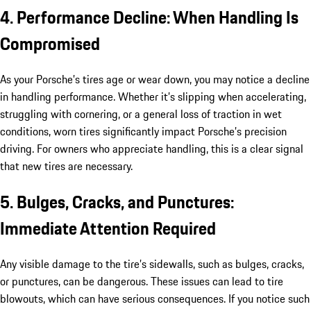
4. Performance Decline: When Handling Is
Compromised
As your Porsche’s tires age or wear down, you may notice a decline
in handling performance. Whether it’s slipping when accelerating,
struggling with cornering, or a general loss of traction in wet
conditions, worn tires significantly impact Porsche’s precision
driving. For owners who appreciate handling, this is a clear signal
that new tires are necessary.
5. Bulges, Cracks, and Punctures:
Immediate Attention Required
Any visible damage to the tire’s sidewalls, such as bulges, cracks,
or punctures, can be dangerous. These issues can lead to tire
blowouts, which can have serious consequences. If you notice such