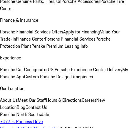
Porsche Genuine Parts, Tires, Oil
Porsche Accessories
Porsche Tire
Center
Finance & Insurance
Porsche Financial Services Offers
Apply for Financing
Value Your
Trade-In
Finance Center
Porsche Financial Services
Porsche
Protection Plans
Penske Premium Leasing Info
Experience
Porsche Car Configurator
US Porsche Experience Center Delivery
My
Porsche App
Custom Porsche Design Timepieces
Our Location
About Us
Meet Our Staff
Hours & Directions
Careers
New
Location
Blog
Contact Us
Porsche North Scottsdale
7077 E. Princess Drive