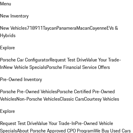
Menu
New Inventory
New Vehicles
718
911
Taycan
Panamera
Macan
Cayenne
EVs &
Hybrids
Explore
Porsche Car Configurator
Request Test Drive
Value Your Trade-
In
New Vehicle Specials
Porsche Financial Service Offers
Pre-Owned Inventory
Porsche Pre-Owned Vehicles
Porsche Certified Pre-Owned
Vehicles
Non-Porsche Vehicles
Classic Cars
Courtesy Vehicles
Explore
Request Test Drive
Value Your Trade-In
Pre-Owned Vehicle
Specials
About Porsche Approved CPO Program
We Buy Used Cars