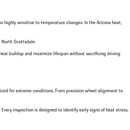
o highly sensitive to temperature changes. In the Arizona heat,
r North Scottsdale.
heat buildup and maximize lifespan without sacrificing driving
imized for extreme conditions. From precision wheel alignment to
ery inspection is designed to identify early signs of heat stress,