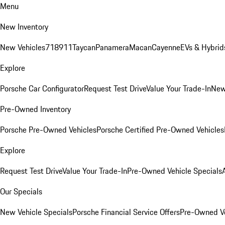
Menu
New Inventory
New Vehicles
718
911
Taycan
Panamera
Macan
Cayenne
EVs & Hybrid
Explore
Porsche Car Configurator
Request Test Drive
Value Your Trade-In
New
Pre-Owned Inventory
Porsche Pre-Owned Vehicles
Porsche Certified Pre-Owned Vehicles
Explore
Request Test Drive
Value Your Trade-In
Pre-Owned Vehicle Specials
Our Specials
New Vehicle Specials
Porsche Financial Service Offers
Pre-Owned Ve