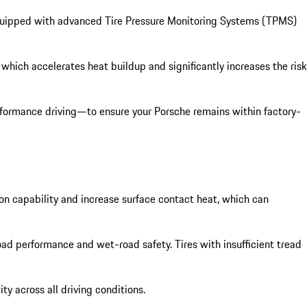
s equipped with advanced Tire Pressure Monitoring Systems (TPMS)
 which accelerates heat buildup and significantly increases the risk
rformance driving—to ensure your Porsche remains within factory-
on capability and increase surface contact heat, which can
d performance and wet-road safety. Tires with insufficient tread
y across all driving conditions.