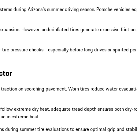
y systems during Arizona’s summer driving season. Porsche vehicle
expansion. However, underinflated tires generate excessive friction,
tire pressure checks—especially before long drives or spirited pe
ctor
g traction on scorching pavement. Worn tires reduce water evacuati
ollow extreme dry heat, adequate tread depth ensures both dry-roa
gue in extreme heat.
 during summer tire evaluations to ensure optimal grip and stabilit