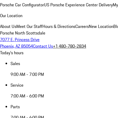
Porsche Car Configurator
US Porsche Experience Center Delivery
My
Our Location
About Us
Meet Our Staff
Hours & Directions
Careers
New Location
Bl
Porsche North Scottsdale
7077 E. Princess Drive
Phoenix, AZ 85054
Contact Us
+1 480-780-2834
Today's hours
Sales
9:00 AM - 7:00 PM
Service
7:00 AM - 6:00 PM
Parts
7:00 AM - 6:00 PM