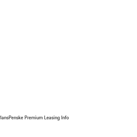
Plans
Penske Premium Leasing Info