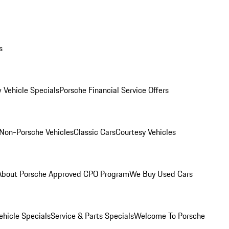
s
 Vehicle Specials
Porsche Financial Service Offers
Non-Porsche Vehicles
Classic Cars
Courtesy Vehicles
About Porsche Approved CPO Program
We Buy Used Cars
hicle Specials
Service & Parts Specials
Welcome To Porsche