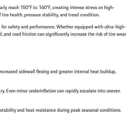
rly reach 150°F to 160°F, creating intense stress on high-
re health, pressure stability, and tread condition.
al for safety and performance. Whether equipped with ultra-high-
nd road friction can significantly increase the risk of tire wear
creased sidewall flexing and greater internal heat buildup,
ry. Even minor underinflation can rapidly escalate into uneven
stability and heat resistance during peak seasonal conditions.