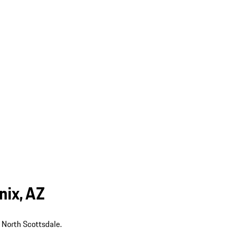
nix, AZ
 North Scottsdale.