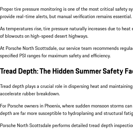
Proper tire pressure monitoring is one of the most critical safet
provide real-time alerts, but manual verification remains essential.
As temperatures rise, tire pressure naturally increases due to heat 
of blowouts on high-speed desert highways.
At Porsche North Scottsdale, our service team recommends regular 
specified PSI ranges for maximum safety and efficiency.
Tread Depth: The Hidden Summer Safety Fa
Tread depth plays a crucial role in dispersing heat and maintainin
accelerate rubber breakdown.
For Porsche owners in Phoenix, where sudden monsoon storms can f
depth are far more susceptible to hydroplaning and structural fati
Porsche North Scottsdale performs detailed tread depth inspections