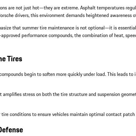
ons are not just hot—they are extreme. Asphalt temperatures regula
orsche drivers, this environment demands heightened awareness of ti
hasize that summer tire maintenance is not optional—it is essenti
e-approved performance compounds, the combination of heat, speed, a
he Tires
ompounds begin to soften more quickly under load. This leads to in
t amplifies stress on both the tire structure and suspension geomet
tire conditions to ensure vehicles maintain optimal contact patch 
 Defense