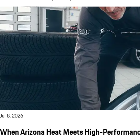
Jul 8, 2026
When Arizona Heat Meets High-Performanc