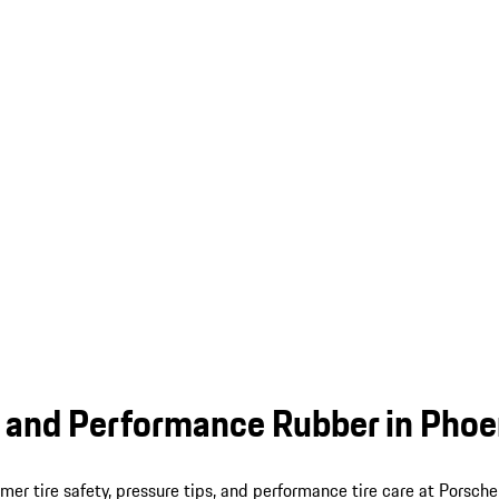
 and Performance Rubber in Phoe
er tire safety, pressure tips, and performance tire care at Porsche