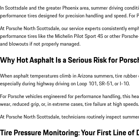
In Scottsdale and the greater Phoenix area, summer driving conditi
performance tires designed for precision handling and speed. For P
At Porsche North Scottsdale, our service experts consistently emp
performance tires like the Michelin Pilot Sport 4S or other Porsch
and blowouts if not properly managed.
Why Hot Asphalt Is a Serious Risk for Porsc
When asphalt temperatures climb in Arizona summers, tire rubber c
especially during highway driving on Loop 101, SR-51, or I-10.
For Porsche vehicles engineered for performance handling, this hea
wear, reduced grip, or, in extreme cases, tire failure at high speeds.
At Porsche North Scottsdale, technicians routinely inspect summer 
Tire Pressure Monitoring: Your First Line of