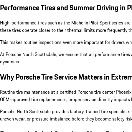
Performance Tires and Summer Driving in 
High-performance tires such as the Michelin Pilot Sport series are 
these tires operate closer to their thermal limits more frequently 
This makes routine inspections even more important for drivers wh
At Porsche North Scottsdale, we ensure that all performance tires 
dynamics.
Why Porsche Tire Service Matters in Extre
Routine tire maintenance at a certified Porsche tire center Phoeni
OEM-approved tire replacements, proper service directly impacts ha
Porsche North Scottsdale provides factory-trained tire specialists
uneven wear, or pressure imbalance before they become safety risk