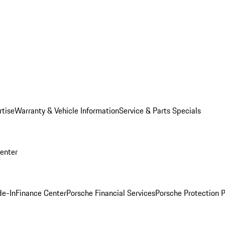
rtise
Warranty & Vehicle Information
Service & Parts Specials
Center
de-In
Finance Center
Porsche Financial Services
Porsche Protection 