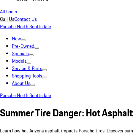
All hours
Call Us
Contact Us
Porsche North Scottsdale
New
Pre-Owned
Specials
Models
Service & Parts
Shopping Tools
About Us
Porsche North Scottsdale
Summer Tire Danger: Hot Asphalt
Learn how hot Arizona asphalt impacts Porsche tires. Discover summ