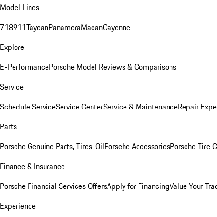
Model Lines
718
911
Taycan
Panamera
Macan
Cayenne
Explore
E-Performance
Porsche Model Reviews & Comparisons
Service
Schedule Service
Service Center
Service & Maintenance
Repair Expe
Parts
Porsche Genuine Parts, Tires, Oil
Porsche Accessories
Porsche Tire 
Finance & Insurance
Porsche Financial Services Offers
Apply for Financing
Value Your Tra
Experience