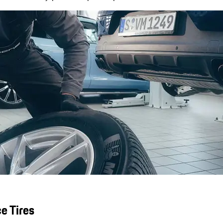
e Tires