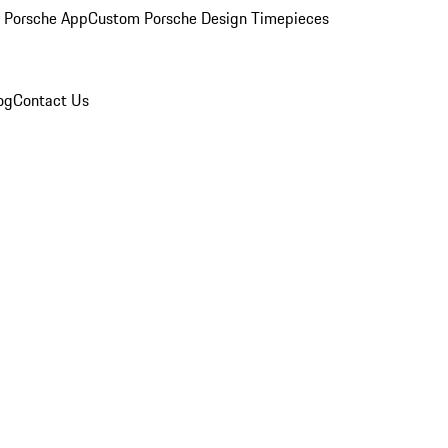
 Porsche App
Custom Porsche Design Timepieces
og
Contact Us