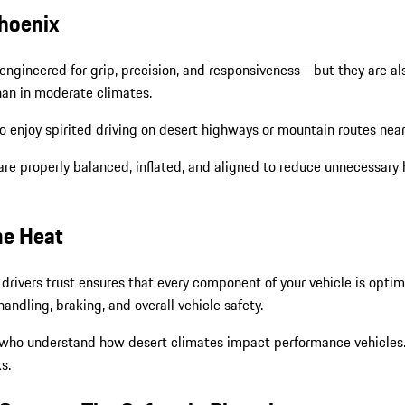
Phoenix
engineered for grip, precision, and responsiveness—but they are als
than in moderate climates.
o enjoy spirited driving on desert highways or mountain routes nea
are properly balanced, inflated, and aligned to reduce unnecessary 
me Heat
x drivers trust ensures that every component of your vehicle is opt
ndling, braking, and overall vehicle safety.
 who understand how desert climates impact performance vehicles. Ev
s.