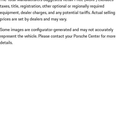
taxes, title, registration, other optional or regionally required
equipment, dealer charges, and any potential tariffs. Actual selling
prices are set by dealers and may vary.
Some images are configurator-generated and may not accurately
represent the vehicle. Please contact your Porsche Center for more
details.