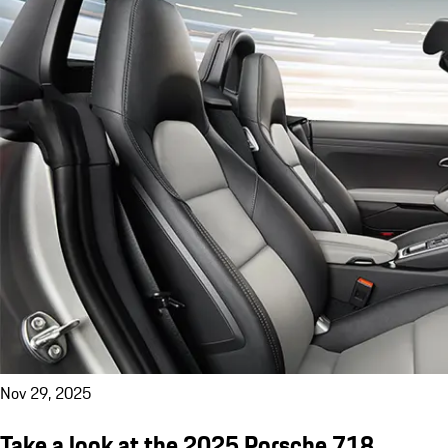
Nov 29, 2025
Take a look at the 2025 Porsche 718