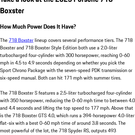
Boxster
How Much Power Does It Have?
The
718 Boxster
lineup covers several performance tiers. The 718
Boxster and 718 Boxster Style Edition both use a 2.0-liter
turbocharged four-cylinder with 300 horsepower, reaching 0-60
mph in 4.5 to 4.9 seconds depending on whether you pick the
Sport Chrono Package with the seven-speed PDK transmission or
six-speed manual. Both can hit 171 mph with summer tires.
The 718 Boxster S features a 2.5-liter turbocharged four-cylinder
with 350 horsepower, reducing the 0-60 mph time to between 4.0
and 4.4 seconds and lifting the top speed to 177 mph. Above that
is the 718 Boxster GTS 4.0, which runs a 394-horsepower 4.0-liter
flat-six with a best 0-60 mph time of around 3.8 seconds. The
most powerful of the lot, the 718 Spyder RS, outputs 493