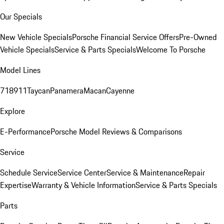
Our Specials
New Vehicle Specials
Porsche Financial Service Offers
Pre-Owned
Vehicle Specials
Service & Parts Specials
Welcome To Porsche
Model Lines
718
911
Taycan
Panamera
Macan
Cayenne
Explore
E-Performance
Porsche Model Reviews & Comparisons
Service
Schedule Service
Service Center
Service & Maintenance
Repair
Expertise
Warranty & Vehicle Information
Service & Parts Specials
Parts