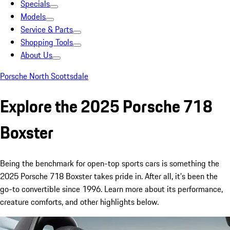
Specials
Models
Service & Parts
Shopping Tools
About Us
Porsche North Scottsdale
Explore the 2025 Porsche 718
Boxster
Being the benchmark for open-top sports cars is something the
2025 Porsche 718 Boxster takes pride in. After all, it’s been the
go-to convertible since 1996. Learn more about its performance,
creature comforts, and other highlights below.