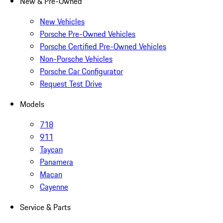
New & Pre-Owned
New Vehicles
Porsche Pre-Owned Vehicles
Porsche Certified Pre-Owned Vehicles
Non-Porsche Vehicles
Porsche Car Configurator
Request Test Drive
Models
718
911
Taycan
Panamera
Macan
Cayenne
Service & Parts