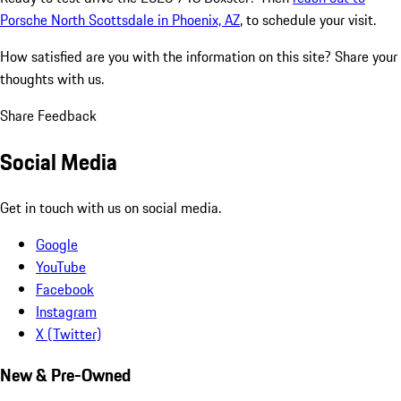
Porsche North Scottsdale in Phoenix, AZ
, to schedule your visit.
How satisfied are you with the information on this site?
Share your
thoughts with us.
Share Feedback
Social Media
Get in touch with us on social media.
Google
YouTube
Facebook
Instagram
X (Twitter)
New & Pre-Owned