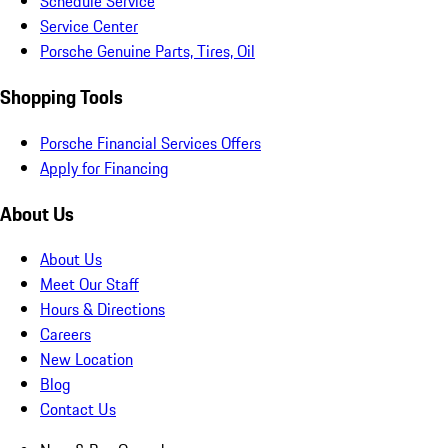
Schedule Service
Service Center
Porsche Genuine Parts, Tires, Oil
Shopping Tools
Porsche Financial Services Offers
Apply for Financing
About Us
About Us
Meet Our Staff
Hours & Directions
Careers
New Location
Blog
Contact Us