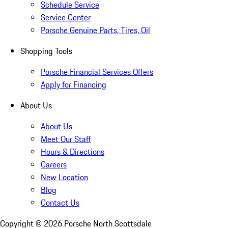
Schedule Service
Service Center
Porsche Genuine Parts, Tires, Oil
Shopping Tools
Porsche Financial Services Offers
Apply for Financing
About Us
About Us
Meet Our Staff
Hours & Directions
Careers
New Location
Blog
Contact Us
Copyright ©
2026
Porsche North Scottsdale