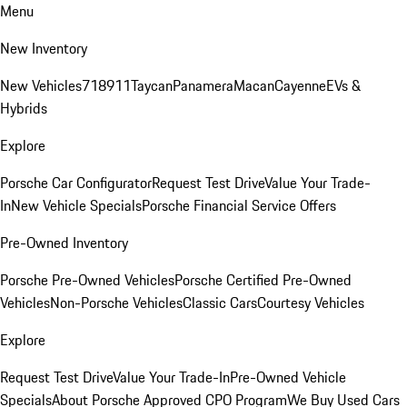
Menu
New Inventory
New Vehicles
718
911
Taycan
Panamera
Macan
Cayenne
EVs &
Hybrids
Explore
Porsche Car Configurator
Request Test Drive
Value Your Trade-
In
New Vehicle Specials
Porsche Financial Service Offers
Pre-Owned Inventory
Porsche Pre-Owned Vehicles
Porsche Certified Pre-Owned
Vehicles
Non-Porsche Vehicles
Classic Cars
Courtesy Vehicles
Explore
Request Test Drive
Value Your Trade-In
Pre-Owned Vehicle
Specials
About Porsche Approved CPO Program
We Buy Used Cars