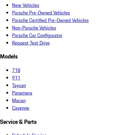
New Vehicles
Porsche Pre-Owned Vehicles
Porsche Certified Pre-Owned Vehicles
Non-Porsche Vehicles
Porsche Car Configurator
Request Test Drive
Models
718
911
Taycan
Panamera
Macan
Cayenne
Service & Parts