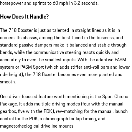
horsepower and sprints to 60 mph in 3.2 seconds.
How Does It Handle?
The 718 Boxster is just as talented in straight lines as it is in
corners. Its chassis, among the best tuned in the business, and
standard passive dampers make it balanced and stable through
bends, while the communicative steering reacts quickly and
accurately to even the smallest inputs. With the adaptive PASM
system or PASM Sport (which adds stiffer anti-roll bars and lower
ride height), the 718 Boxster becomes even more planted and
smooth.
One driver-focused feature worth mentioning is the Sport Chrono
Package. It adds multiple driving modes (four with the manual
gearbox, five with the PDK), rev-matching for the manual, launch
control for the PDK, a chronograph for lap timing, and
magnetorheological driveline mounts.