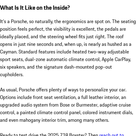
What Is It Like on the Inside?
It’s a Porsche, so naturally, the ergonomics are spot on. The seating
position feels perfect, the visibility is excellent, the pedals are
ideally placed, and the steering wheel fits just right. The roof
opens in just nine seconds and, when up, is nearly as hushed as a
Cayman. Standard features include heated two-way adjustable
sport seats, dual-zone automatic climate control, Apple CarPlay,
six speakers, and the signature dash-mounted pop-out
cupholders.
As usual, Porsche offers plenty of ways to personalize your car.
Options include front seat ventilation, a full leather interior, an
upgraded audio system from Bose or Burmester, adaptive cruise
control, a painted climate control panel, colored instrument dials,
and even mahogany interior trim, among many others.
Ready to test drive the 2025 718 Boxster? Then
reach out to