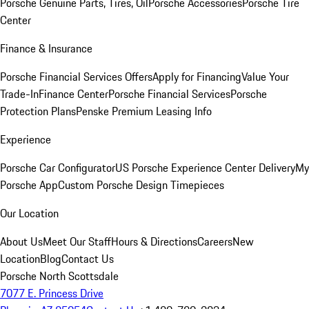
Porsche Genuine Parts, Tires, Oil
Porsche Accessories
Porsche Tire
Center
Finance & Insurance
Porsche Financial Services Offers
Apply for Financing
Value Your
Trade-In
Finance Center
Porsche Financial Services
Porsche
Protection Plans
Penske Premium Leasing Info
Experience
Porsche Car Configurator
US Porsche Experience Center Delivery
My
Porsche App
Custom Porsche Design Timepieces
Our Location
About Us
Meet Our Staff
Hours & Directions
Careers
New
Location
Blog
Contact Us
Porsche North Scottsdale
7077 E. Princess Drive