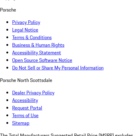
Porsche
Privacy Policy
Legal Notice
Terms & Conditions
Business & Human Rights
Accessibility Statement
Open Source Software Notice
Do Not Sell or Share My Personal Information
Porsche North Scottsdale
Dealer Privacy Policy
Accessibility
Request Portal
Terms of Use
Sitemap
The Total Manufacturers Suggested Retail Price (MSRP) excludes