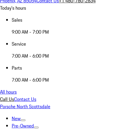
Phoenix, AZ 85054
Contact Us
+1 480-780-2834
Today's hours
Sales
9:00 AM - 7:00 PM
Service
7:00 AM - 6:00 PM
Parts
7:00 AM - 6:00 PM
All hours
Call Us
Contact Us
Porsche North Scottsdale
New
Pre-Owned