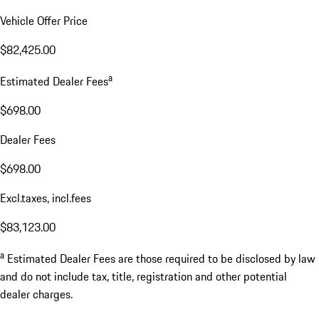
Vehicle Offer Price
$82,425.00
a
Estimated Dealer Fees
$698.00
Dealer Fees
$698.00
Excl.taxes, incl.fees
$83,123.00
a
Estimated Dealer Fees are those required to be disclosed by law
and do not include tax, title, registration and other potential
dealer charges.