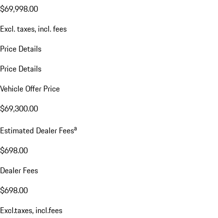
$69,998.00
Excl. taxes, incl. fees
Price Details
Price Details
Vehicle Offer Price
$69,300.00
a
Estimated Dealer Fees
$698.00
Dealer Fees
$698.00
Excl.taxes, incl.fees