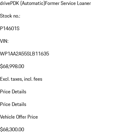
drive
PDK (Automatic)
Former Service Loaner
Stock no.:
P14601S
VIN:
WP1AA2A55SLB11635
$68,998.00
Excl. taxes, incl. fees
Price Details
Price Details
Vehicle Offer Price
$68,300.00