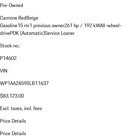
Pre-Owned
Carmine Red
Beige
Gasoline
15 mi
1 previous owner
261 hp / 192 kW
All-wheel-
drive
PDK (Automatic)
Service Loaner
Stock no.:
P14602
VIN:
WP1AA2A59SLB11637
$83,123.00
Excl. taxes, incl. fees
Price Details
Price Details