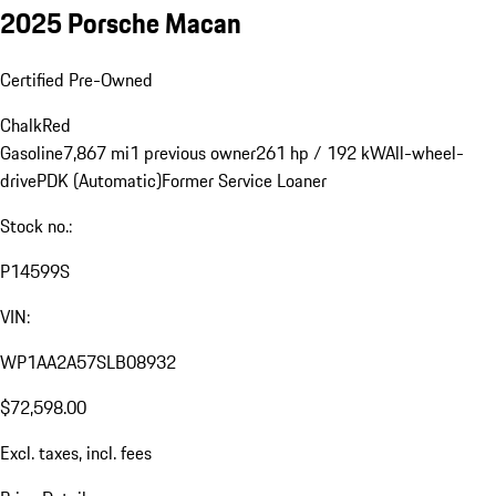
2025 Porsche Macan
Certified Pre-Owned
Chalk
Red
Gasoline
7,867 mi
1 previous owner
261 hp / 192 kW
All-wheel-
drive
PDK (Automatic)
Former Service Loaner
Stock no.:
P14599S
VIN:
WP1AA2A57SLB08932
$72,598.00
Excl. taxes, incl. fees