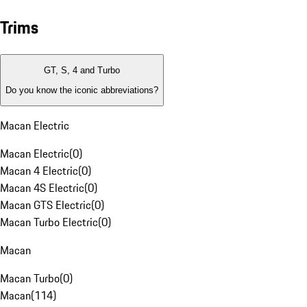
Trims
GT, S, 4 and Turbo
Do you know the iconic abbreviations?
Macan Electric
Macan Electric
(
0
)
Macan 4 Electric
(
0
)
Macan 4S Electric
(
0
)
Macan GTS Electric
(
0
)
Macan Turbo Electric
(
0
)
Macan
Macan Turbo
(
0
)
Macan
(
114
)