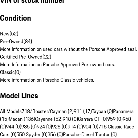
Condition
New
(
52
)
Pre-Owned
(
84
)
More Information on used cars without the Porsche Approved seal.
Certified Pre-Owned
(
22
)
More Information on Porsche Approved Pre-owned cars.
Classic
(
0
)
More information on Porsche Classic vehicles.
Model Lines
All Models
718/Boxster/Cayman (2)
911 (17)
Taycan (0)
Panamera
(15)
Macan (136)
Cayenne (52)
918 (0)
Carrera GT (0)
959 (0)
968
(0)
944 (0)
935 (0)
924 (0)
928 (0)
914 (0)
904 (0)
718 Classic Race
Cars (0)
550 Spyder (0)
356 (0)
Porsche-Diesel Tractor (0)