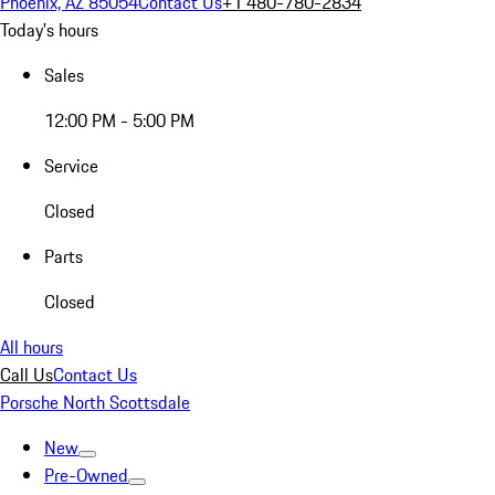
Phoenix, AZ 85054
Contact Us
+1 480-780-2834
Today's hours
Sales
12:00 PM - 5:00 PM
Service
Closed
Parts
Closed
All hours
Call Us
Contact Us
Porsche North Scottsdale
New
Pre-Owned