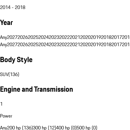
2014 - 2018
Year
Any
2027
2026
2025
2024
2023
2022
2021
2020
2019
2018
2017
201
Any
2027
2026
2025
2024
2023
2022
2021
2020
2019
2018
2017
201
Body Style
SUV
(
136
)
Engine and Transmission
1
Power
Any
200 hp (136)
300 hp (12)
400 hp (0)
500 hp (0)