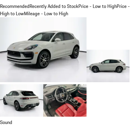
Recommended
Recently Added to Stock
Price - Low to High
Price -
High to Low
Mileage - Low to High
Sound