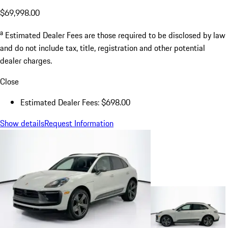
$69,998.00
a
Estimated Dealer Fees are those required to be disclosed by law
and do not include tax, title, registration and other potential
dealer charges.
Close
Estimated Dealer Fees: $698.00
Show details
Request Information