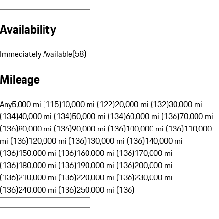
Availability
Immediately Available
(
58
)
Mileage
Any
5,000 mi (115)
10,000 mi (122)
20,000 mi (132)
30,000 mi
(134)
40,000 mi (134)
50,000 mi (134)
60,000 mi (136)
70,000 mi
(136)
80,000 mi (136)
90,000 mi (136)
100,000 mi (136)
110,000
mi (136)
120,000 mi (136)
130,000 mi (136)
140,000 mi
(136)
150,000 mi (136)
160,000 mi (136)
170,000 mi
(136)
180,000 mi (136)
190,000 mi (136)
200,000 mi
(136)
210,000 mi (136)
220,000 mi (136)
230,000 mi
(136)
240,000 mi (136)
250,000 mi (136)