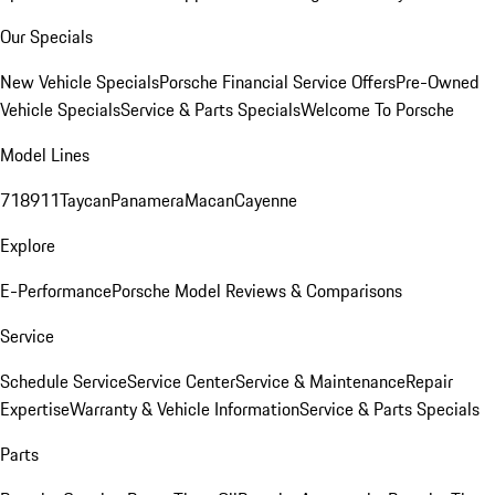
Our Specials
New Vehicle Specials
Porsche Financial Service Offers
Pre-Owned
Vehicle Specials
Service & Parts Specials
Welcome To Porsche
Model Lines
718
911
Taycan
Panamera
Macan
Cayenne
Explore
E-Performance
Porsche Model Reviews & Comparisons
Service
Schedule Service
Service Center
Service & Maintenance
Repair
Expertise
Warranty & Vehicle Information
Service & Parts Specials
Parts