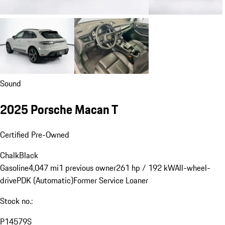
Sound
2025 Porsche Macan T
Certified Pre-Owned
Chalk
Black
Gasoline
4,047 mi
1 previous owner
261 hp / 192 kW
All-wheel-
drive
PDK (Automatic)
Former Service Loaner
Stock no.:
P14579S