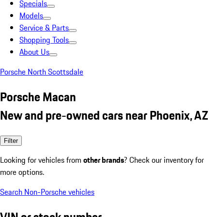
Specials
Models
Service & Parts
Shopping Tools
About Us
Porsche North Scottsdale
Porsche Macan
New and pre-owned cars near Phoenix, AZ
Filter
Looking for vehicles from
other brands
? Check our inventory for
more options.
Search Non-Porsche vehicles
VIN or stock number