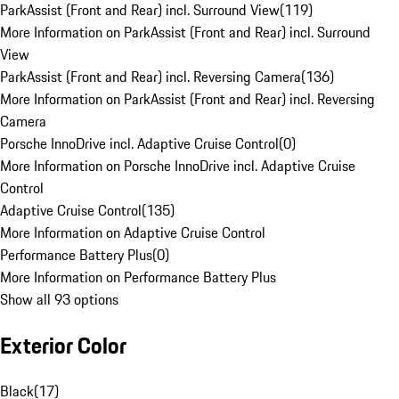
ParkAssist (Front and Rear) incl. Surround View
(
119
)
More Information on ParkAssist (Front and Rear) incl. Surround
View
ParkAssist (Front and Rear) incl. Reversing Camera
(
136
)
More Information on ParkAssist (Front and Rear) incl. Reversing
Camera
Porsche InnoDrive incl. Adaptive Cruise Control
(
0
)
More Information on Porsche InnoDrive incl. Adaptive Cruise
Control
Adaptive Cruise Control
(
135
)
More Information on Adaptive Cruise Control
Performance Battery Plus
(
0
)
More Information on Performance Battery Plus
Show all 93 options
Exterior Color
Black
(
17
)