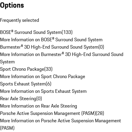
Options
Frequently selected
BOSE® Surround Sound System
(
133
)
More Information on BOSE® Surround Sound System
Burmester® 3D High-End Surround Sound System
(
0
)
More Information on Burmester® 3D High-End Surround Sound
System
Sport Chrono Package
(
33
)
More Information on Sport Chrono Package
Sports Exhaust System
(
6
)
More Information on Sports Exhaust System
Rear Axle Steering
(
0
)
More Information on Rear Axle Steering
Porsche Active Suspension Management (PASM)
(
28
)
More Information on Porsche Active Suspension Management
(PASM)