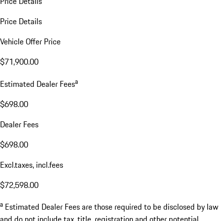
Price Details
Price Details
Vehicle Offer Price
$71,900.00
a
Estimated Dealer Fees
$698.00
Dealer Fees
$698.00
Excl.taxes, incl.fees
$72,598.00
a
Estimated Dealer Fees are those required to be disclosed by law
and do not include tax, title, registration and other potential