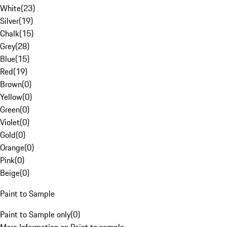
White
(
23
)
Silver
(
19
)
Chalk
(
15
)
Grey
(
28
)
Blue
(
15
)
Red
(
19
)
Brown
(
0
)
Yellow
(
0
)
Green
(
0
)
Violet
(
0
)
Gold
(
0
)
Orange
(
0
)
Pink
(
0
)
Beige
(
0
)
Paint to Sample
Paint to Sample only
(
0
)