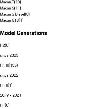
Macan T
(
10
)
Macan S
(
11
)
Macan S Diesel
(
0
)
Macan GTS
(
1
)
Model Generations
H2
(
0
)
since 2023
H1 III
(
135
)
since 2022
H1 II
(
1
)
2019 - 2021
H1
(
0
)