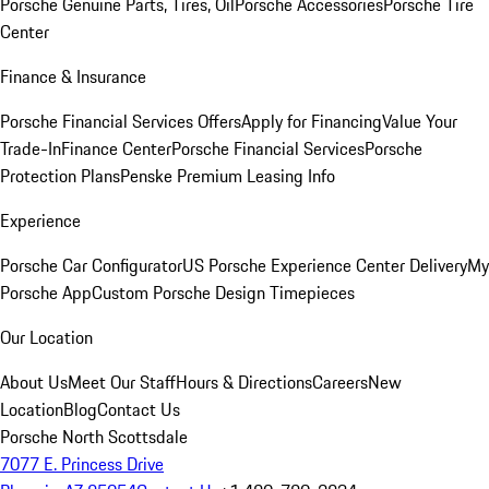
Porsche Genuine Parts, Tires, Oil
Porsche Accessories
Porsche Tire
Center
Finance & Insurance
Porsche Financial Services Offers
Apply for Financing
Value Your
Trade-In
Finance Center
Porsche Financial Services
Porsche
Protection Plans
Penske Premium Leasing Info
Experience
Porsche Car Configurator
US Porsche Experience Center Delivery
My
Porsche App
Custom Porsche Design Timepieces
Our Location
About Us
Meet Our Staff
Hours & Directions
Careers
New
Location
Blog
Contact Us
Porsche North Scottsdale
7077 E. Princess Drive