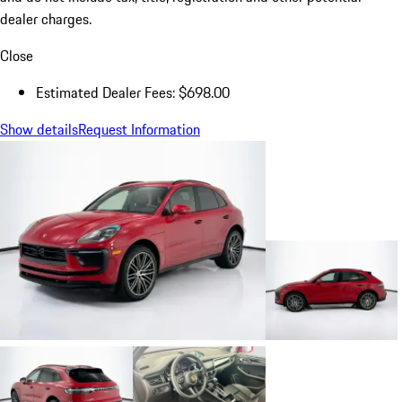
dealer charges.
Close
Estimated Dealer Fees: $698.00
Show details
Request Information