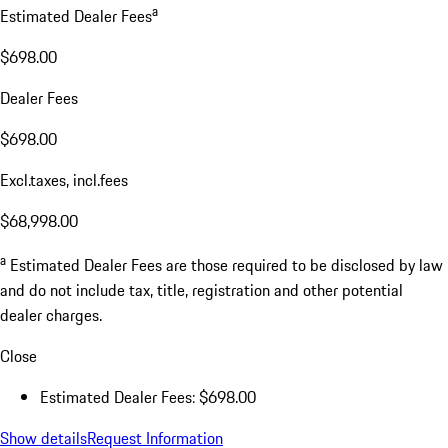
a
Estimated Dealer Fees
$698.00
Dealer Fees
$698.00
Excl.taxes, incl.fees
$68,998.00
a
Estimated Dealer Fees are those required to be disclosed by law
and do not include tax, title, registration and other potential
dealer charges.
Close
Estimated Dealer Fees: $698.00
Show details
Request Information