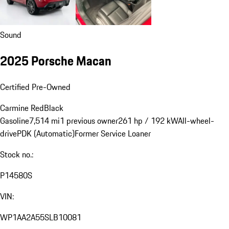
Sound
2025 Porsche Macan
Certified Pre-Owned
Carmine Red
Black
Gasoline
7,514 mi
1 previous owner
261 hp / 192 kW
All-wheel-
drive
PDK (Automatic)
Former Service Loaner
Stock no.:
P14580S
VIN:
WP1AA2A55SLB10081