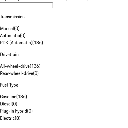
Transmission
Manual
(
0
)
Automatic
(
0
)
PDK (Automatic)
(
136
)
Drivetrain
All-wheel-drive
(
136
)
Rear-wheel-drive
(
0
)
Fuel Type
Gasoline
(
136
)
Diesel
(
0
)
Plug-in hybrid
(
0
)
Electric
(
8
)