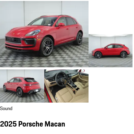
Sound
2025 Porsche Macan