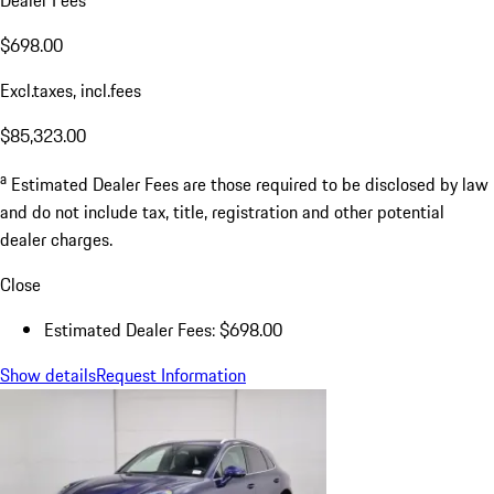
$698.00
Excl.taxes, incl.fees
$85,323.00
a
Estimated Dealer Fees are those required to be disclosed by law
and do not include tax, title, registration and other potential
dealer charges.
Close
Estimated Dealer Fees: $698.00
Show details
Request Information