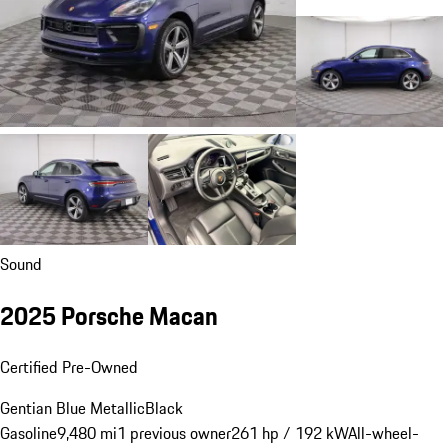
Sound
2025 Porsche Macan
Certified Pre-Owned
Gentian Blue Metallic
Black
Gasoline
9,480 mi
1 previous owner
261 hp / 192 kW
All-wheel-