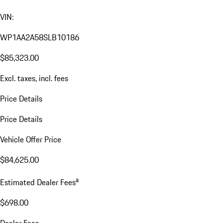
VIN:
WP1AA2A58SLB10186
$85,323.00
Excl. taxes, incl. fees
Price Details
Price Details
Vehicle Offer Price
$84,625.00
a
Estimated Dealer Fees
$698.00
Dealer Fees