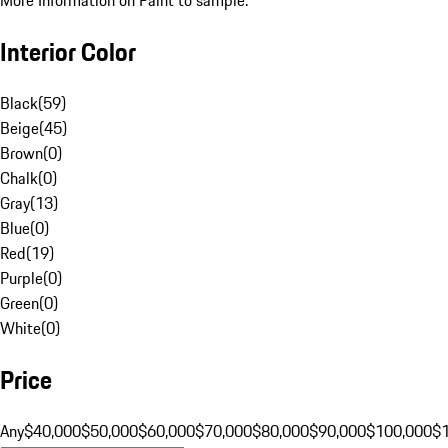
More Information on Paint to sample.
Interior Color
Black
(
59
)
Beige
(
45
)
Brown
(
0
)
Chalk
(
0
)
Gray
(
13
)
Blue
(
0
)
Red
(
19
)
Purple
(
0
)
Green
(
0
)
White
(
0
)
Price
Any
$40,000
$50,000
$60,000
$70,000
$80,000
$90,000
$100,000
$