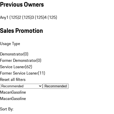
Previous Owners
Any
1 (125)
2 (125)
3 (125)
4 (125)
Sales Promotion
Usage Type
Demonstrator
(
0
)
Former Demonstrator
(
0
)
Service Loaner
(
62
)
Former Service Loaner
(
11
)
Reset all filters
Recommended
Macan
Gasoline
Macan
Gasoline
Sort By: