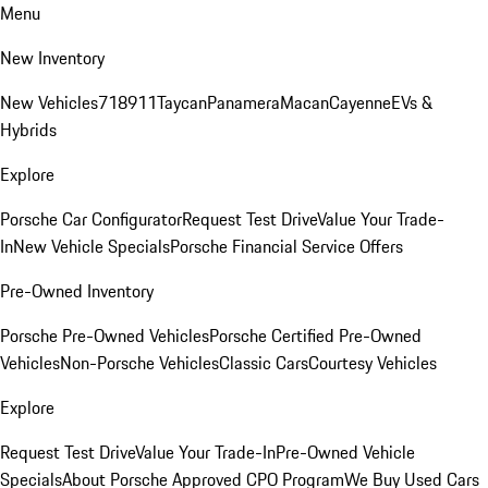
Menu
New Inventory
New Vehicles
718
911
Taycan
Panamera
Macan
Cayenne
EVs &
Hybrids
Explore
Porsche Car Configurator
Request Test Drive
Value Your Trade-
In
New Vehicle Specials
Porsche Financial Service Offers
Pre-Owned Inventory
Porsche Pre-Owned Vehicles
Porsche Certified Pre-Owned
Vehicles
Non-Porsche Vehicles
Classic Cars
Courtesy Vehicles
Explore
Request Test Drive
Value Your Trade-In
Pre-Owned Vehicle
Specials
About Porsche Approved CPO Program
We Buy Used Cars